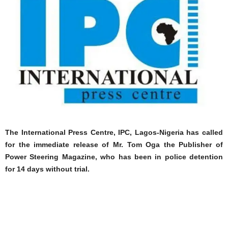
The International Press Centre, IPC, Lagos-Nigeria has called
for the immediate release of Mr. Tom Oga the Publisher of
Power Steering Magazine, who has been in police detention
for 14 days without trial.