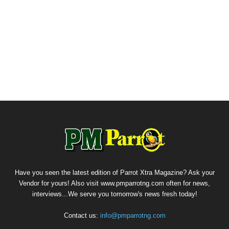
Have you seen the latest edition of Parrot Xtra Magazine? Ask your
Vendor for yours! Also visit www.pmparrotng.com often for news,
interviews...We serve you tomorrow's news fresh today!
Contact us:
info@pmparrotng.com