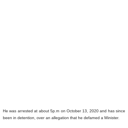
He was arrested at about 5p.m on October 13, 2020 and has since
been in detention, over an allegation that he defamed a Minister.