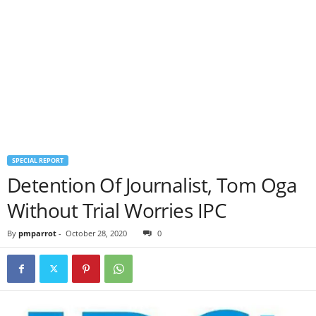
SPECIAL REPORT
Detention Of Journalist, Tom Oga
Without Trial Worries IPC
By
pmparrot
-
October 28, 2020
0