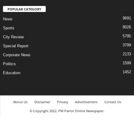
POPULAR CATEGORY
9691
News
8026
Sports
5795
City Review
3799
Special Report
2133
Corporate News
1599
Politics
1452
Education
About Us
Disclaimer
Privacy
Advertisement
Contact Us
© Copyright 2022. PM Parrot Online Newspaper.