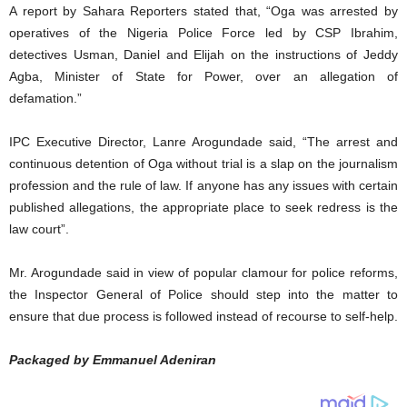
A report by Sahara Reporters stated that, “Oga was arrested by
operatives of the Nigeria Police Force led by CSP Ibrahim,
detectives Usman, Daniel and Elijah on the instructions of Jeddy
Agba, Minister of State for Power, over an allegation of
defamation.”
IPC Executive Director, Lanre Arogundade said, “The arrest and
continuous detention of Oga without trial is a slap on the journalism
profession and the rule of law. If anyone has any issues with certain
published allegations, the appropriate place to seek redress is the
law court”.
Mr. Arogundade said in view of popular clamour for police reforms,
the Inspector General of Police should step into the matter to
ensure that due process is followed instead of recourse to self-help.
Packaged by Emmanuel Adeniran