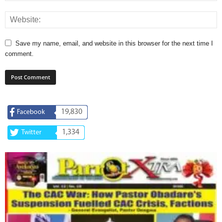
Save my name, email, and website in this browser for the next time I
comment.
19,830
Facebook
1,334
Twitter