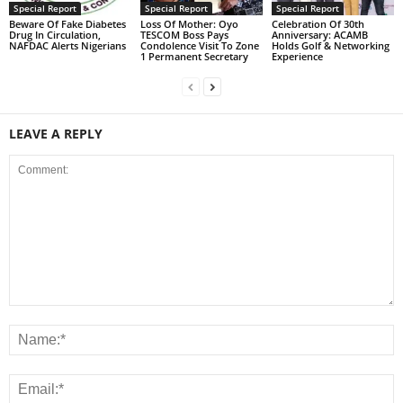
Special Report
Special Report
Special Report
Beware Of Fake Diabetes
Loss Of Mother: Oyo
Celebration Of 30th
Drug In Circulation,
TESCOM Boss Pays
Anniversary: ACAMB
NAFDAC Alerts Nigerians
Condolence Visit To Zone
Holds Golf & Networking
1 Permanent Secretary
Experience
LEAVE A REPLY