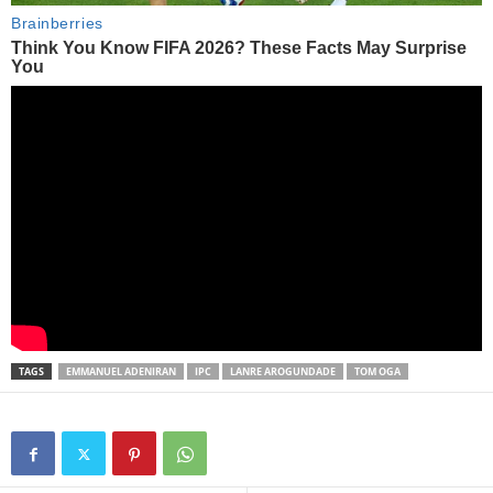
TAGS
EMMANUEL ADENIRAN
IPC
LANRE AROGUNDADE
TOM OGA