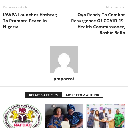
Previous article
Next article
IAWPA Launches Hashtag
Oyo Ready To Combat
To Promote Peace In
Resurgence Of COVID-19-
Nigeria
Health Commissioner,
Bashir Bello
pmparrot
RELATED ARTICLES
MORE FROM AUTHOR