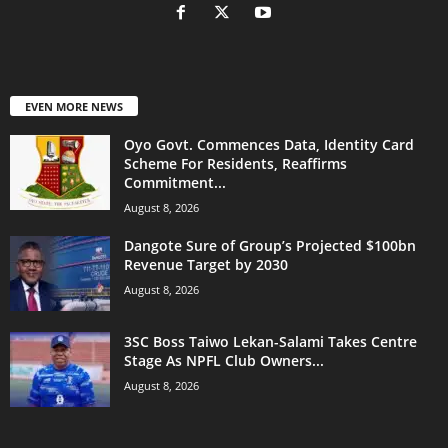
EVEN MORE NEWS
Oyo Govt. Commences Data, Identity Card
Scheme For Residents, Reaffirms
Commitment...
August 8, 2026
Dangote Sure of Group’s Projected $100bn
Revenue Target by 2030
August 8, 2026
3SC Boss Taiwo Lekan-Salami Takes Centre
Stage As NPFL Club Owners...
August 8, 2026