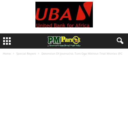
Home
Special Report
Detention Of Journalist, Tom Oga Without Trial Worries IPC