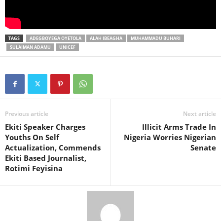
TAGS
ADEGBOYEGA OYETOLA
ALAH IBEAGHA
MUHAMMADU BUHARI
SULAIMAN ADAMU
UNICEF
Previous article
Next article
Ekiti Speaker Charges
Illicit Arms Trade In
Youths On Self
Nigeria Worries Nigerian
Actualization, Commends
Senate
Ekiti Based Journalist,
Rotimi Feyisina