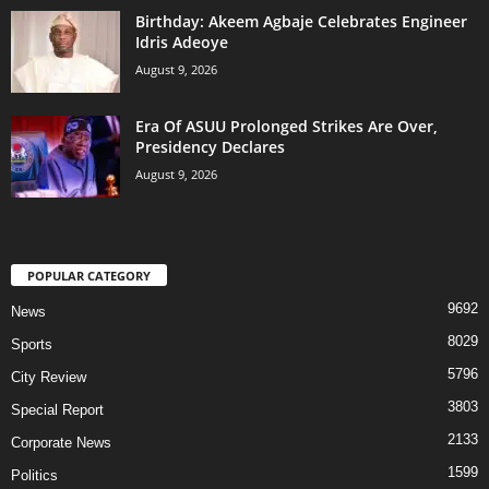
‎Birthday: Akeem Agbaje Celebrates Engineer
Idris Adeoye
August 9, 2026
Era Of ASUU Prolonged Strikes Are Over,
Presidency Declares
August 9, 2026
POPULAR CATEGORY
9692
News
8029
Sports
5796
City Review
3803
Special Report
2133
Corporate News
1599
Politics