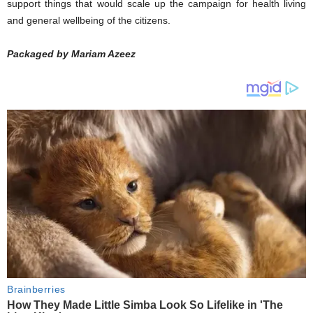
support things that would scale up the campaign for health living
and general wellbeing of the citizens.
Packaged by Mariam Azeez