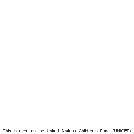
This is even as the United Nations Children’s Fund (UNICEF)