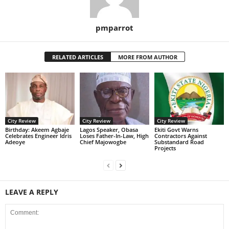
pmparrot
RELATED ARTICLES
MORE FROM AUTHOR
City Review
City Review
City Review
‎Birthday: Akeem Agbaje
Lagos Speaker, Obasa
Ekiti Govt Warns
Celebrates Engineer Idris
Loses Father-In-Law, High
Contractors Against
Adeoye
Chief Majowogbe
Substandard Road
Projects
LEAVE A REPLY