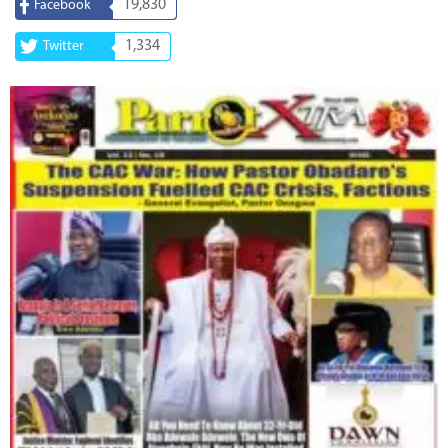
19,830
Facebook
1,334
Twitter