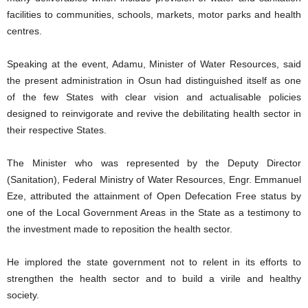
facilities to communities, schools, markets, motor parks and health
centres.
Speaking at the event, Adamu, Minister of Water Resources, said
the present administration in Osun had distinguished itself as one
of the few States with clear vision and actualisable policies
designed to reinvigorate and revive the debilitating health sector in
their respective States.
The Minister who was represented by the Deputy Director
(Sanitation), Federal Ministry of Water Resources, Engr. Emmanuel
Eze, attributed the attainment of Open Defecation Free status by
one of the Local Government Areas in the State as a testimony to
the investment made to reposition the health sector.
He implored the state government not to relent in its efforts to
strengthen the health sector and to build a virile and healthy
society.