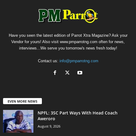
Have you seen the latest edition of Parrot Xtra Magazine? Ask your
Vendor for yours! Also visit www.pmparrotng.com often for news,
interviews...We serve you tomorrow's news fresh today!
Contact us:
info@pmparrotng.com
EVEN MORE NEWS
NPFL: 3SC Part Ways With Head Coach
Aweroro
August 9, 2026