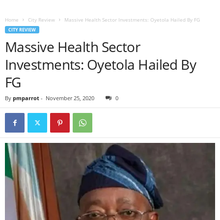
Home
City Review
Massive Health Sector Investments: Oyetola Hailed By FG
CITY REVIEW
Massive Health Sector
Investments: Oyetola Hailed By
FG
By
pmparrot
-
November 25, 2020
0