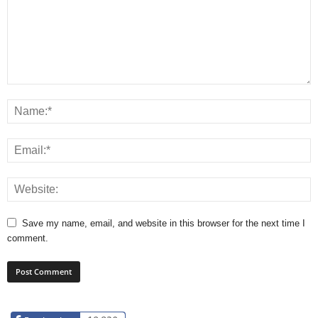
Save my name, email, and website in this browser for the next time I
comment.