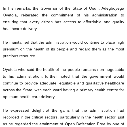
In his remarks, the Governor of the State of Osun, Adegboyega
Oyetola, reiterated the commitment of his administration to
ensuring that every citizen has access to affordable and quality
healthcare delivery.
He maintained that the administration would continue to place high
premium on the health of its people and regard them as the most
precious resource.
Oyetola who said the health of the people remains non-negotiable
to his administration, further noted that the government would
continue to provide adequate, equitable and qualitative healthcare
across the State, with each ward having a primary health centre for
optimum health care delivery.
He expressed delight at the gains that the administration had
recorded in the critical sectors, particularly in the health sector, just
as he regarded the attainment of Open Defecation Free by one of