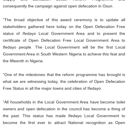
consequently the campaign against open defecation in Osun.
“The broad objective of this award ceremony is to update all
stakeholders gathered here today on the Open Defecation Free
status of Ifedayo Local Government Area and to present the
certificate of Open Defecation Free Local Government Area to
Ifedayo people. The Local Government will be the first Local
Government Area in South Western Nigeria to achieve this feat and
the fifteenth in Nigeria.
“One of the milestones that the reform programme has brought is
what we are witnessing today, the celebration of Open Defecation
Free Status in all the major towns and cities of Ifedayo.
“All households in the Local Government Area have become toilet
owners and open defecation in the council has become a thing of
the past. This status has made Ifedayo Local Government to
become the first ever to attract National recognition as Open