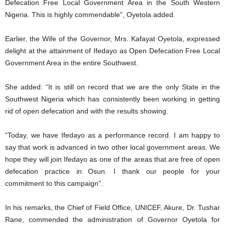
Defecation Free Local Government Area in the South Western
Nigeria. This is highly commendable”, Oyetola added.
Earlier, the Wife of the Governor, Mrs. Kafayat Oyetola, expressed
delight at the attainment of Ifedayo as Open Defecation Free Local
Government Area in the entire Southwest.
She added: “It is still on record that we are the only State in the
Southwest Nigeria which has consistently been working in getting
rid of open defecation and with the results showing.
“Today, we have Ifedayo as a performance record. I am happy to
say that work is advanced in two other local government areas. We
hope they will join Ifedayo as one of the areas that are free of open
defecation practice in Osun. I thank our people for your
commitment to this campaign”.
In his remarks, the Chief of Field Office, UNICEF, Akure, Dr. Tushar
Rane, commended the administration of Governor Oyetola for