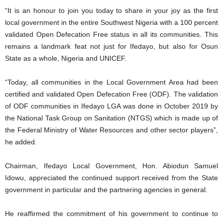
“It is an honour to join you today to share in your joy as the first
local government in the entire Southwest Nigeria with a 100 percent
validated Open Defecation Free status in all its communities. This
remains a landmark feat not just for Ifedayo, but also for Osun
State as a whole, Nigeria and UNICEF.
“Today, all communities in the Local Government Area had been
certified and validated Open Defecation Free (ODF). The validation
of ODF communities in Ifedayo LGA was done in October 2019 by
the National Task Group on Sanitation (NTGS) which is made up of
the Federal Ministry of Water Resources and other sector players”,
he added.
Chairman, Ifedayo Local Government, Hon. Abiodun Samuel
Idowu, appreciated the continued support received from the State
government in particular and the partnering agencies in general.
He reaffirmed the commitment of his government to continue to