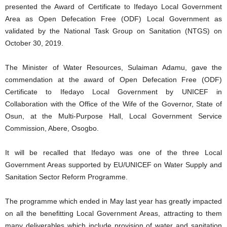
presented the Award of Certificate to Ifedayo Local Government
Area as Open Defecation Free (ODF) Local Government as
validated by the National Task Group on Sanitation (NTGS) on
October 30, 2019.
The Minister of Water Resources, Sulaiman Adamu, gave the
commendation at the award of Open Defecation Free (ODF)
Certificate to Ifedayo Local Government by UNICEF in
Collaboration with the Office of the Wife of the Governor, State of
Osun, at the Multi-Purpose Hall, Local Government Service
Commission, Abere, Osogbo.
It will be recalled that Ifedayo was one of the three Local
Government Areas supported by EU/UNICEF on Water Supply and
Sanitation Sector Reform Programme.
The programme which ended in May last year has greatly impacted
on all the benefitting Local Government Areas, attracting to them
many deliverables which include provision of water and sanitation