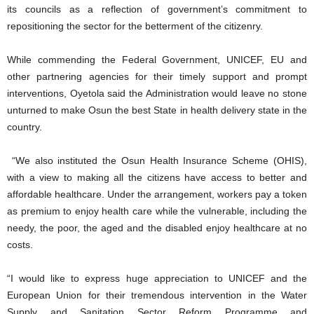
its councils as a reflection of government’s commitment to
repositioning the sector for the betterment of the citizenry.
While commending the Federal Government, UNICEF, EU and
other partnering agencies for their timely support and prompt
interventions, Oyetola said the Administration would leave no stone
unturned to make Osun the best State in health delivery state in the
country.
“We also instituted the Osun Health Insurance Scheme (OHIS),
with a view to making all the citizens have access to better and
affordable healthcare. Under the arrangement, workers pay a token
as premium to enjoy health care while the vulnerable, including the
needy, the poor, the aged and the disabled enjoy healthcare at no
costs.
“I would like to express huge appreciation to UNICEF and the
European Union for their tremendous intervention in the Water
Supply and Sanitation Sector Reform Programme and