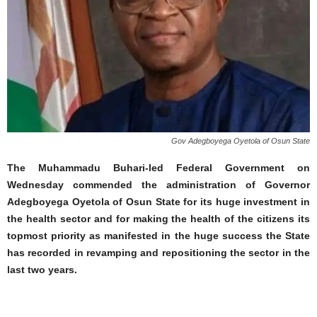
Gov Adegboyega Oyetola of Osun State
The Muhammadu Buhari-led Federal Government on
Wednesday commended the administration of Governor
Adegboyega Oyetola of Osun State for its huge investment in
the health sector and for making the health of the citizens its
topmost priority as manifested in the huge success the State
has recorded in revamping and repositioning the sector in the
last two years.