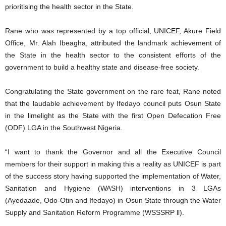
prioritising the health sector in the State.
Rane who was represented by a top official, UNICEF, Akure Field
Office, Mr. Alah Ibeagha, attributed the landmark achievement of
the State in the health sector to the consistent efforts of the
government to build a healthy state and disease-free society.
Congratulating the State government on the rare feat, Rane noted
that the laudable achievement by Ifedayo council puts Osun State
in the limelight as the State with the first Open Defecation Free
(ODF) LGA in the Southwest Nigeria.
“I want to thank the Governor and all the Executive Council
members for their support in making this a reality as UNICEF is part
of the success story having supported the implementation of Water,
Sanitation and Hygiene (WASH) interventions in 3 LGAs
(Ayedaade, Odo-Otin and Ifedayo) in Osun State through the Water
Supply and Sanitation Reform Programme (WSSSRP ll).