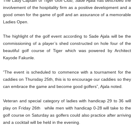
The Lady Captain of Tiger Golf Club, Sade Ajala has described the
involvement of the hospitality firm as a positive development and a
good omen for the game of golf and an assurance of a memorable
Ladies Open.
The highlight of the golf event according to Sade Ajala will be the
commissioning of a player’s shed constructed on hole four of the
beautiful golf course of Tiger which was powered by Architect
Kayode Fakunle.
“The event is scheduled to commence with a tournament for the
caddies on Thursday 25th, this is to encourage our caddies so they
can embrace the game and become good golfers”, Ajala noted.
Veteran and special category of ladies with handicap 29 to 36 will
play on Friday 26th while men with handicap 0-28 will take to the
golf course on Saturday as golfers could also practice after arriving
and a cocktail will be held in the evening.