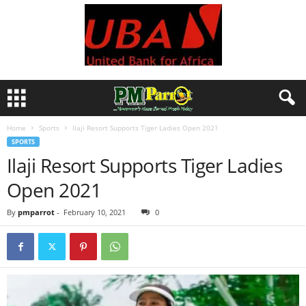
Home
Sports
Ilaji Resort Supports Tiger Ladies Open 2021
SPORTS
Ilaji Resort Supports Tiger Ladies
Open 2021
By
pmparrot
-
February 10, 2021
0