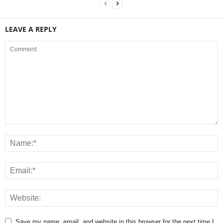
LEAVE A REPLY
Save my name, email, and website in this browser for the next time I