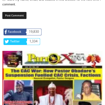
comment.
19,830
Facebook
1,334
Twitter