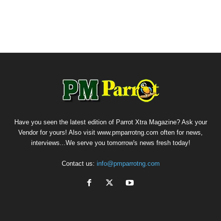
Have you seen the latest edition of Parrot Xtra Magazine? Ask your
Vendor for yours! Also visit www.pmparrotng.com often for news,
interviews...We serve you tomorrow's news fresh today!
Contact us:
info@pmparrotng.com