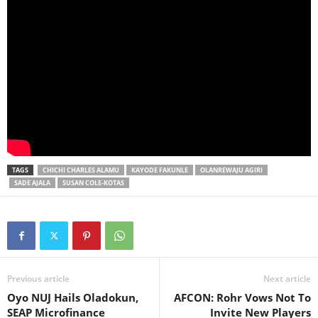
TAGS
CHICHI CHARLES ALAMU
KAYODE FAKUNLE
OLANREWAJU AGIRI
SADE AJALA
SUSAN COLE-KOTAS
Previous article
Next article
Oyo NUJ Hails Oladokun,
AFCON: Rohr Vows Not To
SEAP Microfinance
Invite New Players