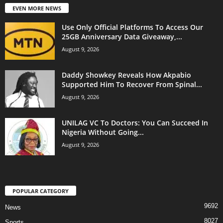
EVEN MORE NEWS
Use Only Official Platforms To Access Our
25GB Anniversary Data Giveaway,...
August 9, 2026
Daddy Showkey Reveals How Akpabio
Supported Him To Recover From Spinal...
August 9, 2026
UNILAG VC To Doctors: You Can Succeed In
Nigeria Without Going...
August 9, 2026
POPULAR CATEGORY
9692
News
8027
Sports