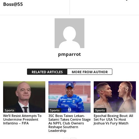
Boss@55
pmparrot
RELATED ARTICLES
MORE FROM AUTHOR
Sports
Sports
Sports
We’ll Resist Attempts To
3SC Boss Taiwo Lekan-
Epochal Boxing Bout: All
Undermine President
Salami Takes Centre Stage
Set For USA To Host
Infantino – FIFA
As NPFL Club Owners
Joshua Vs Fury Match
Reshape Southern
Leadership