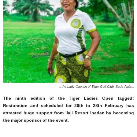
...the Lady Captain of Tiger Golf Club, Sade Ajala...
The ninth edition of the Tiger Ladies Open tagged:
Restoration and scheduled for 26th to 28th February has
attracted huge support from Ilaji Resort Ibadan by becoming
the major sponsor of the event.