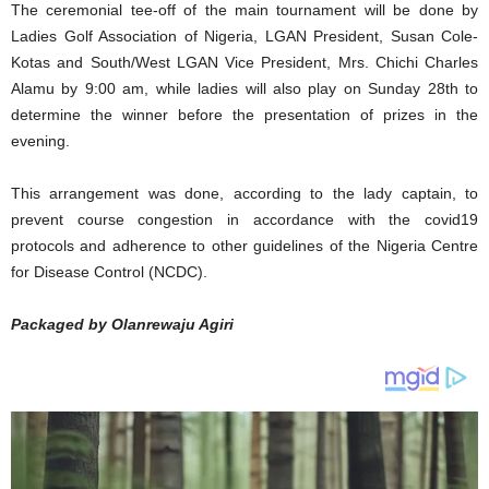
The ceremonial tee-off of the main tournament will be done by
Ladies Golf Association of Nigeria, LGAN President, Susan Cole-
Kotas and South/West LGAN Vice President, Mrs. Chichi Charles
Alamu by 9:00 am, while ladies will also play on Sunday 28th to
determine the winner before the presentation of prizes in the
evening.
This arrangement was done, according to the lady captain, to
prevent course congestion in accordance with the covid19
protocols and adherence to other guidelines of the Nigeria Centre
for Disease Control (NCDC).
Packaged by Olanrewaju Agiri