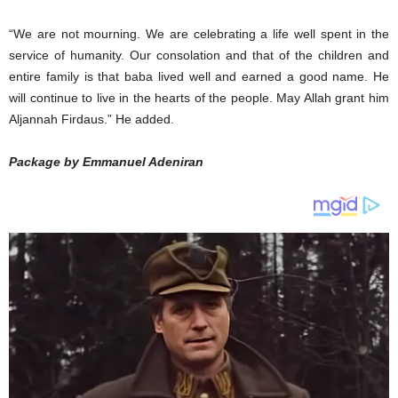
“We are not mourning. We are celebrating a life well spent in the
service of humanity. Our consolation and that of the children and
entire family is that baba lived well and earned a good name. He
will continue to live in the hearts of the people. May Allah grant him
Aljannah Firdaus.” He added.
Package by Emmanuel Adeniran