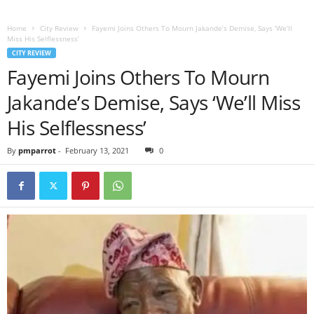
Home
City Review
Fayemi Joins Others To Mourn Jakande’s Demise, Says ‘We’ll
Miss His Selflessness’
CITY REVIEW
Fayemi Joins Others To Mourn
Jakande’s Demise, Says ‘We’ll Miss
His Selflessness’
By
pmparrot
-
February 13, 2021
0