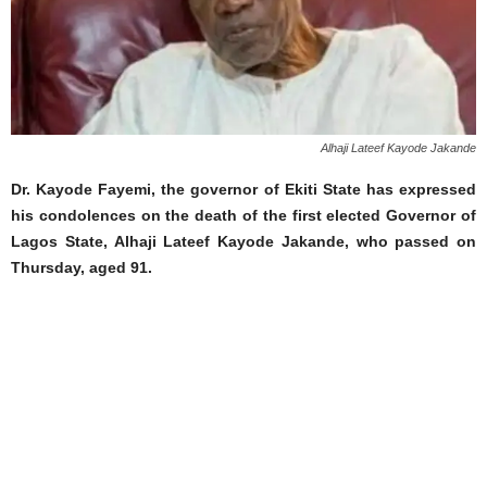
Alhaji Lateef Kayode Jakande
Dr. Kayode Fayemi, the governor of Ekiti State has expressed
his condolences on the death of the first elected Governor of
Lagos State, Alhaji Lateef Kayode Jakande, who passed on
Thursday, aged 91.