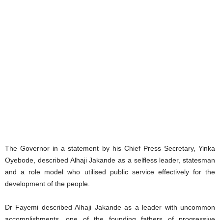
The Governor in a statement by his Chief Press Secretary, Yinka
Oyebode, described Alhaji Jakande as a selfless leader, statesman
and a role model who utilised public service effectively for the
development of the people.
Dr Fayemi described Alhaji Jakande as a leader with uncommon
accomplishments, one of the founding fathers of progressive