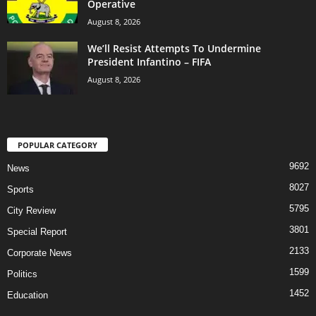
Operative
August 8, 2026
We’ll Resist Attempts To Undermine
President Infantino – FIFA
August 8, 2026
POPULAR CATEGORY
9692
News
8027
Sports
5795
City Review
3801
Special Report
2133
Corporate News
1599
Politics
1452
Education