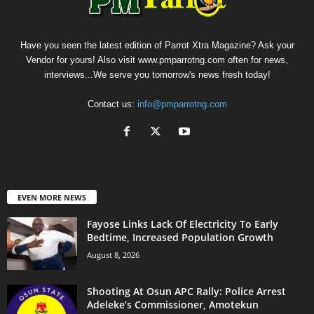
Have you seen the latest edition of Parrot Xtra Magazine? Ask your
Vendor for yours! Also visit www.pmparrotng.com often for news,
interviews...We serve you tomorrow's news fresh today!
Contact us:
info@pmparrotng.com
EVEN MORE NEWS
Fayose Links Lack Of Electricity To Early
Bedtime, Increased Population Growth
August 8, 2026
Shooting At Osun APC Rally: Police Arrest
Adeleke’s Commissioner, Amotekun