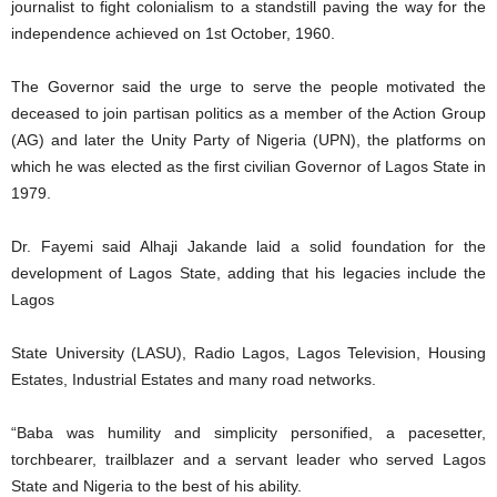
journalist to fight colonialism to a standstill paving the way for the
independence achieved on 1st October, 1960.
The Governor said the urge to serve the people motivated the
deceased to join partisan politics as a member of the Action Group
(AG) and later the Unity Party of Nigeria (UPN), the platforms on
which he was elected as the first civilian Governor of Lagos State in
1979.
Dr. Fayemi said Alhaji Jakande laid a solid foundation for the
development of Lagos State, adding that his legacies include the
Lagos
State University (LASU), Radio Lagos, Lagos Television, Housing
Estates, Industrial Estates and many road networks.
“Baba was humility and simplicity personified, a pacesetter,
torchbearer, trailblazer and a servant leader who served Lagos
State and Nigeria to the best of his ability.