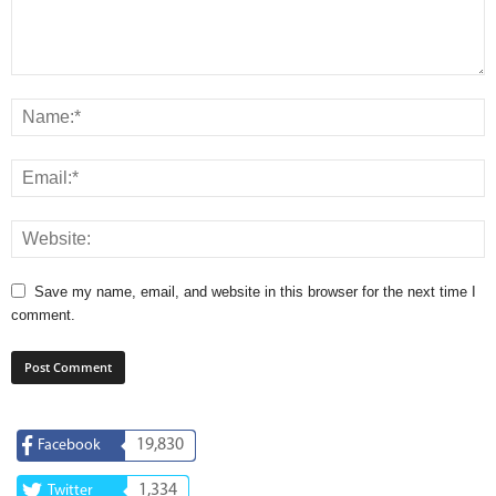
Save my name, email, and website in this browser for the next time I
comment.
19,830
Facebook
1,334
Twitter