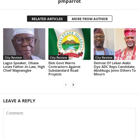
pmparrot
RELATED ARTICLES
MORE FROM AUTHOR
City Review
City Review
City Review
Lagos Speaker, Obasa
Ekiti Govt Warns
Demise Of Lekan Alabi:
Loses Father-In-Law, High
Contractors Against
Oyo ADC Reps Candidate,
Chief Majowogbe
Substandard Road
Abidikugu Joins Others To
Projects
Mourn
LEAVE A REPLY