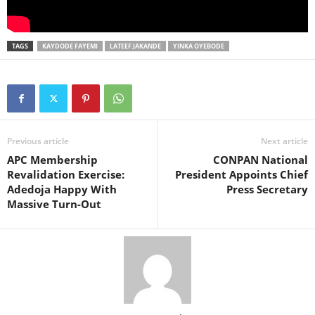
TAGS
KAYDODE FAYEMI
LATEEF JAKANDE
YINKA OYEBODE
Previous article
Next article
APC Membership
CONPAN National
Revalidation Exercise:
President Appoints Chief
Adedoja Happy With
Press Secretary
Massive Turn-Out