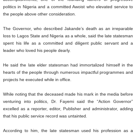
politics in Nigeria and a committed Awoist who elevated service to
the people above other consideration.
The Governor, who described Jakande’s death as an irreparable
loss to Lagos State and Nigeria as a whole, said the late statesman
spent his life as a committed and diligent public servant and a
leader who loved his people dearly.
He said the late elder statesman had immortalized himself in the
hearts of the people through numerous impactful programmes and
projects he executed while in office.
While noting that the deceased made his mark in the media before
venturing into politics, Dr. Fayemi said the “Action Governor”
excelled as a reporter, editor, Publisher and administrator, adding
that his public service record was untainted.
According to him, the late statesman used his profession as a