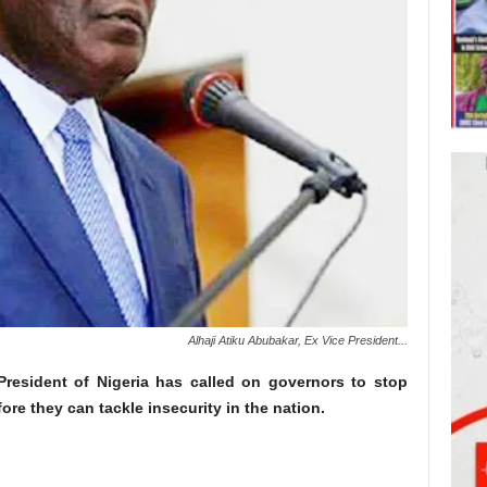
Alhaji Atiku Abubakar, Ex Vice President...
 President of Nigeria has called on governors to stop
re they can tackle insecurity in the nation.