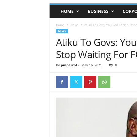
HOME
BUSINESS
CORPO
Home
News
Atiku To Govs: You Can Tackle Insecu
NEWS
Atiku To Govs: You
Stop Waiting For 
By
pmparrot
-
May 16, 2021
0