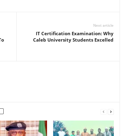
Next article
IT Certification Examination: Why
To
Caleb University Students Excelled