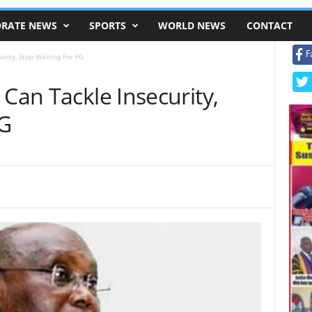
RATE NEWS
SPORTS
WORLD NEWS
CONTACT
F
rity, Stop Waiting For FG
 Can Tackle Insecurity,
FG