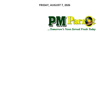
FRIDAY, AUGUST 7, 2026
P
M
P
a
r
r
o
t