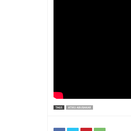
TAGS
ATIKU ABUBAKAR