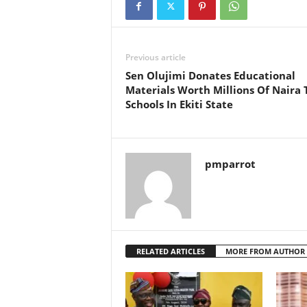
Previous article
Sen Olujimi Donates Educational
Materials Worth Millions Of Naira 
Schools In Ekiti State
pmparrot
RELATED ARTICLES
MORE FROM AUTHOR