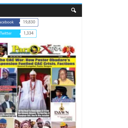
19,830
acebook
1,334
Twitter