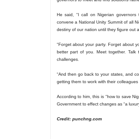
He said, “I call on Nigerian governors
convene a National Unity Summit of all Ni
destiny of our nation until they figure out
“Forget about your party. Forget about you
better part of you. Meet together. Talk 
challenges.
“And then go back to your states, and con
getting them to work with their colleagues
According to him, this is “how to save Nig
Government to effect changes as “a luxur
Credit: punchng.com