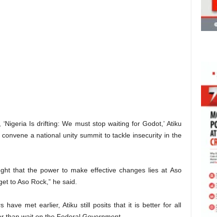
‘Nigeria Is drifting: We must stop waiting for Godot,’ Atiku
convene a national unity summit to tackle insecurity in the
ght that the power to make effective changes lies at Aso
get to Aso Rock,” he said.
ave met earlier, Atiku still posits that it is better for all
er than wait on the Federal Government.