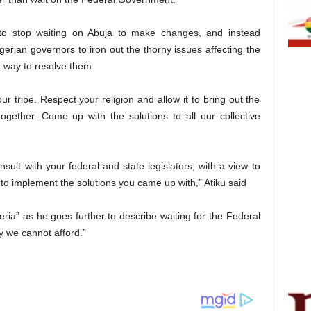
 to stop waiting on Abuja to make changes, and instead
gerian governors to iron out the thorny issues affecting the
 a way to resolve them.
r tribe. Respect your religion and allow it to bring out the
together. Come up with the solutions to all our collective
sult with your federal and state legislators, with a view to
 to implement the solutions you came up with,” Atiku said
eria” as he goes further to describe waiting for the Federal
y we cannot afford.”