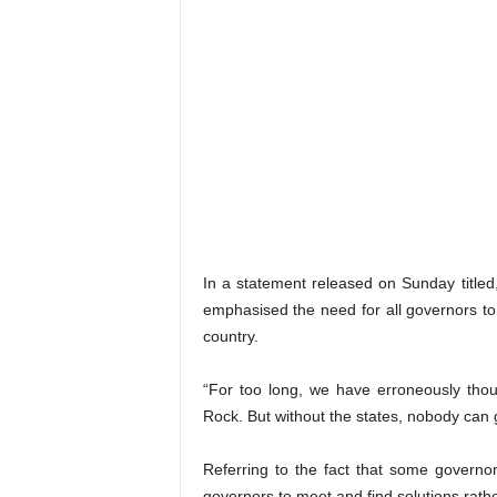
In a statement released on Sunday titled, 
emphasised the need for all governors to 
country.
“For too long, we have erroneously thou
Rock. But without the states, nobody can 
Referring to the fact that some governors h
governors to meet and find solutions rath