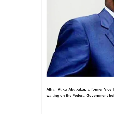
Alhaji Atiku Abubakar, a former Vice
waiting on the Federal Government befo