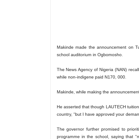
Makinde made the announcement on Tuesd
school auditorium in Ogbomosho.
The News Agency of Nigeria (NAN) recalls
while non-indigene paid N170, 000.
Makinde, while making the announcement, 
He asserted that though LAUTECH tuition 
country, “but I have approved your demand
The governor further promised to priori
programme in the school, saying that “n