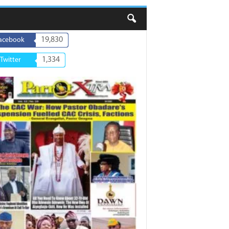
19,830
acebook
1,334
Twitter