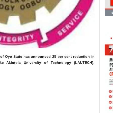
 of Oyo State has announced 25 per cent reduction in
ke Akintola University of Technology (LAUTECH),