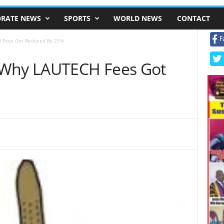
RATE NEWS
SPORTS
WORLD NEWS
CONTACT
F
 Fees Got Reduced By 25%
 Why LAUTECH Fees Got