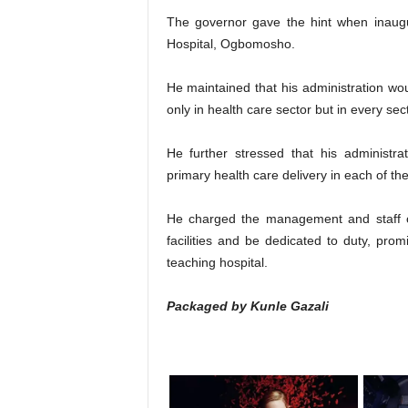
The governor gave the hint when inau
Hospital, Ogbomosho.
He maintained that his administration wou
only in health care sector but in every sect
He further stressed that his administr
primary health care delivery in each of th
He charged the management and staff 
facilities and be dedicated to duty, prom
teaching hospital.
Packaged by Kunle Gazali