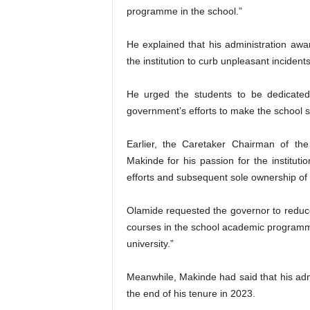
programme in the school.”
He explained that his administration a
the institution to curb unpleasant incide
He urged the students to be dedicated
government’s efforts to make the school s
Earlier, the Caretaker Chairman of t
Makinde for his passion for the institut
efforts and subsequent sole ownership of t
Olamide requested the governor to reduce 
courses in the school academic programm
university.”
Meanwhile, Makinde had said that his adm
the end of his tenure in 2023.