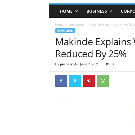
HOME
BUSINESS
CORPO
Home
Education
Makinde Explains Why LAUTECH
EDUCATION
Makinde Explains
Reduced By 25%
By
pmparrot
-
June 2, 2021
0