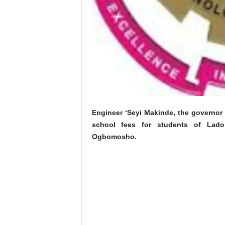
Engineer ‘Seyi Makinde, the governor
school fees for students of Lado
Ogbomosho.