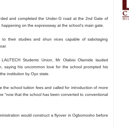
warded and completed the Under-G road at the 2nd Gate of
nts happening on the expressway at the school’s main gate.
 to their studies and shun vices capable of sabotaging
oar.
he LAUTECH Students Union, Mr Olabisi Olamide lauded
ion, saying his uncommon love for the school prompted his
he institution by Oyo state.
the school tuition fees and called for introduction of more
e “now that the school has been converted to conventional
inistration would construct a flyover in Ogbomosho before