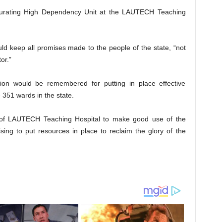
gurating High Dependency Unit at the LAUTECH Teaching
ld keep all promises made to the people of the state, “not
or.”
ation would be remembered for putting in place effective
e 351 wards in the state.
of LAUTECH Teaching Hospital to make good use of the
ising to put resources in place to reclaim the glory of the