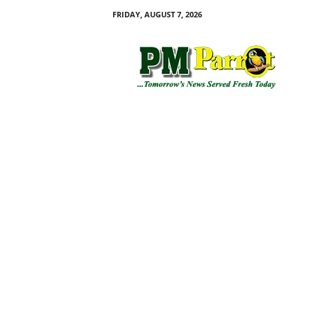
FRIDAY, AUGUST 7, 2026
P
M
P
a
r
r
o
t