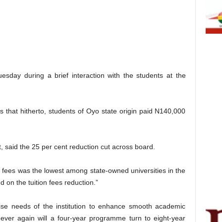
ay during a brief interaction with the students at the
 that hitherto, students of Oyo state origin paid N140,000
said the 25 per cent reduction cut across board.
fees was the lowest among state-owned universities in the
 on the tuition fees reduction.”
tise needs of the institution to enhance smooth academic
ever again will a four-year programme turn to eight-year