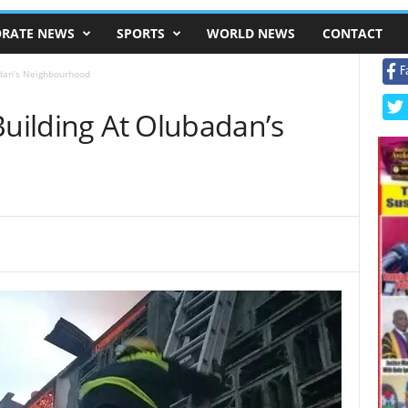
RATE NEWS
SPORTS
WORLD NEWS
CONTACT
F
adan’s Neighbourhood
Building At Olubadan’s