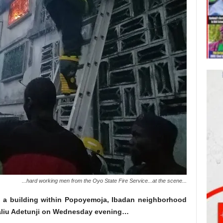
...hard working men from the Oyo State Fire Service...at the scene...
d a building within Popoyemoja, Ibadan
neighborhood
Saliu Adetunji on Wednesday evening…