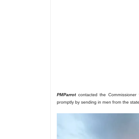
PMParrot
contacted the Commissioner
promptly by sending in men from the stat