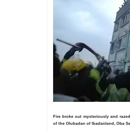
Fire broke out mysteriously and raze
of the Olubadan of Ibadanland, Oba 