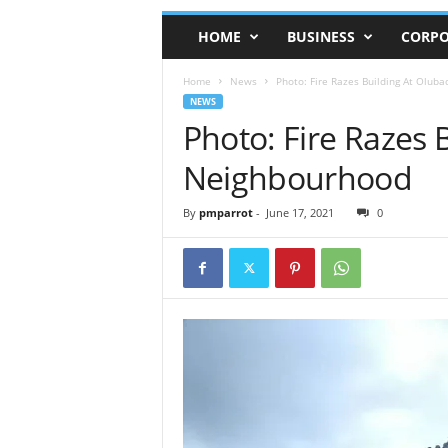
HOME
BUSINESS
CORPO
Home
News
Photo: Fire Razes Building At Olub
NEWS
Photo: Fire Razes 
Neighbourhood
By
pmparrot
-
June 17, 2021
0