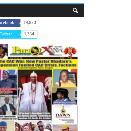
19,830
acebook
1,334
Twitter