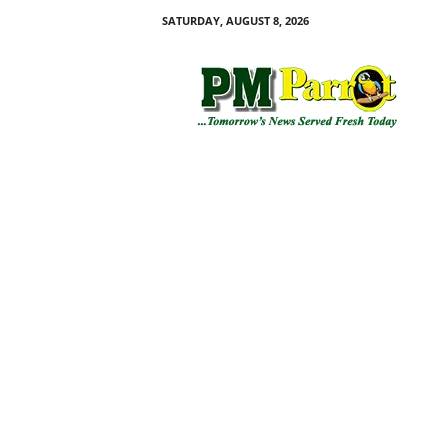
SATURDAY, AUGUST 8, 2026
P
M
P
a
r
r
o
t