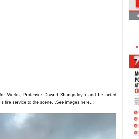
 for Works, Professor Dawud Shangodoyin and he acted
e’s fire service to the scene…See images here…