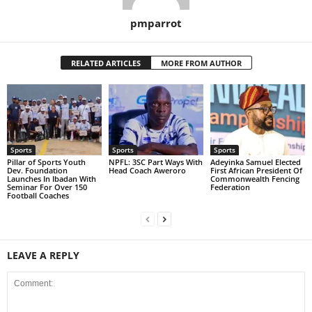
pmparrot
RELATED ARTICLES
MORE FROM AUTHOR
Sports
Sports
Sports
Pillar of Sports Youth
NPFL: 3SC Part Ways With
Adeyinka Samuel Elected
Dev. Foundation
Head Coach Aweroro
First African President Of
Launches In Ibadan With
Commonwealth Fencing
Seminar For Over 150
Federation
Football Coaches
LEAVE A REPLY