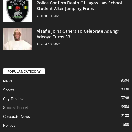
Police Confirm Death Of Lagos Law School
Student After Jumping From...
August 10, 2026
Alaafin Joins Others To Celebrate As Engr.
Adeoye Turns 53
August 10, 2026
POPULAR CATEGORY
9694
News
8030
Sports
5798
City Review
3804
Special Report
2133
Corporate News
1600
Politics