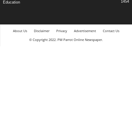
1454
Education
About Us
Disclaimer
Privacy
Advertisement
Contact Us
© Copyright 2022. PM Parrot Online Newspaper.