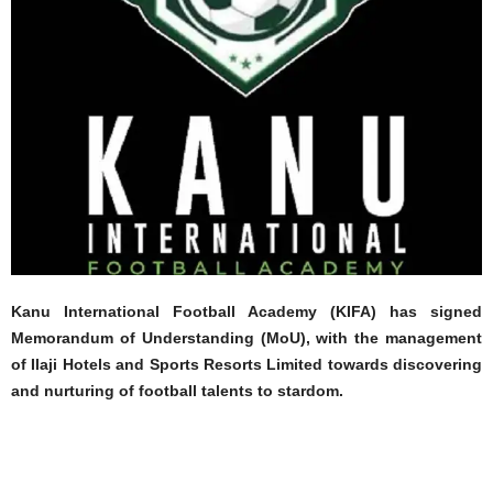
Kanu International Football Academy (KIFA) has signed
Memorandum of Understanding (MoU), with the management
of Ilaji Hotels and Sports Resorts Limited towards discovering
and nurturing of football talents to stardom.