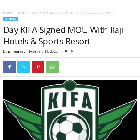
Home
Sports
Day KIFA Signed MOU With Ilaji Hotels & Sports Resort
SPORTS
Day KIFA Signed MOU With Ilaji
Hotels & Sports Resort
By
pmparrot
-
February 13, 2022
0