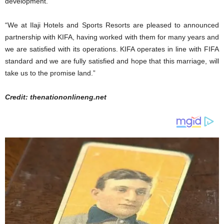
development.
“We at Ilaji Hotels and Sports Resorts are pleased to announced
partnership with KIFA, having worked with them for many years and
we are satisfied with its operations. KIFA operates in line with FIFA
standard and we are fully satisfied and hope that this marriage, will
take us to the promise land.”
Credit: thenationonlineng.net