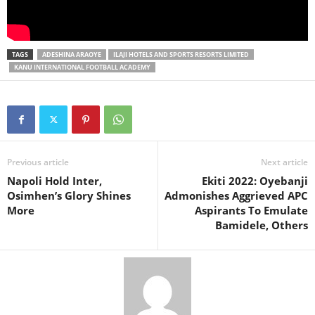
TAGS
ADESHINA ARAOYE
ILAJI HOTELS AND SPORTS RESORTS LIMITED
KANU INTERNATIONAL FOOTBALL ACADEMY
Previous article
Next article
Napoli Hold Inter,
Ekiti 2022: Oyebanji
Osimhen’s Glory Shines
Admonishes Aggrieved APC
More
Aspirants To Emulate
Bamidele, Others