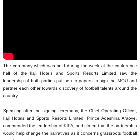
The ceremony which was held during the week at the conference
hall of the Ilaji Hotels and Sports Resorts Limited saw the
leadership of both parties put pen to papers to sign the MOU and
partner each other towards discovery of football talents around the
country.
Speaking after the signing ceremony, the Chief Operating Officer,
Ilaji Hotels and Sports Resorts Limited, Prince Adeshina Araoye,
commended the leadership of KIFA, and stated that the partnership
would help change the narratives as it concerns grassroots football