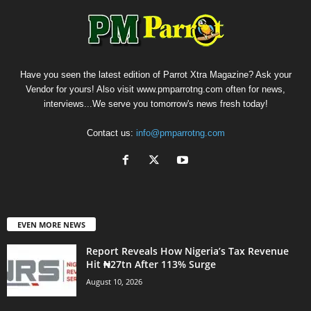
Have you seen the latest edition of Parrot Xtra Magazine? Ask your
Vendor for yours! Also visit www.pmparrotng.com often for news,
interviews...We serve you tomorrow's news fresh today!
Contact us:
info@pmparrotng.com
EVEN MORE NEWS
Report Reveals How Nigeria’s Tax Revenue
Hit ₦27tn After 113% Surge
August 10, 2026