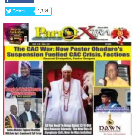
1,334
Twitter