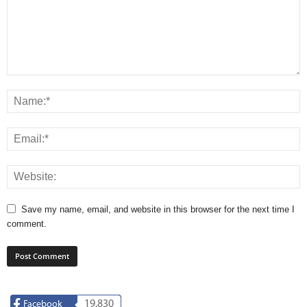
Save my name, email, and website in this browser for the next time I
comment.
19,830
Facebook