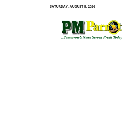
SATURDAY, AUGUST 8, 2026
P
M
P
a
r
r
o
t