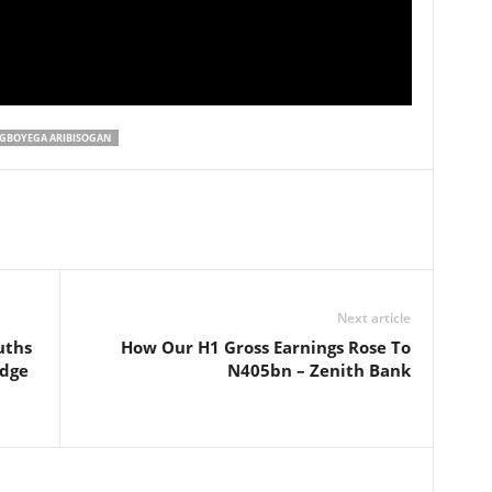
GBOYEGA ARIBISOGAN
Next article
uths
How Our H1 Gross Earnings Rose To
dge
N405bn – Zenith Bank