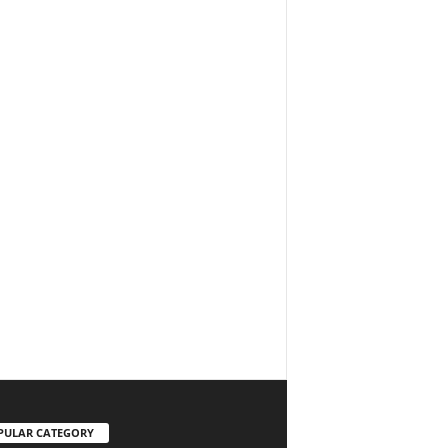
PULAR CATEGORY