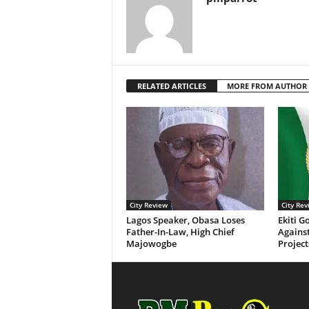
RELATED ARTICLES
MORE FROM AUTHOR
City Review
City Rev
Lagos Speaker, Obasa Loses
Ekiti G
Father-In-Law, High Chief
Agains
Majowogbe
Project