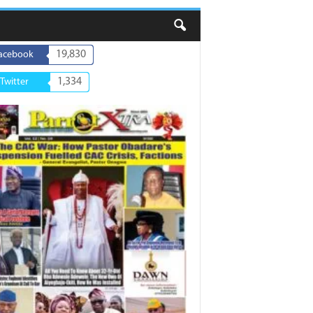
19,830
acebook
1,334
Twitter