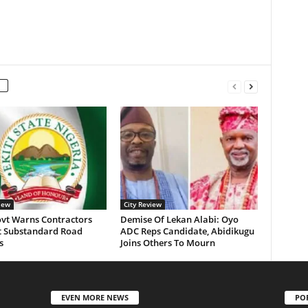
iew
City Review
ovt Warns Contractors
Demise Of Lekan Alabi: Oyo
t Substandard Road
ADC Reps Candidate, Abidikugu
s
Joins Others To Mourn
EVEN MORE NEWS
PO