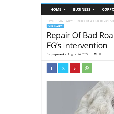
HOME
BUSINESS
CORPO
Home
City Review
Repair Of Bad Roads: Ekiti As
CITY REVIEW
Repair Of Bad Roa
FG’s Intervention
By
pmparrot
-
August 24, 2022
0