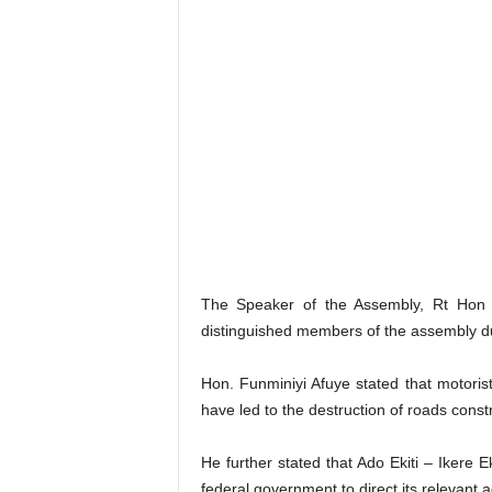
The Speaker of the Assembly, Rt Hon 
distinguished members of the assembly d
Hon. Funminiyi Afuye stated that motorist
have led to the destruction of roads cons
He further stated that Ado Ekiti – Ikere 
federal government to direct its relevant 