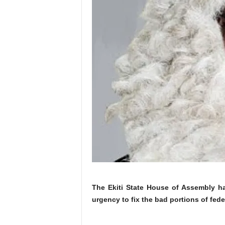
The Ekiti State House of Assembly ha
urgency to fix the bad portions of feder