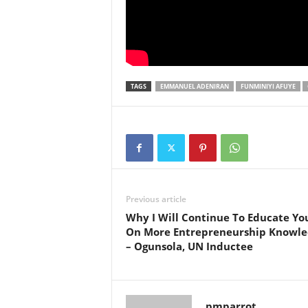
TAGS
EMMANUEL ADENIRAN
FUNMINIYI AFUYE
Previous article
Why I Will Continue To Educate Yo
On More Entrepreneurship Knowle
– Ogunsola, UN Inductee
pmparrot