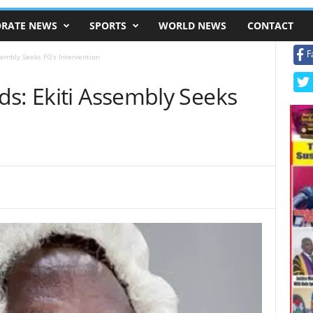
RATE NEWS
SPORTS
WORLD NEWS
CONTACT
F
sembly Seeks FG’s Intervention
ds: Ekiti Assembly Seeks