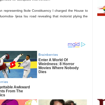
n representing Ikole Constituency I charged the House to
Iluomoba- Ijesa Isu road revealing that motorist plying the