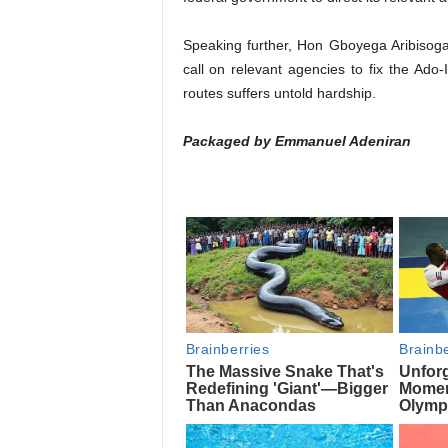
Speaking further, Hon Gboyega Aribisoga
call on relevant agencies to fix the Ado-
routes suffers untold hardship.
Packaged by Emmanuel Adeniran