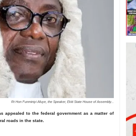
Rt Hon Funminiyi Afuye, the Speaker, Ekiti State House of Assembly...
s appealed to the federal government as a matter of
al roads in the state.