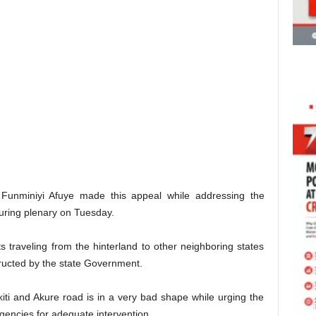
Funminiyi Afuye made this appeal while addressing the
uring plenary on Tuesday.
s traveling from the hinterland to other neighboring states
tructed by the state Government.
Ekiti and Akure road is in a very bad shape while urging the
agencies for adequate intervention.