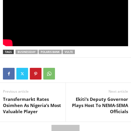
TAGS
BUSINESSDAY
POLARIS BANK
VULTE
Previous article
Next article
Transfermarkt Rates
Ekiti’s Deputy Governor
Osimhen As Nigeria’s Most
Plays Host To NEMA-SEMA
Valuable Player
Officials