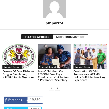
pmparrot
RELATED ARTICLES
MORE FROM AUTHOR
Special Report
Special Report
Special Report
Beware Of Fake Diabetes
Loss Of Mother: Oyo
Celebration Of 30th
Drug In Circulation,
TESCOM Boss Pays
Anniversary: ACAMB
NAFDAC Alerts Nigerians
Condolence Visit To Zone
Holds Golf & Networking
1 Permanent Secretary
Experience
19,830
Facebook