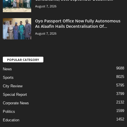
August 7, 2026
Oyo Passport Office Now Fully Autonomous
As Alaafin Hails Decentralisation Of...
August 7, 2026
POPULAR CATEGORY
9688
News
8025
Sports
5795
City Review
3799
Special Report
2132
Corporate News
1599
Politics
1452
Education