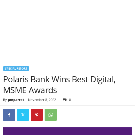
SPECIAL REPORT
Polaris Bank Wins Best Digital,
MSME Awards
By
pmparrot
-
November 8, 2022
0