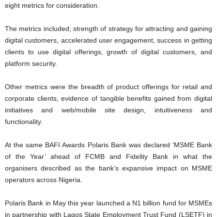
eight metrics for consideration.
The metrics included; strength of strategy for attracting and gaining
digital customers, accelerated user engagement, success in getting
clients to use digital offerings, growth of digital customers, and
platform security.
Other metrics were the breadth of product offerings for retail and
corporate clients, evidence of tangible benefits gained from digital
initiatives and web/mobile site design, intuitiveness and
functionality.
At the same BAFI Awards Polaris Bank was declared ‘MSME Bank
of the Year’ ahead of FCMB and Fidelity Bank in what the
organisers described as the bank’s expansive impact on MSME
operators across Nigeria.
Polaris Bank in May this year launched a N1 billion fund for MSMEs
in partnership with Lagos State Employment Trust Fund (LSETF) in