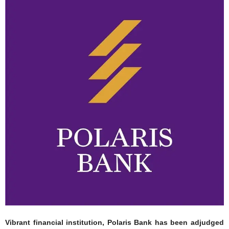
Vibrant financial institution, Polaris Bank has been adjudged