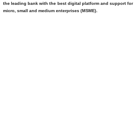
the leading bank with the best digital platform and support for
micro, small and medium enterprises (MSME).