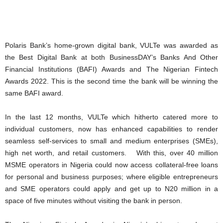
Polaris Bank’s home-grown digital bank, VULTe was awarded as
the Best Digital Bank at both BusinessDAY’s Banks And Other
Financial Institutions (BAFI) Awards and The Nigerian Fintech
Awards 2022. This is the second time the bank will be winning the
same BAFI award.
In the last 12 months, VULTe which hitherto catered more to
individual customers, now has enhanced capabilities to render
seamless self-services to small and medium enterprises (SMEs),
high net worth, and retail customers. With this, over 40 million
MSME operators in Nigeria could now access collateral-free loans
for personal and business purposes; where eligible entrepreneurs
and SME operators could apply and get up to N20 million in a
space of five minutes without visiting the bank in person.