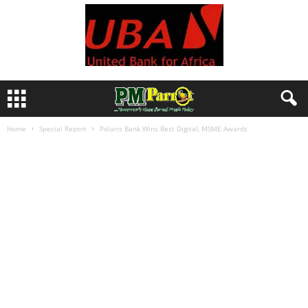
Home
Special Report
Polaris Bank Wins Best Digital, MSME Awards