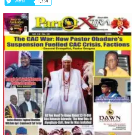
1,334
Twitter