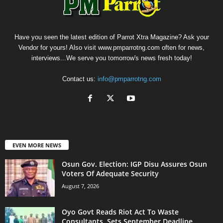
Have you seen the latest edition of Parrot Xtra Magazine? Ask your
Vendor for yours! Also visit www.pmparrotng.com often for news,
interviews...We serve you tomorrow's news fresh today!
Contact us:
info@pmparrotng.com
EVEN MORE NEWS
Osun Gov. Election: IGP Disu Assures Osun
Voters Of Adequate Security
August 7, 2026
Oyo Govt Reads Riot Act To Waste
Consultants, Sets September Deadline...