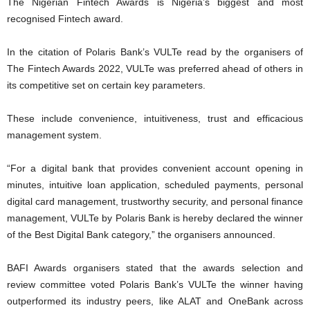
The Nigerian Fintech Awards is Nigeria’s biggest and most
recognised Fintech award.
In the citation of Polaris Bank’s VULTe read by the organisers of
The Fintech Awards 2022, VULTe was preferred ahead of others in
its competitive set on certain key parameters.
These include convenience, intuitiveness, trust and efficacious
management system.
“For a digital bank that provides convenient account opening in
minutes, intuitive loan application, scheduled payments, personal
digital card management, trustworthy security, and personal finance
management, VULTe by Polaris Bank is hereby declared the winner
of the Best Digital Bank category,” the organisers announced.
BAFI Awards organisers stated that the awards selection and
review committee voted Polaris Bank’s VULTe the winner having
outperformed its industry peers, like ALAT and OneBank across