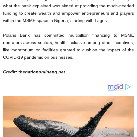
what the bank explained was aimed at providing the much-needed
funding to create wealth and empower entrepreneurs and players
within the MSME space in Nigeria, starting with Lagos.
Polaris Bank has committed multibillion financing to MSME
operators across sectors, health inclusive among other incentives,
like moratorium on facilities granted to cushion the impact of the
COVID-19 pandemic on businesses.
Credit: thenationonlineng.net