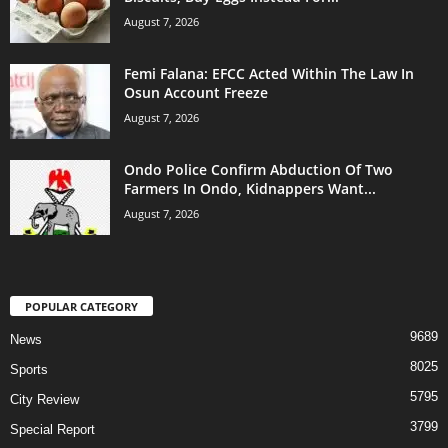
August 7, 2026
Femi Falana: EFCC Acted Within The Law In
Osun Account Freeze
August 7, 2026
Ondo Police Confirm Abduction Of Two
Farmers In Ondo, Kidnappers Want...
August 7, 2026
POPULAR CATEGORY
9689
News
8025
Sports
5795
City Review
3799
Special Report