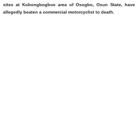
sites at Kobongbogboe area of Osogbo, Osun State, have
allegedly beaten a commercial motorcyclist to death.