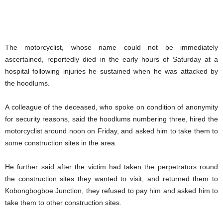
The motorcyclist, whose name could not be immediately
ascertained, reportedly died in the early hours of Saturday at a
hospital following injuries he sustained when he was attacked by
the hoodlums.
A colleague of the deceased, who spoke on condition of anonymity
for security reasons, said the hoodlums numbering three, hired the
motorcyclist around noon on Friday, and asked him to take them to
some construction sites in the area.
He further said after the victim had taken the perpetrators round
the construction sites they wanted to visit, and returned them to
Kobongbogboe Junction, they refused to pay him and asked him to
take them to other construction sites.