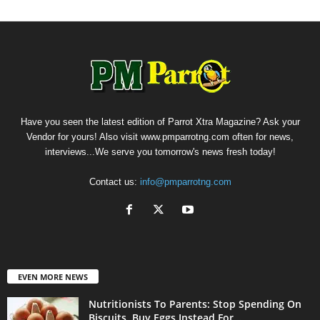
Have you seen the latest edition of Parrot Xtra Magazine? Ask your
Vendor for yours! Also visit www.pmparrotng.com often for news,
interviews...We serve you tomorrow's news fresh today!
Contact us:
info@pmparrotng.com
EVEN MORE NEWS
Nutritionists To Parents: Stop Spending On
Biscuits, Buy Eggs Instead For...