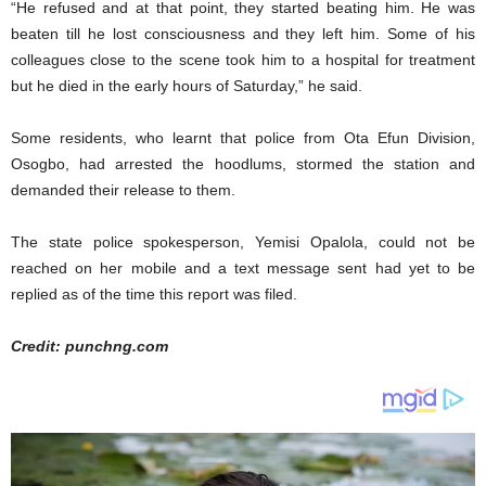
“He refused and at that point, they started beating him. He was
beaten till he lost consciousness and they left him. Some of his
colleagues close to the scene took him to a hospital for treatment
but he died in the early hours of Saturday,” he said.
Some residents, who learnt that police from Ota Efun Division,
Osogbo, had arrested the hoodlums, stormed the station and
demanded their release to them.
The state police spokesperson, Yemisi Opalola, could not be
reached on her mobile and a text message sent had yet to be
replied as of the time this report was filed.
Credit: punchng.com