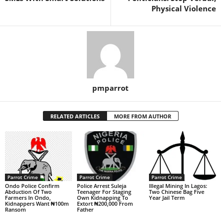
Physical Violence
pmparrot
RELATED ARTICLES
MORE FROM AUTHOR
Parrot Crime
Parrot Crime
Parrot Crime
Ondo Police Confirm
Police Arrest Suleja
Illegal Mining In Lagos:
Abduction Of Two
Teenager For Staging
Two Chinese Bag Five
Farmers In Ondo,
Own Kidnapping To
Year Jail Term
Kidnappers Want ₦100m
Extort ₦200,000 From
Ransom
Father