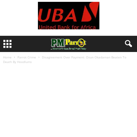
Home
Parrot Crime
Disagreement Over Payment: Osun Okadaman Beaten To
Death By Hoodlums