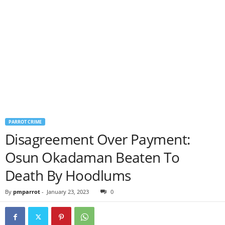
PARROT CRIME
Disagreement Over Payment:
Osun Okadaman Beaten To
Death By Hoodlums
By
pmparrot
-
January 23, 2023
0