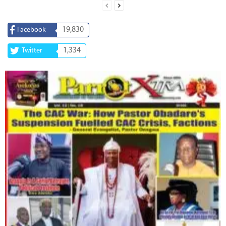
19,830
Facebook
1,334
Twitter