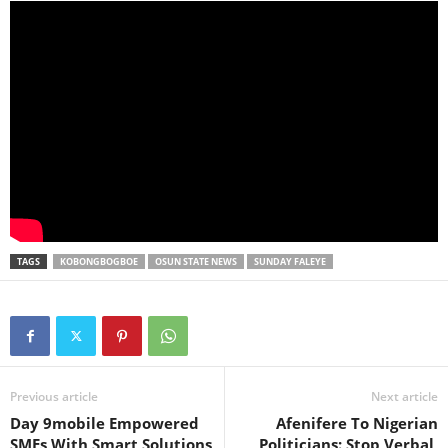
TAGS
KOBONGBOGBOE
OSUN STATE NEWS
SUNDAY FALEYE
Previous article
Next article
Day 9mobile Empowered
Afenifere To Nigerian
SMEs With Smart Solutions
Politicians: Stop Verbal,