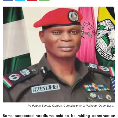
Mr Faleye Sunday Olaleye, Commissioner of Police for Osun State...
Some suspected hoodlums said to be raiding construction