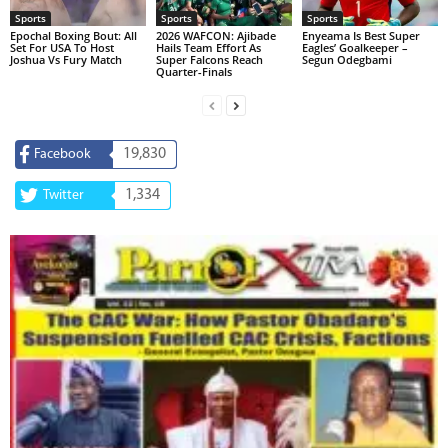
Sports
Sports
Sports
Epochal Boxing Bout: All
2026 WAFCON: Ajibade
Enyeama Is Best Super
Set For USA To Host
Hails Team Effort As
Eagles’ Goalkeeper –
Joshua Vs Fury Match
Super Falcons Reach
Segun Odegbami
Quarter-Finals
19,830
Facebook
1,334
Twitter