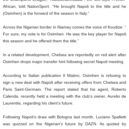
African, told NationSport. “He brought Napoli to the title and he
(Osimhen) is the forward of the season in Italy.”
Across the Nigerian border in Niamey comes the voice of Koudize: “
For sure, my vote is for Osimhen. He was the key player for Napoli
this season and he offered them the title.”
In a related development, Chelsea are reportedly on red alert after
Osimhen drops major transfer hint following secret Napoli meeting.
According to Italian publication Il Matino, Osimhen is refusing to
sign a new deal with Napoli after receiving offers from Chelsea and
Paris Saint-Germain. The report stated that his agent, Roberto
Calenda, recently held a meeting with the club’s owner, Aurelio de
Laurentiis, regarding his client’s future.
Following Napoli’s draw with Bologna last month, Luciano Spalletti
was quizzed on the Nigerian’s future by DAZN. As quoted by