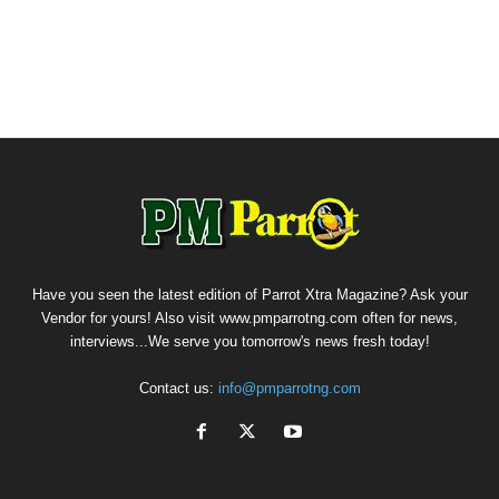
Have you seen the latest edition of Parrot Xtra Magazine? Ask your
Vendor for yours! Also visit www.pmparrotng.com often for news,
interviews...We serve you tomorrow's news fresh today!
Contact us:
info@pmparrotng.com