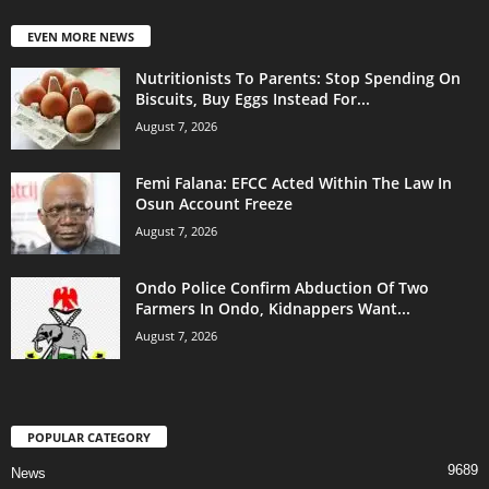
EVEN MORE NEWS
Nutritionists To Parents: Stop Spending On
Biscuits, Buy Eggs Instead For...
August 7, 2026
Femi Falana: EFCC Acted Within The Law In
Osun Account Freeze
August 7, 2026
Ondo Police Confirm Abduction Of Two
Farmers In Ondo, Kidnappers Want...
August 7, 2026
POPULAR CATEGORY
9689
News