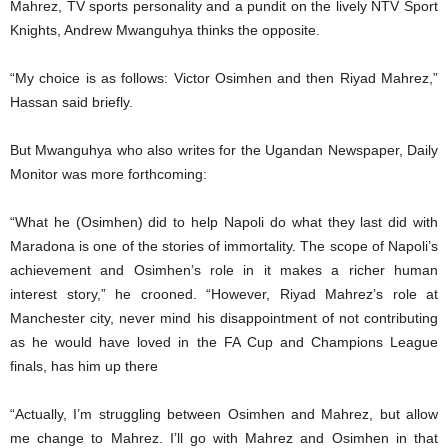
Mahrez, TV sports personality and a pundit on the lively NTV Sport
Knights, Andrew Mwanguhya thinks the opposite.
“My choice is as follows: Victor Osimhen and then Riyad Mahrez,”
Hassan said briefly.
But Mwanguhya who also writes for the Ugandan Newspaper, Daily
Monitor was more forthcoming:
“What he (Osimhen) did to help Napoli do what they last did with
Maradona is one of the stories of immortality. The scope of Napoli’s
achievement and Osimhen’s role in it makes a richer human
interest story,” he crooned. “However, Riyad Mahrez’s role at
Manchester city, never mind his disappointment of not contributing
as he would have loved in the FA Cup and Champions League
finals, has him up there
“Actually, I’m struggling between Osimhen and Mahrez, but allow
me change to Mahrez. I’ll go with Mahrez and Osimhen in that