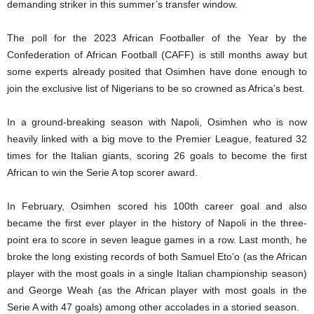
demanding striker in this summer’s transfer window.
The poll for the 2023 African Footballer of the Year by the
Confederation of African Football (CAFF) is still months away but
some experts already posited that Osimhen have done enough to
join the exclusive list of Nigerians to be so crowned as Africa’s best.
In a ground-breaking season with Napoli, Osimhen who is now
heavily linked with a big move to the Premier League, featured 32
times for the Italian giants, scoring 26 goals to become the first
African to win the Serie A top scorer award.
In February, Osimhen scored his 100th career goal and also
became the first ever player in the history of Napoli in the three-
point era to score in seven league games in a row. Last month, he
broke the long existing records of both Samuel Eto’o (as the African
player with the most goals in a single Italian championship season)
and George Weah (as the African player with most goals in the
Serie A with 47 goals) among other accolades in a storied season.