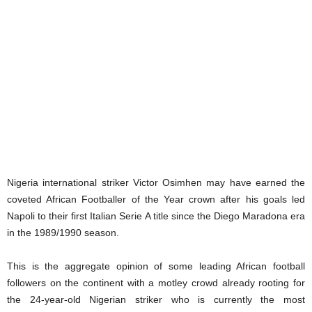
Nigeria international striker Victor Osimhen may have earned the
coveted African Footballer of the Year crown after his goals led
Napoli to their first Italian Serie A title since the Diego Maradona era
in the 1989/1990 season.
This is the aggregate opinion of some leading African football
followers on the continent with a motley crowd already rooting for
the 24-year-old Nigerian striker who is currently the most