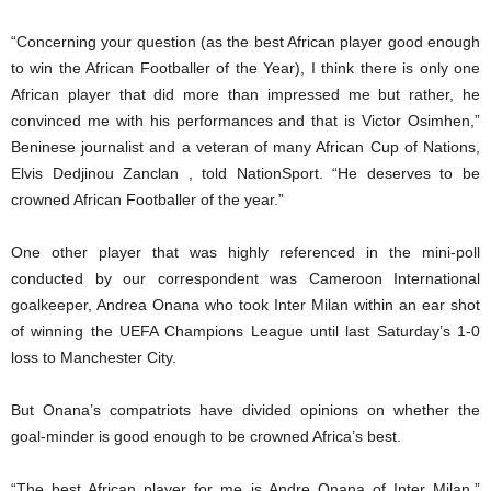
“Concerning your question (as the best African player good enough
to win the African Footballer of the Year), I think there is only one
African player that did more than impressed me but rather, he
convinced me with his performances and that is Victor Osimhen,”
Beninese journalist and a veteran of many African Cup of Nations,
Elvis Dedjinou Zanclan , told NationSport. “He deserves to be
crowned African Footballer of the year.”
One other player that was highly referenced in the mini-poll
conducted by our correspondent was Cameroon International
goalkeeper, Andrea Onana who took Inter Milan within an ear shot
of winning the UEFA Champions League until last Saturday’s 1-0
loss to Manchester City.
But Onana’s compatriots have divided opinions on whether the
goal-minder is good enough to be crowned Africa’s best.
“The best African player for me is Andre Onana of Inter Milan,”