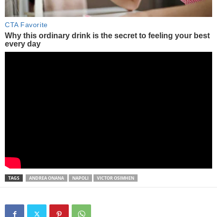
TAGS
ANDREA ONANA
NAPOLI
VICTOR OSIMHEN