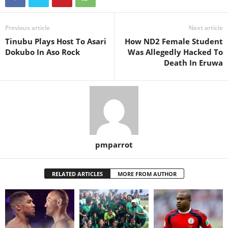
Previous article
Next article
Tinubu Plays Host To Asari
How ND2 Female Student
Dokubo In Aso Rock
Was Allegedly Hacked To
Death In Eruwa
pmparrot
RELATED ARTICLES
MORE FROM AUTHOR