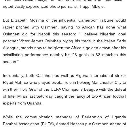
noted vastly experienced photo journalist, Happi Mbiele.
But Elizabeth Mosima of the influential Cameroon Tribune would
rather pitched with Osimhen, saying no African has done what
Osimhen did for Napoli this season: “I believe Nigerian goal
poacher Victor James Osimhen plying his trade in the Italian Serie
A league, stands now to be given the Africa’s golden crown after his
scintillating performance notably his 26 goals in 32 matches this
season.”
Incidentally, both Osimhen as well as Algeria international striker
Riyad Mahrez who played pivotal role in helping Manchester City to
win their Holy Grail of the UEFA Champions League with the defeat
of Inter Milan last Saturday, caught the fancy of two African football
experts from Uganda.
While the communication manager of Federation of Uganda
Football Association (FUFA), Ahmed Hassan put Osimhen ahead of