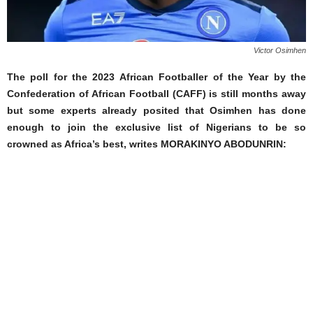
Victor Osimhen
The poll for the 2023 African Footballer of the Year by the
Confederation of African Football (CAFF) is still months away
but some experts already posited that Osimhen has done
enough to join the exclusive list of Nigerians to be so
crowned as Africa’s best, writes MORAKINYO ABODUNRIN: