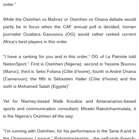
order.”
While the Osimhen vs Mahrez or Osimhen vs Onana debate would
partly be in focus when the CAF annual poll is decided, Ivorian
journalist Ouattara Gaoussou (OG) would rather ranked current
Africa’s best players in this order.
“I have a ranking for you and in this order,” OG of Le Patriote told
NationSport.“ First is Osimhen (Nigeria); second is Yassine Bounou
(Maroc); third is Seko Fofana (Côte d’Ivoire); fourth is André Onana
(Cameroun); the fifth is Sébastien Haller (Côte d’Ivoire) and the
sixth is Mohamed Salah (Egypte)”
Yet for Niamey-based Malik Koudize and Antananarivo-based
sports and communication consultant, Mirado Rakotoharimalala, it
is the Nigeria’s Osimhen all the way.
“I’m running with Osimhen; for his performance in the Serie A and in
the Champions League,” Rakotoharimalala , the self-style French-