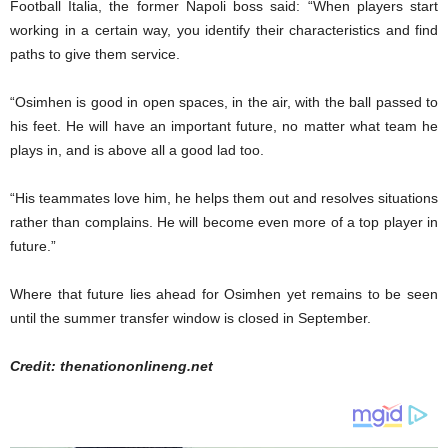
Football Italia, the former Napoli boss said: “When players start
working in a certain way, you identify their characteristics and find
paths to give them service.
“Osimhen is good in open spaces, in the air, with the ball passed to
his feet. He will have an important future, no matter what team he
plays in, and is above all a good lad too.
“His teammates love him, he helps them out and resolves situations
rather than complains. He will become even more of a top player in
future.”
Where that future lies ahead for Osimhen yet remains to be seen
until the summer transfer window is closed in September.
Credit: thenationonlineng.net