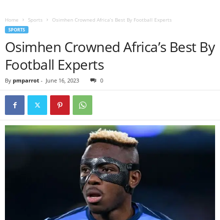
Home
Sports
Osimhen Crowned Africa’s Best By Football Experts
SPORTS
Osimhen Crowned Africa’s Best By
Football Experts
By
pmparrot
-
June 16, 2023
0