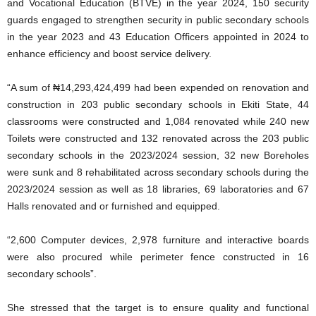
and Vocational Education (BTVE) in the year 2024, 150 security
guards engaged to strengthen security in public secondary schools
in the year 2023 and 43 Education Officers appointed in 2024 to
enhance efficiency and boost service delivery.
“A sum of ₦14,293,424,499 had been expended on renovation and
construction in 203 public secondary schools in Ekiti State, 44
classrooms were constructed and 1,084 renovated while 240 new
Toilets were constructed and 132 renovated across the 203 public
secondary schools in the 2023/2024 session, 32 new Boreholes
were sunk and 8 rehabilitated across secondary schools during the
2023/2024 session as well as 18 libraries, 69 laboratories and 67
Halls renovated and or furnished and equipped.
“2,600 Computer devices, 2,978 furniture and interactive boards
were also procured while perimeter fence constructed in 16
secondary schools”.
She stressed that the target is to ensure quality and functional