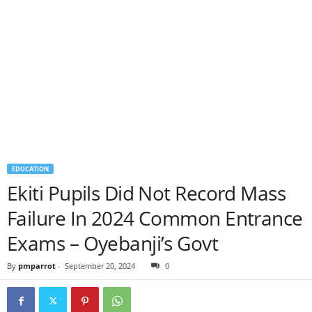
EDUCATION
Ekiti Pupils Did Not Record Mass
Failure In 2024 Common Entrance
Exams – Oyebanji’s Govt
By
pmparrot
-
September 20, 2024
0