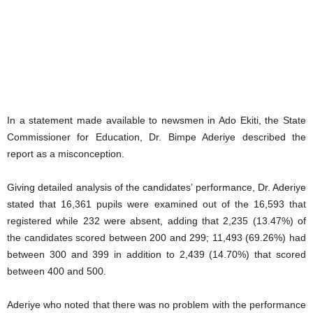
In a statement made available to newsmen in Ado Ekiti, the State
Commissioner for Education, Dr. Bimpe Aderiye described the
report as a misconception.
Giving detailed analysis of the candidates’ performance, Dr. Aderiye
stated that 16,361 pupils were examined out of the 16,593 that
registered while 232 were absent, adding that 2,235 (13.47%) of
the candidates scored between 200 and 299; 11,493 (69.26%) had
between 300 and 399 in addition to 2,439 (14.70%) that scored
between 400 and 500.
Aderiye who noted that there was no problem with the performance