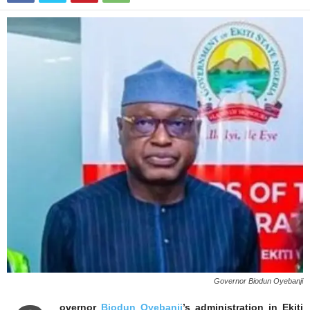
Governor Biodun Oyebanji
overnor
Biodun Oyebanji
’s administration in Ekiti