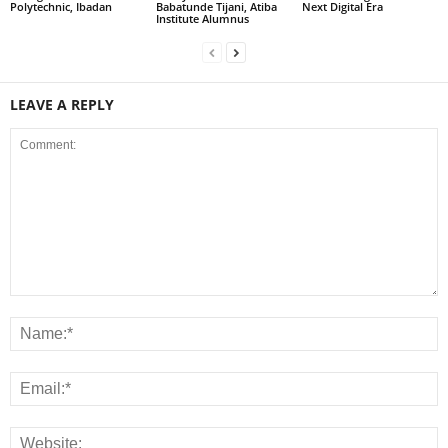
Polytechnic, Ibadan
Babatunde Tijani, Atiba
Next Digital Era
Institute Alumnus
LEAVE A REPLY