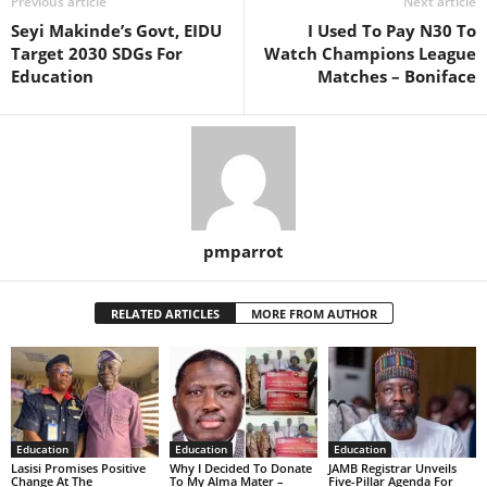
Previous article
Next article
Seyi Makinde’s Govt, EIDU
I Used To Pay N30 To
Target 2030 SDGs For
Watch Champions League
Education
Matches – Boniface
pmparrot
RELATED ARTICLES
MORE FROM AUTHOR
Education
Education
Education
Lasisi Promises Positive
Why I Decided To Donate
JAMB Registrar Unveils
Change At The
To My Alma Mater –
Five-Pillar Agenda For