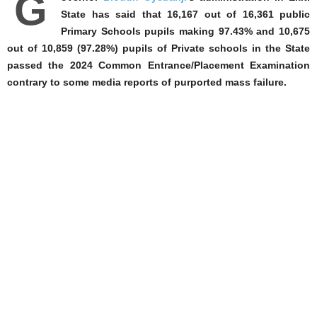
G
State has said that 16,167 out of 16,361 public
Primary Schools pupils making 97.43% and 10,675
out of 10,859 (97.28%) pupils of Private schools in the State
passed the 2024 Common Entrance/Placement Examination
contrary to some media reports of purported mass failure.