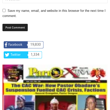
Save my name, email, and website in this browser for the next time I
comment.
19,830
Facebook
1,334
Twitter