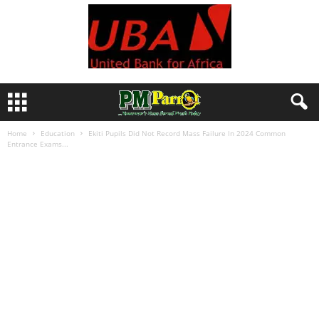
Home
Education
Ekiti Pupils Did Not Record Mass Failure In 2024 Common
Entrance Exams...