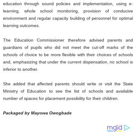
education through sound policies and implementation, using e-
learning, whole school monitoring, provision of conducive
environment and regular capacity building of personnel for optimal
learning outcomes.
The Education Commissioner therefore advised parents and
guardians of pupils who did not meet the cut-off marks of the
schools of choice to be more flexible with their choices of schools
and, emphasizing that under the current dispensation, no school is
inferior to another.
She added that affected parents should write or visit the State
Ministry of Education to see the list of schools and available
number of spaces for placement possibility for their children.
Packaged by Mayowa Owogbade