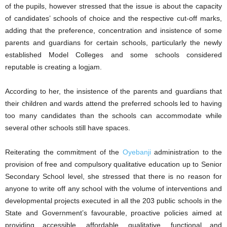
of the pupils, however stressed that the issue is about the capacity
of candidates’ schools of choice and the respective cut-off marks,
adding that the preference, concentration and insistence of some
parents and guardians for certain schools, particularly the newly
established Model Colleges and some schools considered
reputable is creating a logjam.
According to her, the insistence of the parents and guardians that
their children and wards attend the preferred schools led to having
too many candidates than the schools can accommodate while
several other schools still have spaces.
Reiterating the commitment of the
Oyebanji
administration to the
provision of free and compulsory qualitative education up to Senior
Secondary School level, she stressed that there is no reason for
anyone to write off any school with the volume of interventions and
developmental projects executed in all the 203 public schools in the
State and Government’s favourable, proactive policies aimed at
providing accessible, affordable, qualitative, functional and