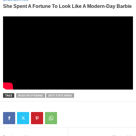
TAGS
BIODUN OYEBANJI
EKITI STATE NEWS