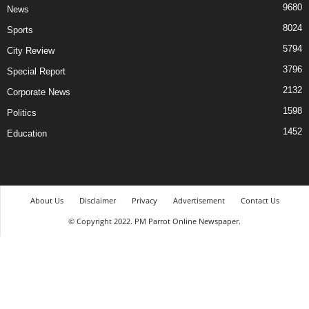
9680
News
8024
Sports
5794
City Review
3796
Special Report
2132
Corporate News
1598
Politics
1452
Education
About Us
Disclaimer
Privacy
Advertisement
Contact Us
© Copyright 2022. PM Parrot Online Newspaper.