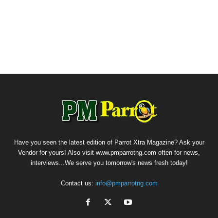
Have you seen the latest edition of Parrot Xtra Magazine? Ask your
Vendor for yours! Also visit www.pmparrotng.com often for news,
interviews...We serve you tomorrow's news fresh today!
Contact us:
info@pmparrotng.com