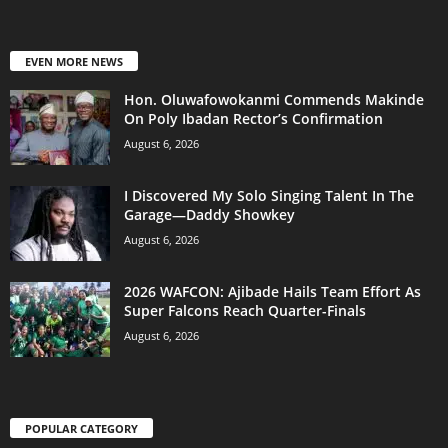
EVEN MORE NEWS
Hon. Oluwafowokanmi Commends Makinde
On Poly Ibadan Rector’s Confirmation
August 6, 2026
I Discovered My Solo Singing Talent In The
Garage—Daddy Showkey
August 6, 2026
2026 WAFCON: Ajibade Hails Team Effort As
Super Falcons Reach Quarter-Finals
August 6, 2026
POPULAR CATEGORY