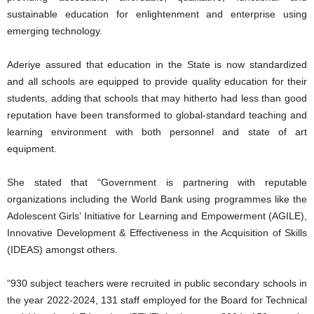
sustainable education for enlightenment and enterprise using
emerging technology.
Aderiye assured that education in the State is now standardized
and all schools are equipped to provide quality education for their
students, adding that schools that may hitherto had less than good
reputation have been transformed to global-standard teaching and
learning environment with both personnel and state of art
equipment.
She stated that “Government is partnering with reputable
organizations including the World Bank using programmes like the
Adolescent Girls’ Initiative for Learning and Empowerment (AGILE),
Innovative Development & Effectiveness in the Acquisition of Skills
(IDEAS) amongst others.
“930 subject teachers were recruited in public secondary schools in
the year 2022-2024, 131 staff employed for the Board for Technical