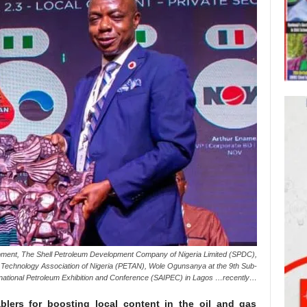
ment, The Shell Petroleum Development Company of Nigeria Limited (SPDC),
Technology Association of Nigeria (PETAN), Wole Ogunsanya at the 9th Sub-
rnational Petroleum Exhibition and Conference (SAIPEC) in Lagos …recently…
ablers for boosting local content in the oil and gas