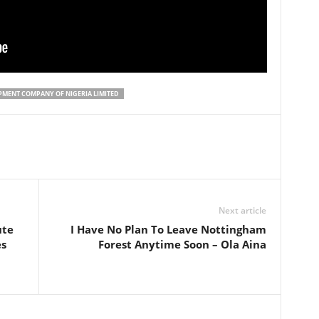
PMENT COMPANY OF NIGERIA LIMITED
Next article
ute
I Have No Plan To Leave Nottingham
es
Forest Anytime Soon – Ola Aina