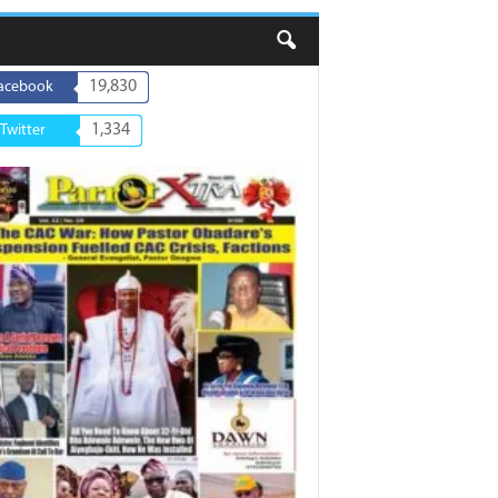
19,830
acebook
1,334
Twitter