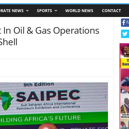
RATE NEWS
SPORTS
WORLD NEWS
CONTACT
F
 In Oil & Gas Operations
Shell