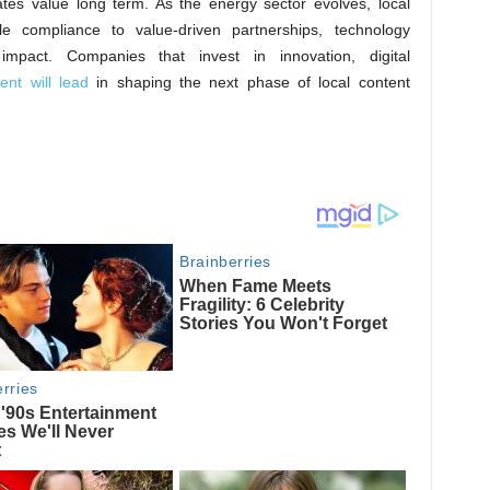
tes value long term. As the energy sector evolves, local
ple compliance to value-driven partnerships, technology
mpact. Companies that invest in innovation, digital
nt will lead
in shaping the next phase of local content