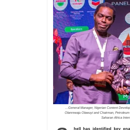
…General Manager, Nigerian Content Develop
Olanrewaju Olawuyi and Chairman, Petroleum 
Saharan Africa Inte
hell has identified key en