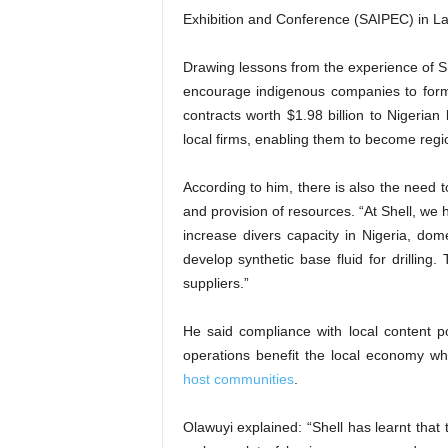
Exhibition and Conference (SAIPEC) in L
Drawing lessons from the experience of Sh
encourage indigenous companies to form
contracts worth $1.98 billion to Nigerian
local firms, enabling them to become regio
According to him, there is also the need 
and provision of resources. “At Shell, we
increase divers capacity in Nigeria, dom
develop synthetic base fluid for drillin
suppliers.”
He said compliance with local content po
operations benefit the local economy whi
host communities
.
Olawuyi explained: “Shell has learnt that