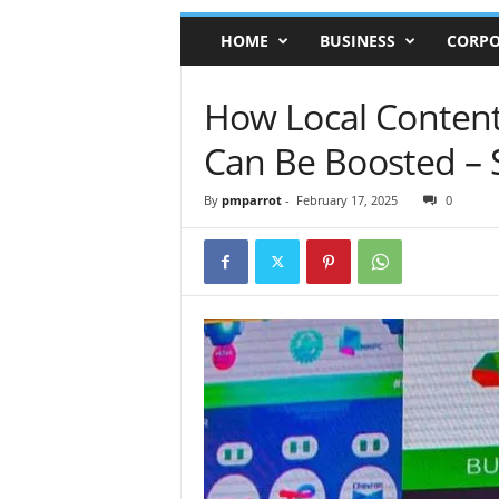
HOME
BUSINESS
CORPO
How Local Content
Can Be Boosted – 
By
pmparrot
-
February 17, 2025
0