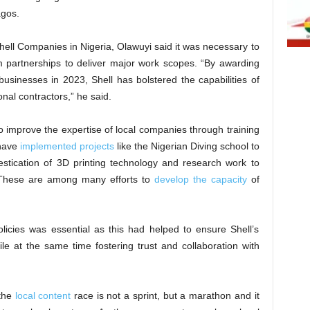
agos.
ell Companies in Nigeria, Olawuyi said it was necessary to
 partnerships to deliver major work scopes. “By awarding
 businesses in 2023, Shell has bolstered the capabilities of
nal contractors,” he said.
to improve the expertise of local companies through training
 have
implemented projects
like the Nigerian Diving school to
estication of 3D printing technology and research work to
g. These are among many efforts to
develop the capacity
of
licies was essential as this had helped to ensure Shell’s
le at the same time fostering trust and collaboration with
 the
local content
race is not a sprint, but a marathon and it