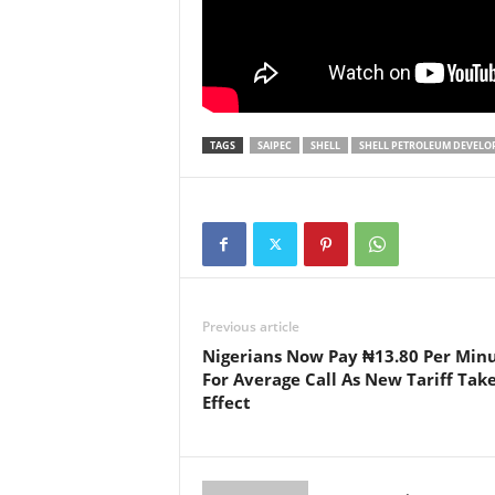
TAGS
SAIPEC
SHELL
SHELL PETROLEUM DEVELO
Previous article
Nigerians Now Pay ₦13.80 Per Min
For Average Call As New Tariff Tak
Effect