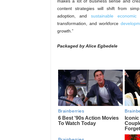
makes a lot of business sense and crea
content strategies will shift from sim
adoption, and
sustainable economic
i
transformation, and workforce
developme
growth.”
Packaged by Alice Egbedele