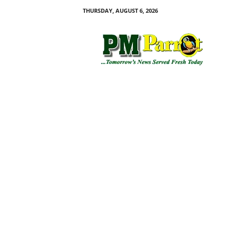
THURSDAY, AUGUST 6, 2026
P
M
P
a
r
r
o
t