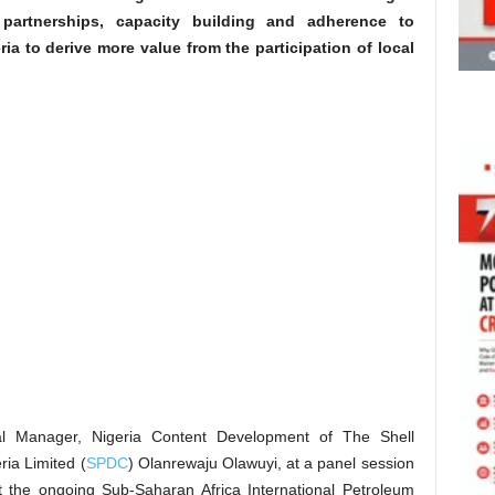
c partnerships, capacity building and adherence to
ia to derive more value from the participation of local
 Manager, Nigeria Content Development of The Shell
ia Limited (
SPDC
) Olanrewaju Olawuyi, at a panel session
t the ongoing Sub-Saharan Africa International Petroleum