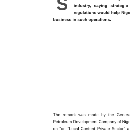
S
industry, saying strategi
regulations would help Niger
business in such operations.
The remark was made by the General
Petroleum Development Company of Niger
on “on “Local Content Private Sector” a