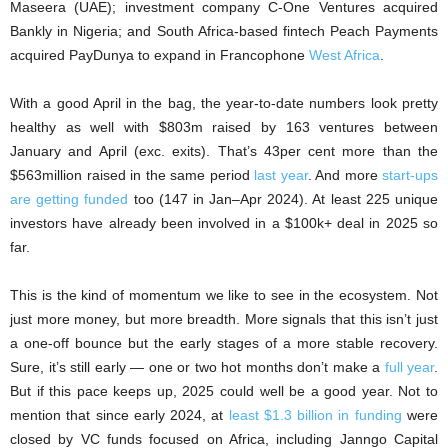
Maseera (UAE); investment company C-One Ventures acquired
Bankly in Nigeria; and South Africa-based fintech Peach Payments
acquired PayDunya to expand in Francophone
West Africa
.
With a good April in the bag, the year-to-date numbers look pretty
healthy as well with $803m raised by 163 ventures between
January and April (exc. exits). That’s 43per cent more than the
$563million raised in the same period
last year
. And more
start-ups
are getting funded
too (147 in Jan–Apr 2024). At least 225 unique
investors have already been involved in a $100k+ deal in 2025 so
far.
This is the kind of momentum we like to see in the ecosystem. Not
just more money, but more breadth. More signals that this isn’t just
a one-off bounce but the early stages of a more stable recovery.
Sure, it’s still early — one or two hot months don’t make a
full year
.
But if this pace keeps up, 2025 could well be a good year. Not to
mention that since early 2024, at
least $1.3 billion in funding
were
closed by VC funds focused on Africa, including Janngo Capital