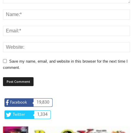
Save my name, email, and website in this browser for the next time I
comment.
19,830
Facebook
1,334
Twitter