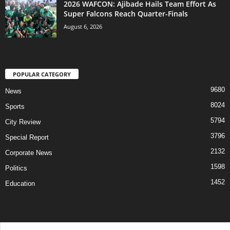
2026 WAFCON: Ajibade Hails Team Effort As
Super Falcons Reach Quarter-Finals
August 6, 2026
POPULAR CATEGORY
9680
News
8024
Sports
5794
City Review
3796
Special Report
2132
Corporate News
1598
Politics
1452
Education