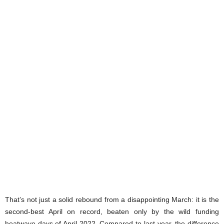
That’s not just a solid rebound from a disappointing March: it is the
second-best April on record, beaten only by the wild funding
heatwave days of April 2022. Compared to last year, the difference