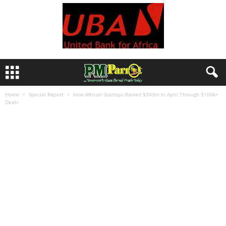
Home
Special Report
How African Startups Raised $343m In April Through $100k+
Deals