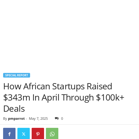
SPECIAL REPORT
How African Startups Raised
$343m In April Through $100k+
Deals
By
pmparrot
-
May 7, 2025
0