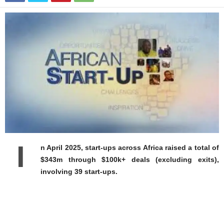
I
n April 2025, start-ups across Africa raised a total of
$343m through $100k+ deals (excluding exits),
involving 39 start-ups.