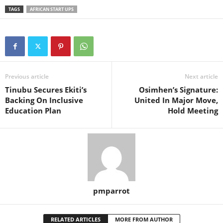
TAGS
AFRICAN START UPS
Previous article
Next article
Tinubu Secures Ekiti’s
Osimhen’s Signature:
Backing On Inclusive
United In Major Move,
Education Plan
Hold Meeting
pmparrot
RELATED ARTICLES
MORE FROM AUTHOR