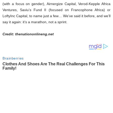
(with a focus on gender), Airnergize Capital, Verod-Kepple Africa
Ventures, Saviu’s Fund II (focused on Francophone Africa) or
LoftyInc Capital, to name just a few… We’ve said it before, and we’ll
say it again: it’s a marathon, not a sprint.
Credit: thenationonlineng.net