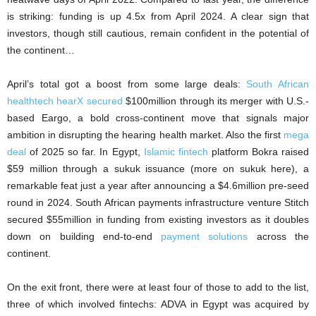
is striking: funding is up 4.5x from April 2024. A clear sign that
investors, though still cautious, remain confident in the potential of
the continent…
April’s total got a boost from some large deals:
South African
healthtech hearX secured
$100million through its merger with U.S.-
based Eargo, a bold cross-continent move that signals major
ambition in disrupting the hearing health market. Also the first
mega
deal
of 2025 so far. In Egypt,
Islamic fintech
platform Bokra raised
$59 million through a sukuk issuance (more on sukuk here), a
remarkable feat just a year after announcing a $4.6million pre-seed
round in 2024. South African payments infrastructure venture Stitch
secured $55million in funding from existing investors as it doubles
down on building end-to-end
payment solutions
across the
continent.
On the exit front, there were at least four of those to add to the list,
three of which involved fintechs: ADVA in Egypt was acquired by