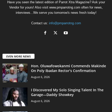
Have you seen the latest edition of Parrot Xtra Magazine? Ask your
Vendor for yours! Also visit www.pmparrotng.com often for news,
interviews...We serve you tomorrow's news fresh today!
Contact us:
info@pmparrotng.com
EVEN MORE NEWS
Hon. Oluwafowokanmi Commends Makinde
On Poly Ibadan Rector’s Confirmation
August 6, 2026
I Discovered My Solo Singing Talent In The
Garage—Daddy Showkey
August 6, 2026