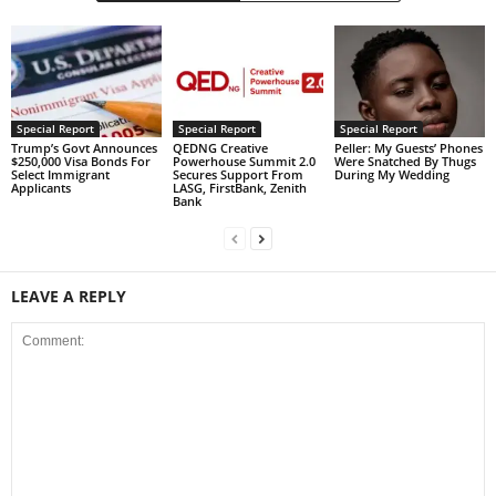
Special Report
Special Report
Special Report
Trump’s Govt Announces
QEDNG Creative
Peller: My Guests’ Phones
$250,000 Visa Bonds For
Powerhouse Summit 2.0
Were Snatched By Thugs
Select Immigrant
Secures Support From
During My Wedding
Applicants
LASG, FirstBank, Zenith
Bank
LEAVE A REPLY