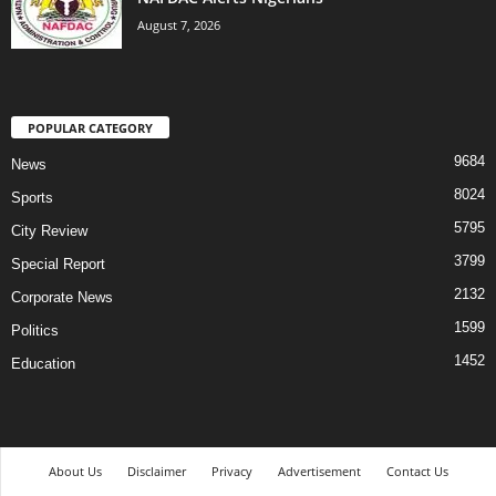
August 7, 2026
POPULAR CATEGORY
9684
News
8024
Sports
5795
City Review
3799
Special Report
2132
Corporate News
1599
Politics
1452
Education
About Us
Disclaimer
Privacy
Advertisement
Contact Us