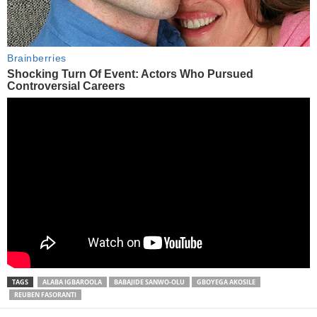
TAGS
ALABA IGBAROOLA
BABAJIDE SANWO-OLU
GBOYEGA AKOSILE
REUBEN FASORANTI