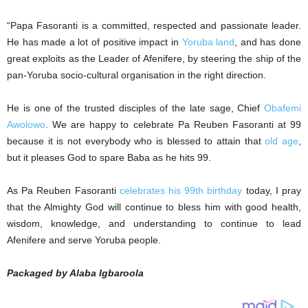
“Papa Fasoranti is a committed, respected and passionate leader.
He has made a lot of positive impact in
Yoruba land
, and has done
great exploits as the Leader of Afenifere, by steering the ship of the
pan-Yoruba socio-cultural organisation in the right direction.
He is one of the trusted disciples of the late sage, Chief
Obafemi
Awolowo
. We are happy to celebrate Pa Reuben Fasoranti at 99
because it is not everybody who is blessed to attain that
old age
,
but it pleases God to spare Baba as he hits 99.
As Pa Reuben Fasoranti
celebrates his 99th birthday
today, I pray
that the Almighty God will continue to bless him with good health,
wisdom, knowledge, and understanding to continue to lead
Afenifere and serve Yoruba people.
Packaged by Alaba Igbaroola