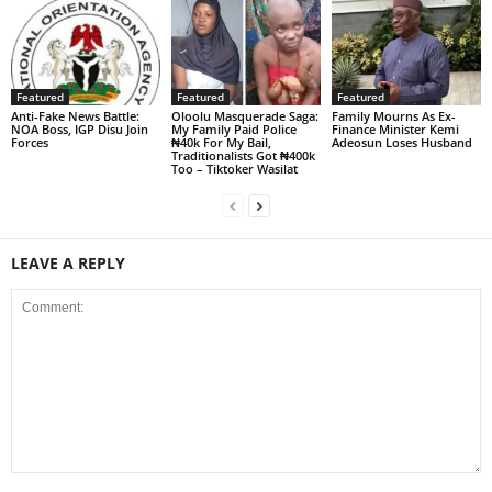
Featured
Featured
Featured
Anti-Fake News Battle:
Oloolu Masquerade Saga:
Family Mourns As Ex-
NOA Boss, IGP Disu Join
My Family Paid Police
Finance Minister Kemi
Forces
₦40k For My Bail,
Adeosun Loses Husband
Traditionalists Got ₦400k
Too – Tiktoker Wasilat
LEAVE A REPLY