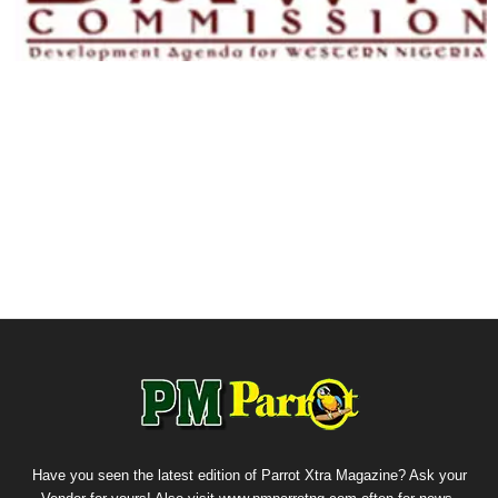
Have you seen the latest edition of Parrot Xtra Magazine? Ask your