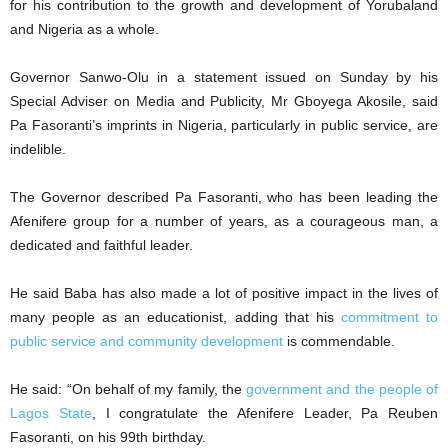
for his contribution to the growth and development of Yorubaland
and Nigeria as a whole.
Governor Sanwo-Olu in a statement issued on Sunday by his
Special Adviser on Media and Publicity, Mr Gboyega Akosile, said
Pa Fasoranti’s imprints in Nigeria, particularly in public service, are
indelible.
The Governor described Pa Fasoranti, who has been leading the
Afenifere group for a number of years, as a courageous man, a
dedicated and faithful leader.
He said Baba has also made a lot of positive impact in the lives of
many people as an educationist, adding that his
commitment to
public service and community development
is commendable.
He said: “On behalf of my family, the
government and the people of
Lagos State
, I congratulate the Afenifere Leader, Pa Reuben
Fasoranti, on his 99th birthday.