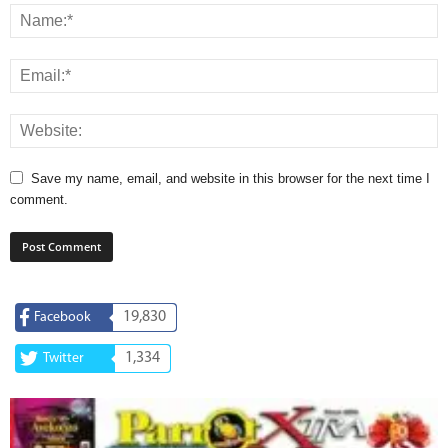
Save my name, email, and website in this browser for the next time I
comment.
19,830
Facebook
1,334
Twitter