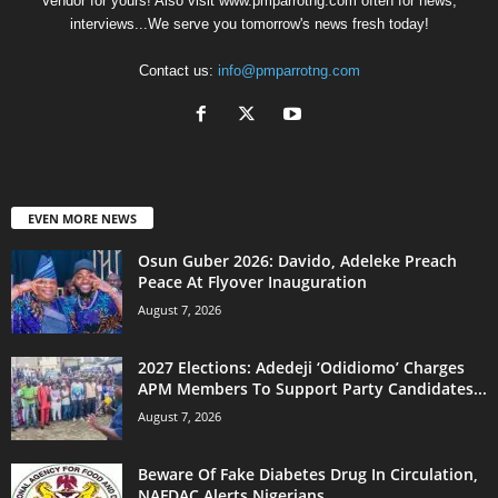
Vendor for yours! Also visit www.pmparrotng.com often for news,
interviews...We serve you tomorrow's news fresh today!
Contact us:
info@pmparrotng.com
EVEN MORE NEWS
Osun Guber 2026: Davido, Adeleke Preach
Peace At Flyover Inauguration
August 7, 2026
2027 Elections: Adedeji ‘Odidiomo’ Charges
APM Members To Support Party Candidates...
August 7, 2026
Beware Of Fake Diabetes Drug In Circulation,
NAFDAC Alerts Nigerians