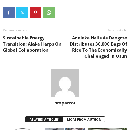
Previous article
Next article
Sustainable Energy
Adeleke Hails As Dangote
Transition: Alake Harps On
Distributes 30,000 Bags Of
Global Collaboration
Rice To The Economically
Challenged In Osun
pmparrot
RELATED ARTICLES
MORE FROM AUTHOR