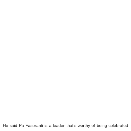
He said Pa Fasoranti is a leader that’s worthy of being celebrated