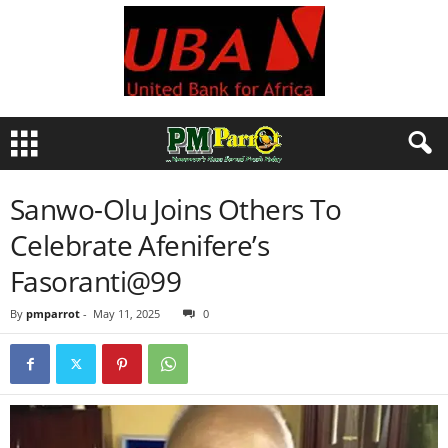
Sanwo-Olu Joins Others To
Celebrate Afenifere’s
Fasoranti@99
By
pmparrot
-
May 11, 2025
0