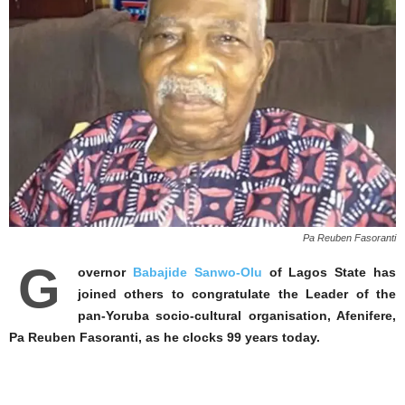
Pa Reuben Fasoranti
G
overnor
Babajide Sanwo-Olu
of Lagos State has
joined others to congratulate the Leader of the
pan-Yoruba socio-cultural organisation, Afenifere,
Pa Reuben Fasoranti, as he clocks 99 years today.