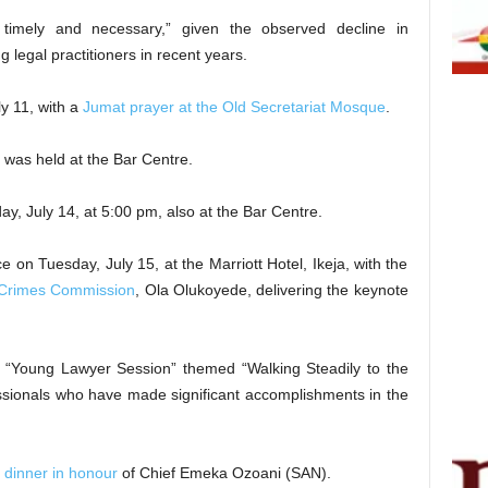
 timely and necessary,” given the observed decline in
legal practitioners in recent years.
y 11, with a
Jumat prayer at the Old Secretariat Mosque
.
was held at the Bar Centre.
y, July 14, at 5:00 pm, also at the Bar Centre.
e on Tuesday, July 15, at the Marriott Hotel, Ikeja, with the
 Crimes Commission
, Ola Olukoyede, delivering the keynote
“Young Lawyer Session” themed “Walking Steadily to the
ssionals who have made significant accomplishments in the
 dinner in honour
of Chief Emeka Ozoani (SAN).