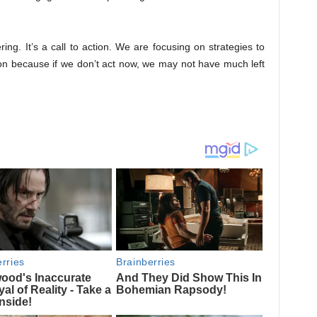
ing. It’s a call to action. We are focusing on strategies to
ion because if we don’t act now, we may not have much left