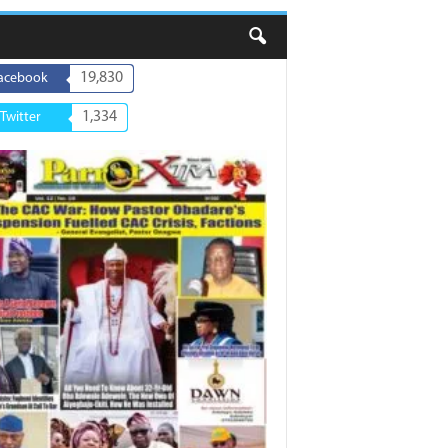
19,830
acebook
1,334
Twitter