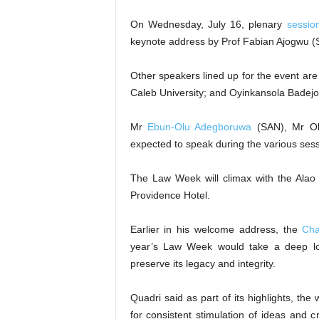
On Wednesday, July 16, plenary
sessio
keynote address by Prof Fabian Ajogwu (
Other speakers lined up for the event ar
Caleb University; and Oyinkansola Badej
Mr
Ebun-Olu Adegboruwa
(SAN), Mr Ol
expected to speak during the various sess
The Law Week will climax with the Ala
Providence Hotel.
Earlier in his welcome address, the
Cha
year’s Law Week would take a deep loo
preserve its legacy and integrity.
Quadri said as part of its highlights, th
for consistent stimulation of ideas and c