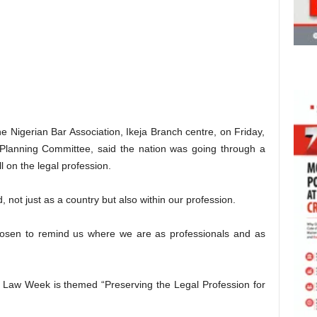
e Nigerian Bar Association, Ikeja Branch centre, on Friday,
Planning Committee, said the nation was going through a
ll on the legal profession.
 not just as a country but also within our profession.
hosen to remind us where we are as professionals and as
Law Week is themed “Preserving the Legal Profession for