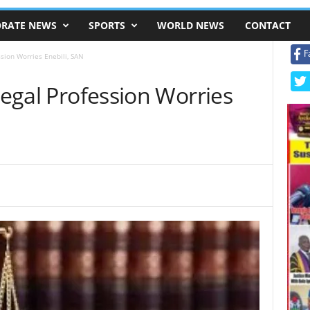
RATE NEWS
SPORTS
WORLD NEWS
CONTACT
F
ssion Worries Enebili, SAN
 Legal Profession Worries