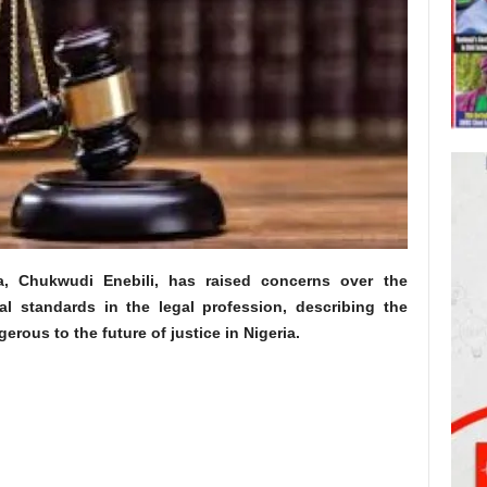
a, Chukwudi Enebili, has raised concerns over the
al standards in the legal profession, describing the
rous to the future of justice in Nigeria.