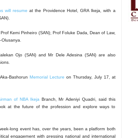
ns will resume
at the Providence Hotel, GRA Ikeja, with a
SAN).
e Prof Kemi Pinheiro (SAN); Prof Foluke Dada, Dean of Law,
o-Olusanya.
alekan Ojo (SAN) and Mr Dele Adesina (SAN) are also
ions.
o Aka-Bashorun
Memorial Lecture
on Thursday, July 17, at
irman of NBA Ikeja
Branch, Mr Adeniyi Quadri, said this
k at the future of the profession and explore ways to
e week-long event has, over the years, been a platform both
ritical engagement with pressing national and international