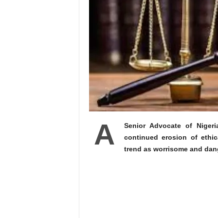
A
Senior Advocate of Nigeri
continued erosion of ethic
trend as worrisome and dange