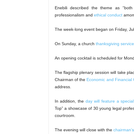
Enebili described the theme as “both
professionalism and
ethical conduct
among 
The week-long event began on Friday, Jul
On Sunday, a church
thanksgiving service
An opening cocktail is scheduled for Monda
The flagship plenary session will take plac
Chairman of the
Economic and Financial
address.
In addition, the
day will feature a special
Top” a showcase of 30 young legal profe
courtroom.
The evening will close with the
chairman’s