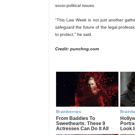
socio-political issues.
“This Law Week is not just another gather
safeguard the future of the legal profess
to protect,” he said.
Credit: punchng.com