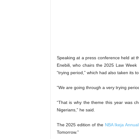
Speaking at a press conference held at th
Enebili, who chairs the 2025 Law Week 
“trying period,” which had also taken its to
“We are going through a very trying period,
“That is why the theme this year was c
Nigerians,” he said.
The 2025 edition of the
NBA Ikeja Annual
Tomorrow.”