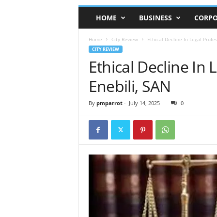
HOME
BUSINESS
CORPO
Home
City Review
Ethical Decline In Legal Profe
CITY REVIEW
Ethical Decline In
Enebili, SAN
By
pmparrot
-
July 14, 2025
0