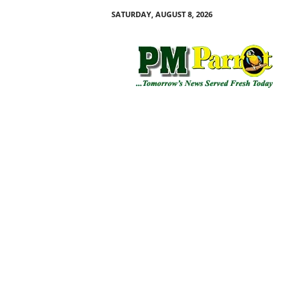
SATURDAY, AUGUST 8, 2026
P
M
P
a
r
r
o
t