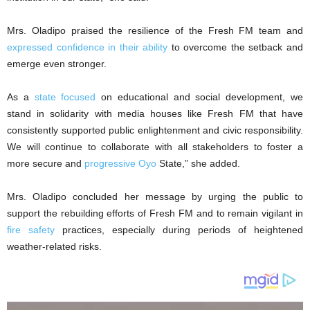
Mrs. Oladipo praised the resilience of the Fresh FM team and
expressed confidence in their ability
to overcome the setback and
emerge even stronger.
As a
state focused
on educational and social development, we
stand in solidarity with media houses like Fresh FM that have
consistently supported public enlightenment and civic responsibility.
We will continue to collaborate with all stakeholders to foster a
more secure and
progressive Oyo
State,” she added.
Mrs. Oladipo concluded her message by urging the public to
support the rebuilding efforts of Fresh FM and to remain vigilant in
fire safety
practices, especially during periods of heightened
weather-related risks.