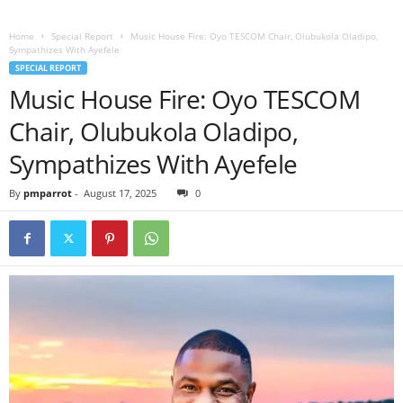
Home
Special Report
Music House Fire: Oyo TESCOM Chair, Olubukola Oladipo,
Sympathizes With Ayefele
SPECIAL REPORT
Music House Fire: Oyo TESCOM
Chair, Olubukola Oladipo,
Sympathizes With Ayefele
By
pmparrot
-
August 17, 2025
0