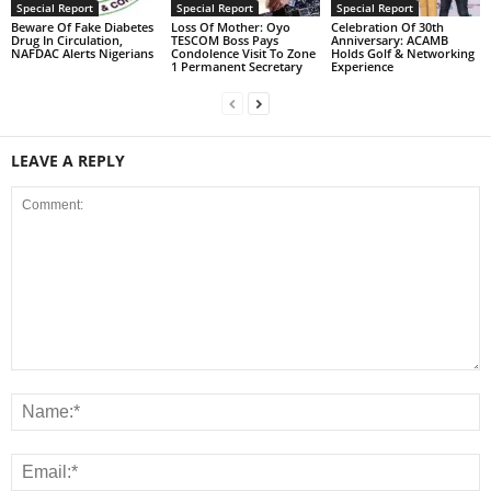
Special Report
Special Report
Special Report
Beware Of Fake Diabetes
Loss Of Mother: Oyo
Celebration Of 30th
Drug In Circulation,
TESCOM Boss Pays
Anniversary: ACAMB
NAFDAC Alerts Nigerians
Condolence Visit To Zone
Holds Golf & Networking
1 Permanent Secretary
Experience
LEAVE A REPLY