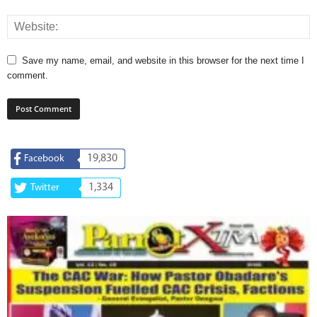
Save my name, email, and website in this browser for the next time I
comment.
19,830
Facebook
1,334
Twitter