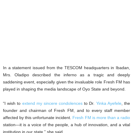
In a statement issued from the TESCOM headquarters in Ibadan,
Mrs. Oladipo described the inferno as a tragic and deeply
saddening event, especially given the invaluable role Fresh FM has
played in shaping the media landscape of Oyo State and beyond.
“I wish to
extend my sincere condolences
to Dr.
Yinka Ayefele
, the
founder and chairman of Fresh FM, and to every staff member
affected by this unfortunate incident.
Fresh FM is more than a radio
station—it is a voice of the people, a hub of innovation, and a vital
institution in our state,” she said.