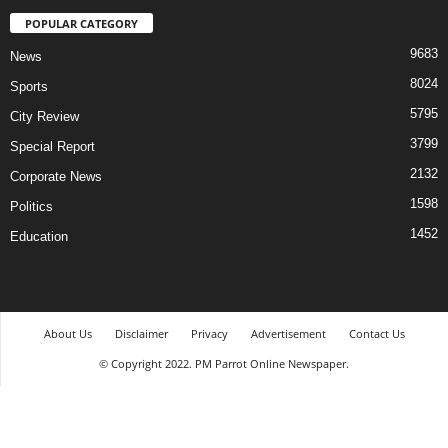
POPULAR CATEGORY
9683
News
8024
Sports
5795
City Review
3799
Special Report
2132
Corporate News
1598
Politics
1452
Education
About Us
Disclaimer
Privacy
Advertisement
Contact Us
© Copyright 2022. PM Parrot Online Newspaper.