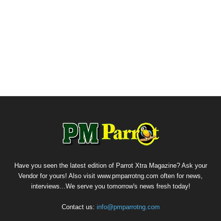
Have you seen the latest edition of Parrot Xtra Magazine? Ask your
Vendor for yours! Also visit www.pmparrotng.com often for news,
interviews...We serve you tomorrow's news fresh today!
Contact us:
info@pmparrotng.com