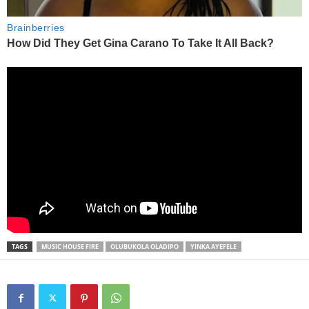
TAGS
MUSIC HOUSE FIRE
OLUBUKOLA OLADIPO
YINKA AYEFELE