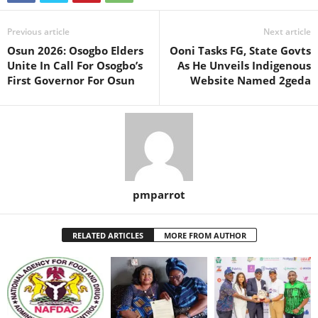
Previous article
Next article
Osun 2026: Osogbo Elders
Ooni Tasks FG, State Govts
Unite In Call For Osogbo’s
As He Unveils Indigenous
First Governor For Osun
Website Named 2geda
pmparrot
RELATED ARTICLES
MORE FROM AUTHOR