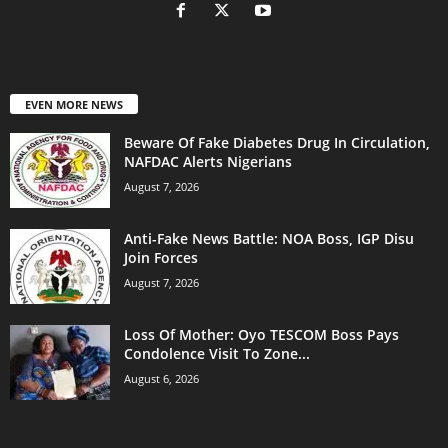
EVEN MORE NEWS
Beware Of Fake Diabetes Drug In Circulation,
NAFDAC Alerts Nigerians
August 7, 2026
Anti-Fake News Battle: NOA Boss, IGP Disu
Join Forces
August 7, 2026
Loss Of Mother: Oyo TESCOM Boss Pays
Condolence Visit To Zone...
August 6, 2026