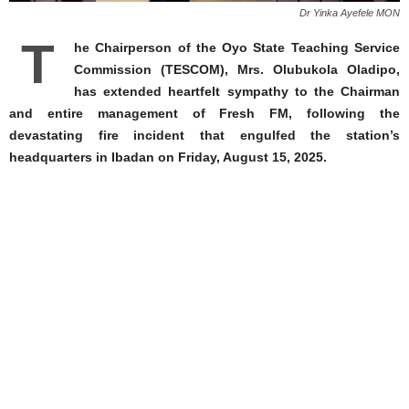
Dr Yinka Ayefele MON
T
he Chairperson of the Oyo State Teaching Service
Commission (TESCOM), Mrs. Olubukola Oladipo,
has extended heartfelt sympathy to the Chairman
and entire management of Fresh FM, following the
devastating fire incident that engulfed the station’s
headquarters in Ibadan on Friday, August 15, 2025.