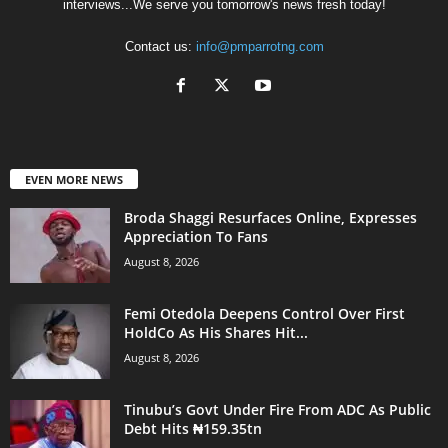
interviews...We serve you tomorrow's news fresh today!
Contact us:
info@pmparrotng.com
EVEN MORE NEWS
Broda Shaggi Resurfaces Online, Expresses
Appreciation To Fans
August 8, 2026
Femi Otedola Deepens Control Over First
HoldCo As His Shares Hit...
August 8, 2026
Tinubu’s Govt Under Fire From ADC As Public
Debt Hits ₦159.35tn