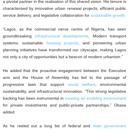
a pivotal partner in the realisation of this shared vision. His tenure is
characterised by innovative urban renewal projects, efficient public
service delivery, and legislative collaboration for
sustainable growth
.
“Lagos, as the commercial nerve centre of Nigeria, has seen
groundbreaking
infrastructural developments
. Modern transport
systems, sustainable
housing projects
, and pioneering urban
planning initiatives have transformed our cityscape, making Lagos
not only a city of opportunities but a beacon of modern urbanism.”
He added that the proactive engagement between the Executive
arm and the House of Assembly has led to the passage of
progressive laws that support
social welfare
, environmental
sustainability, and infrastructural innovation. “This strong legislative
backing has been instrumental in
creating an enabling environment
for private investments and public-private partnerships,” Obasa
added.
As he reeled out a long list of federal and
state government