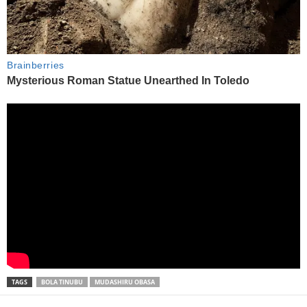
TAGS
BOLA TINUBU
MUDASHIRU OBASA