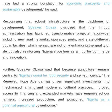
have laid a strong foundation for
economic prosperity and
sustainable
development,” he said.
Recognising that robust infrastructure is the backbone of
development,
Speaker Obasa
disclosed that the Tinubu
administration has launched transformative projects nationwide,
including new road networks, upgraded ports, and state-of-the-art
public facilities, which he said are not only enhancing the quality of
life but also reinforcing Nigeria’s position as a hub for commerce
and innovation.
Further, Speaker Obasa said that because agriculture remains
central to
Nigeria’s quest for food security
and self-sufficiency, “The
Renewed Hope Agenda has driven significant investments into
mechanised farming and modern agricultural practices. Improved
access to financing and expanded markets have empowered our
farmers, increased production, and positioned
Nigeria as a
potential agricultural
powerhouse.”