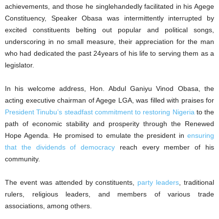
achievements, and those he singlehandedly facilitated in his Agege
Constituency, Speaker Obasa was intermittently interrupted by
excited constituents belting out popular and political songs,
underscoring in no small measure, their appreciation for the man
who had dedicated the past 24years of his life to serving them as a
legislator.
In his welcome address, Hon. Abdul Ganiyu Vinod Obasa, the
acting executive chairman of Agege LGA, was filled with praises for
President Tinubu’s steadfast commitment to restoring Nigeria
to the
path of economic stability and prosperity through the Renewed
Hope Agenda. He promised to emulate the president in
ensuring
that the dividends of democracy
reach every member of his
community.
The event was attended by constituents,
party leaders
, traditional
rulers, religious leaders, and members of various trade
associations, among others.