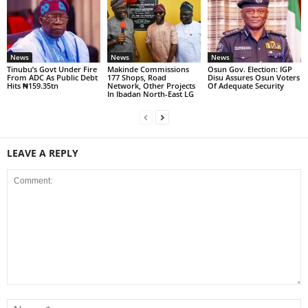
News
News
News
Tinubu’s Govt Under Fire
Makinde Commissions
Osun Gov. Election: IGP
From ADC As Public Debt
177 Shops, Road
Disu Assures Osun Voters
Hits ₦159.35tn
Network, Other Projects
Of Adequate Security
In Ibadan North-East LG
LEAVE A REPLY