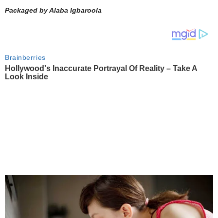
Packaged by Alaba Igbaroola