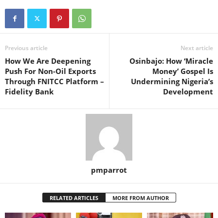
Previous article
Next article
How We Are Deepening
Osinbajo: How ‘Miracle
Push For Non-Oil Exports
Money’ Gospel Is
Through FNITCC Platform –
Undermining Nigeria’s
Fidelity Bank
Development
pmparrot
RELATED ARTICLES
MORE FROM AUTHOR