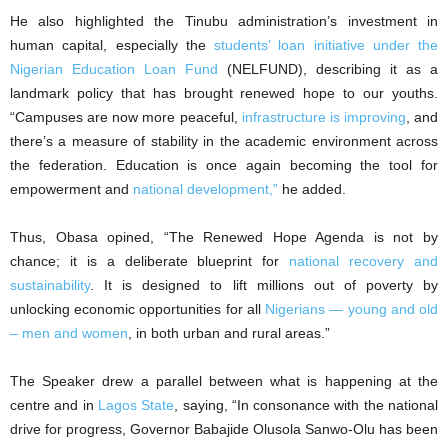
He also highlighted the Tinubu administration’s investment in
human capital, especially the
students’ loan initiative under the
Nigerian Education Loan Fund
(NELFUND), describing it as a
landmark policy that has brought renewed hope to our youths.
“Campuses are now more peaceful,
infrastructure is improving
, and
there’s a measure of stability in the academic environment across
the federation. Education is once again becoming the tool for
empowerment and
national development,”
he added.
Thus, Obasa opined, “The Renewed Hope Agenda is not by
chance; it is a deliberate blueprint for
national recovery and
sustainability
. It is designed to lift millions out of poverty by
unlocking economic opportunities for all
Nigerians — young and old
– men and women
, in both urban and rural areas.”
The Speaker drew a parallel between what is happening at the
centre and in
Lagos State
, saying, “In consonance with the national
drive for progress, Governor Babajide Olusola Sanwo-Olu has been