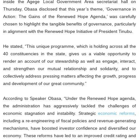
inside the Agege Local Government Area secretariat hall on
Thursday, Obasa disclosed that this year’s theme, ‘Governance in
Action: The Gains of the Renewed Hope Agenda,’ was carefully
chosen to highlight the tangible benefits of governance, particularly
in alignment with the Renewed Hope Initiative of President Tinubu.
He stated, “This unique programme, which is holding across all the
40 constituencies in the state, gives us a viable opportunity to
render an account of our stewardship as well as engage, interact,
and strengthen our mutual relationship and solidarity, and to
collectively address pressing matters affecting the growth, progress
and development of our great community.”
According to Speaker Obasa, “Under the Renewed Hope agenda,
the administration has aggressively tackled the challenges of
economic stagnation and instability. Strategic
economic reforms
,
including a re-engineering of fiscal policies and revenue-generating
mechanisms, have boosted investor confidence and diversified our
economy. These reforms have led to an improved credit rating and