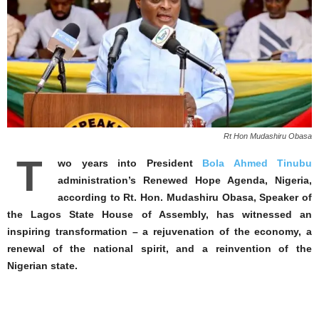
Rt Hon Mudashiru Obasa
T
wo years into President
Bola Ahmed Tinubu
administration’s Renewed Hope Agenda, Nigeria,
according to Rt. Hon. Mudashiru Obasa, Speaker of
the Lagos State House of Assembly, has witnessed an
inspiring transformation – a rejuvenation of the economy, a
renewal of the national spirit, and a reinvention of the
Nigerian state.