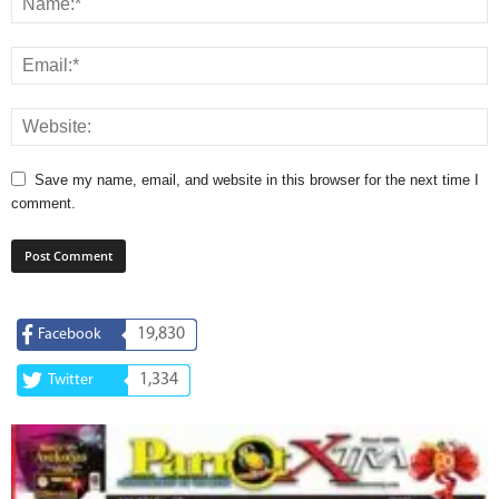
Save my name, email, and website in this browser for the next time I
comment.
19,830
Facebook
1,334
Twitter