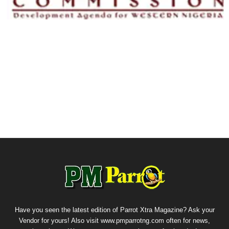
Have you seen the latest edition of Parrot Xtra Magazine? Ask your
Vendor for yours! Also visit www.pmparrotng.com often for news,