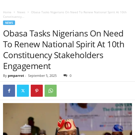
Home
News
Obasa Tasks Nigerians On Need To Renew National Spirit At 10th
Constituency...
NEWS
Obasa Tasks Nigerians On Need
To Renew National Spirit At 10th
Constituency Stakeholders
Engagement
By
pmparrot
-
September 5, 2025
0