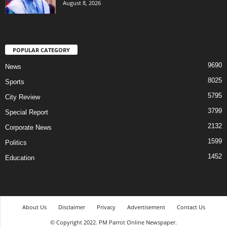
August 8, 2026
POPULAR CATEGORY
9690
News
8025
Sports
5795
City Review
3799
Special Report
2132
Corporate News
1599
Politics
1452
Education
About Us
Disclaimer
Privacy
Advertisement
Contact Us
© Copyright 2022. PM Parrot Online Newspaper.