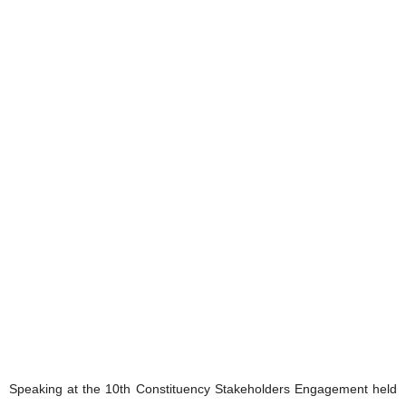
Speaking at the 10th Constituency Stakeholders Engagement held