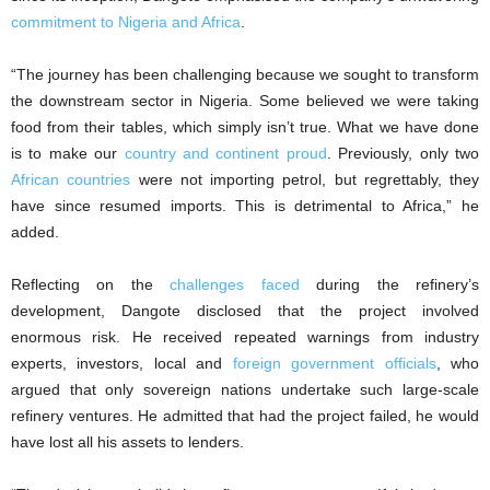
commitment to Nigeria and Africa
.
“The journey has been challenging because we sought to transform
the downstream sector in Nigeria. Some believed we were taking
food from their tables, which simply isn’t true. What we have done
is to make our
country and continent proud
. Previously, only two
African countries
were not importing petrol, but regrettably, they
have since resumed imports. This is detrimental to Africa,” he
added.
Reflecting on the
challenges faced
during the refinery’s
development, Dangote disclosed that the project involved
enormous risk. He received repeated warnings from industry
experts, investors, local and
foreign government officials
, who
argued that only sovereign nations undertake such large-scale
refinery ventures. He admitted that had the project failed, he would
have lost all his assets to lenders.