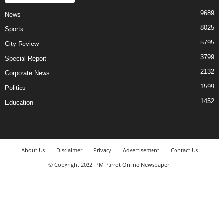
9689
News
8025
Sports
5795
City Review
3799
Special Report
2132
Corporate News
1599
Politics
1452
Education
About Us
Disclaimer
Privacy
Advertisement
Contact Us
© Copyright 2022. PM Parrot Online Newspaper.