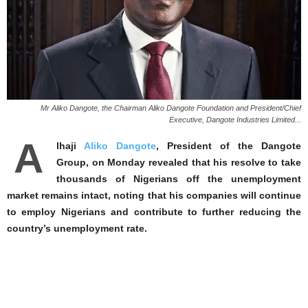
Mr Aliko Dangote, the Chairman Aliko Dangote Foundation and President/Chief
Executive, Dangote Industries Limited...
A
lhaji
Aliko Dangote
, President of the Dangote
Group, on Monday revealed that his resolve to take
thousands of Nigerians off the unemployment
market remains intact, noting that his companies will continue
to employ Nigerians and contribute to further reducing the
country’s unemployment rate.