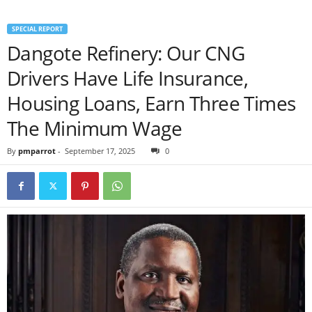
SPECIAL REPORT
Dangote Refinery: Our CNG
Drivers Have Life Insurance,
Housing Loans, Earn Three Times
The Minimum Wage
By
pmparrot
-
September 17, 2025
0