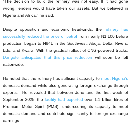
“The decision to build the refinery was not easy. If it had gone
wrong, lenders would have taken our assets. But we believed in
Nigeria and Africa,” he said.
Despite opposition and economic headwinds, the
refinery has
successfully reduced the price of petrol
from nearly N1,100 before
production began to N841 in the Southwest, Abuja, Delta, Rivers,
Edo, and Kwara. With the gradual rollout of CNG-powered trucks,
Dangote anticipates that this price reduction
will soon be felt
nationwide.
He noted that the refinery has sufficient capacity to
meet Nigeria’s
domestic demand while also generating foreign exchange through
exports. He revealed that between June and the first week of
September 2025, the
facility had exported
over 1.1 billion litres of
Premium Motor Spirit (PMS), underscoring its capacity to meet
domestic demand and contribute significantly to foreign exchange
earnings.