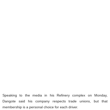
Speaking to the media in his Refinery complex on Monday,
Dangote said his company respects trade unions, but that
membership is a personal choice for each driver.