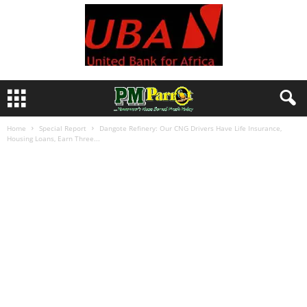
Home
Special Report
Dangote Refinery: Our CNG Drivers Have Life Insurance,
Housing Loans, Earn Three...