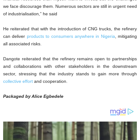
we face discourage them. Numerous sectors are still in urgent need
of industrialisation,” he said
He reiterated that with the introduction of CNG trucks, the refinery
can deliver
products to consumers anywhere in Nigeria
, mitigating
all associated risks.
Dangote reiterated that the refinery remains open to partnerships
and collaborations with other stakeholders in the downstream
sector, stressing that the industry stands to gain more through
collective effort
and cooperation.
Packaged by Alice Egbedele