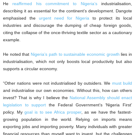
He
reaffirmed his commitment to Nigeria’s
industrialisation,
describing it as essential for the continent’s development. Dangote
emphasised the
urgent need for Nigeria
to protect its local
industries and discourage the dumping of cheap foreign goods,
citing the collapse of the once-thriving textile sector as a cautionary
example.
He noted that
Nigeria’s path to sustainable economic growth
lies in
industrialisation, which not only boosts local productivity but also
supports a circular economy.
“Other nations were not industrialised by outsiders. We
must build
and industrialise our own economies. Without this, how can others
invest? That is why I believe the
National Assembly should enact
legislation to support
the Federal Government’s ‘Nigeria First’
policy. My
goal is to see Africa prosper
, as we have the fastest-
growing population in the world. Relying on imports means
exporting jobs and importing poverty. Many individuals with greater
financial resources than myself want to invest, but the challenges