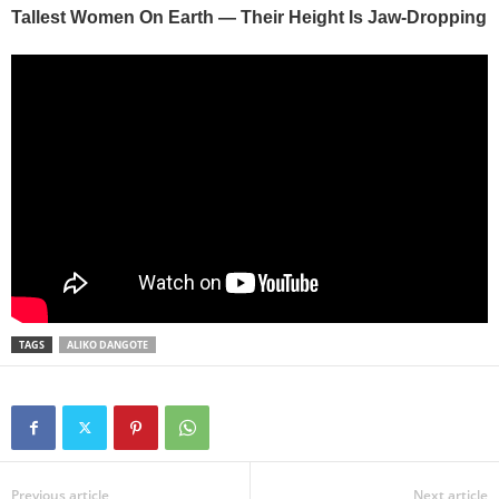
TAGS
ALIKO DANGOTE
Previous article
Next article