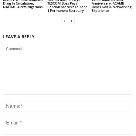
Drug In Circulation,
TESCOM Boss Pays
Anniversary: ACAMB
NAFDAC Alerts Nigerians
Condolence Visit To Zone
Holds Golf & Networking
1 Permanent Secretary
Experience
LEAVE A REPLY