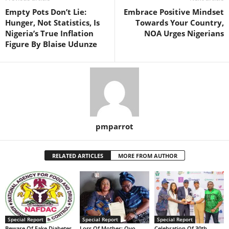
Empty Pots Don’t Lie:
Embrace Positive Mindset
Hunger, Not Statistics, Is
Towards Your Country,
Nigeria’s True Inflation
NOA Urges Nigerians
Figure By Blaise Udunze
pmparrot
RELATED ARTICLES
MORE FROM AUTHOR
Special Report
Special Report
Special Report
Beware Of Fake Diabetes
Loss Of Mother: Oyo
Celebration Of 30th