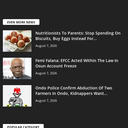
EVEN MORE NEWS
Nutritionists To Parents: Stop Spending On
Biscuits, Buy Eggs Instead For...
August 7, 2026
Femi Falana: EFCC Acted Within The Law In
Osun Account Freeze
August 7, 2026
Ondo Police Confirm Abduction Of Two
Farmers In Ondo, Kidnappers Want...
August 7, 2026
POPULAR CATEGORY