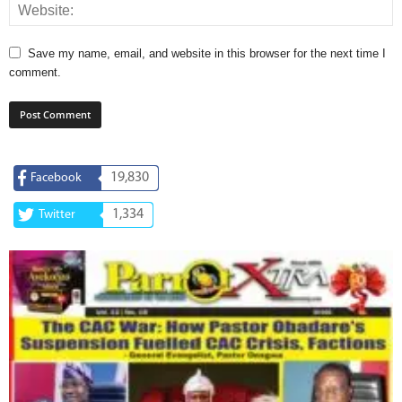
Save my name, email, and website in this browser for the next time I
comment.
19,830
Facebook
1,334
Twitter