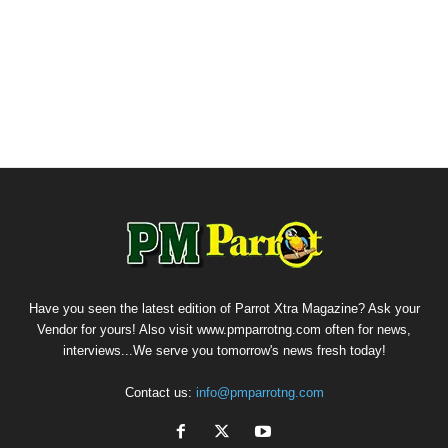
Have you seen the latest edition of Parrot Xtra Magazine? Ask your
Vendor for yours! Also visit www.pmparrotng.com often for news,
interviews...We serve you tomorrow's news fresh today!
Contact us:
info@pmparrotng.com