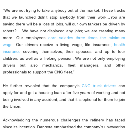
“We are not trying to take anybody out of the market. These trucks
that we launched didn’t stop anybody from their work…You are
saying there will be a loss of jobs, will our own tankers be driven by
robots?… We have not displaced any jobs; we are creating many
more…Our employees
earn salaries three times the minimum
wage
. Our drivers receive a living wage, life insurance,
health
insurance
covering themselves, their spouses, and up to four
children, as well as a lifelong pension. We are not only employing
drivers but also mechanics, fleet managers, and other
professionals to support the CNG fleet.”
He further revealed that the company’s
CNG truck drivers
can
apply for and get a housing loan after five years of working and not
being involved in any accident, and that it is optional for them to join
the Union.
Acknowledging the numerous challenges the refinery has faced
since its inception, Dangote emphasised the company’s unwavering