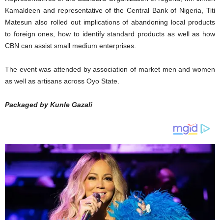
Kamaldeen and representative of the Central Bank of Nigeria, Titi
Matesun also rolled out implications of abandoning local products
to foreign ones, how to identify standard products as well as how
CBN can assist small medium enterprises.
The event was attended by association of market men and women
as well as artisans across Oyo State.
Packaged by Kunle Gazali