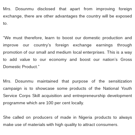
Mrs. Dosunmu disclosed that apart from improving foreign
exchange, there are other advantages the country will be exposed
to.
“We must therefore, learn to boost our domestic production and
improve our country’s foreign exchange earnings through
promotion of our small and medium local enterprises. This is a way
to add value to our economy and boost our nation’s Gross
Domestic Product.”
Mrs. Dosunmu maintained that purpose of the sensitization
campaign is to showcase some products of the National Youth
Service Corps Skill acquisition and entrepreneurship development
programme which are 100 per cent locally.
She called on producers of made in Nigeria products to always
make use of materials with high quality to attract consumers.