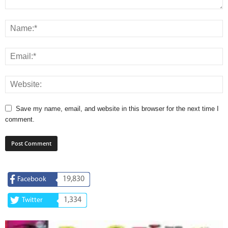
Save my name, email, and website in this browser for the next time I
comment.
19,830
Facebook
1,334
Twitter