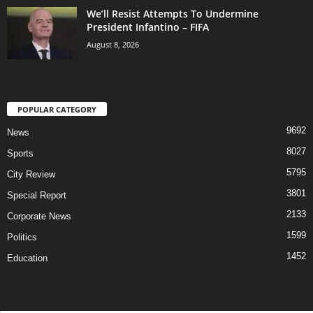
We’ll Resist Attempts To Undermine
President Infantino – FIFA
August 8, 2026
POPULAR CATEGORY
9692
News
8027
Sports
5795
City Review
3801
Special Report
2133
Corporate News
1599
Politics
1452
Education