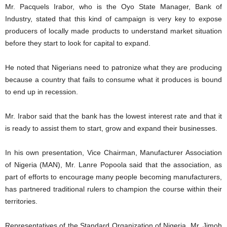
Mr. Pacquels Irabor, who is the Oyo State Manager, Bank of
Industry, stated that this kind of campaign is very key to expose
producers of locally made products to understand market situation
before they start to look for capital to expand.
He noted that Nigerians need to patronize what they are producing
because a country that fails to consume what it produces is bound
to end up in recession.
Mr. Irabor said that the bank has the lowest interest rate and that it
is ready to assist them to start, grow and expand their businesses.
In his own presentation, Vice Chairman, Manufacturer Association
of Nigeria (MAN), Mr. Lanre Popoola said that the association, as
part of efforts to encourage many people becoming manufacturers,
has partnered traditional rulers to champion the course within their
territories.
Representatives of the Standard Organization of Nigeria, Mr. Jimoh