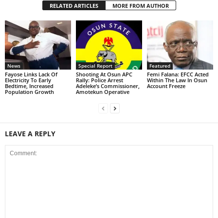
RELATED ARTICLES
MORE FROM AUTHOR
News
Special Report
Featured
Fayose Links Lack Of
Shooting At Osun APC
Femi Falana: EFCC Acted
Electricity To Early
Rally: Police Arrest
Within The Law In Osun
Bedtime, Increased
Adeleke’s Commissioner,
Account Freeze
Population Growth
Amotekun Operative
LEAVE A REPLY