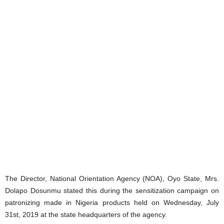
The Director, National Orientation Agency (NOA), Oyo State, Mrs.
Dolapo Dosunmu stated this during the sensitization campaign on
patronizing made in Nigeria products held on Wednesday, July
31st, 2019 at the state headquarters of the agency.