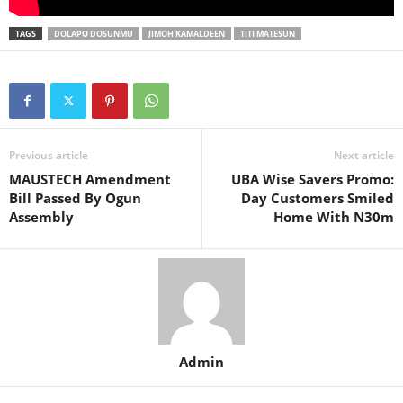
TAGS
DOLAPO DOSUNMU
JIMOH KAMALDEEN
TITI MATESUN
Previous article
Next article
MAUSTECH Amendment
UBA Wise Savers Promo:
Bill Passed By Ogun
Day Customers Smiled
Assembly
Home With N30m
Admin