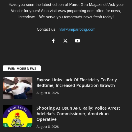
Have you seen the latest edition of Parrot Xtra Magazine? Ask your
Vendor for yours! Also visit www.pmparrotng.com often for news,
interviews...We serve you tomorrow's news fresh today!
Contact us:
info@pmparrotng.com
EVEN MORE NEWS
Fayose Links Lack Of Electricity To Early
Bedtime, Increased Population Growth
August 8, 2026
Shooting At Osun APC Rally: Police Arrest
Adeleke’s Commissioner, Amotekun
Operative
August 8, 2026