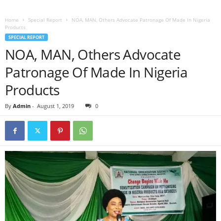
Home
Special Report
NOA, MAN, Others Advocate Patronage Of Made In Nigeria
Products
SPECIAL REPORT
NOA, MAN, Others Advocate
Patronage Of Made In Nigeria
Products
By
Admin
-
August 1, 2019
0