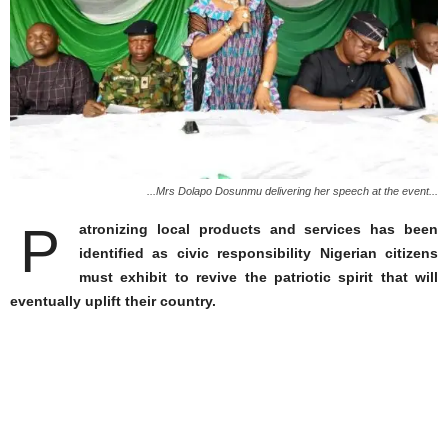
...Mrs Dolapo Dosunmu delivering her speech at the event...
P
atronizing local products and services has been
identified as civic responsibility Nigerian citizens
must exhibit to revive the patriotic spirit that will
eventually uplift their country.