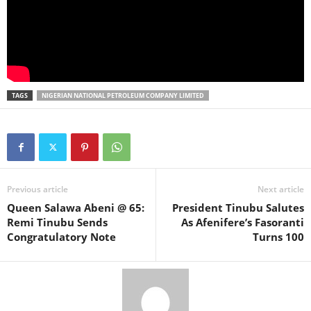
TAGS
NIGERIAN NATIONAL PETROLEUM COMPANY LIMITED
Previous article
Next article
Queen Salawa Abeni @ 65:
President Tinubu Salutes
Remi Tinubu Sends
As Afenifere’s Fasoranti
Congratulatory Note
Turns 100