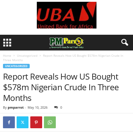
Home
Uncategorized
Report Reveals How US Bought $578m Nigerian Crude In
Three Months
UNCATEGORIZED
Report Reveals How US Bought
$578m Nigerian Crude In Three
Months
By
pmparrot
-
May 10, 2026
0