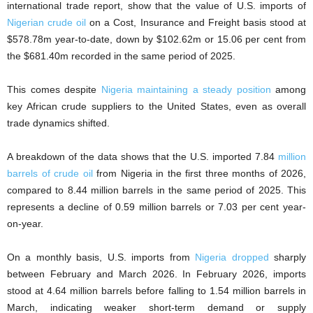
international trade report, show that the value of U.S. imports of
Nigerian crude oil
on a Cost, Insurance and Freight basis stood at
$578.78m year-to-date, down by $102.62m or 15.06 per cent from
the $681.40m recorded in the same period of 2025.
This comes despite
Nigeria maintaining a steady position
among
key African crude suppliers to the United States, even as overall
trade dynamics shifted.
A breakdown of the data shows that the U.S. imported 7.84
million
barrels of crude oil
from Nigeria in the first three months of 2026,
compared to 8.44 million barrels in the same period of 2025. This
represents a decline of 0.59 million barrels or 7.03 per cent year-
on-year.
On a monthly basis, U.S. imports from
Nigeria dropped
sharply
between February and March 2026. In February 2026, imports
stood at 4.64 million barrels before falling to 1.54 million barrels in
March, indicating weaker short-term demand or supply