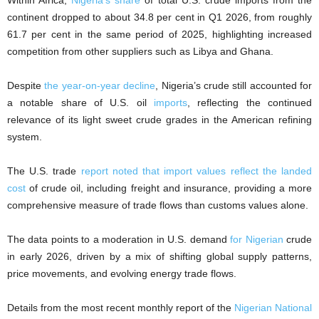
Within Africa,
Nigeria’s share
of total U.S. crude imports from the
continent dropped to about 34.8 per cent in Q1 2026, from roughly
61.7 per cent in the same period of 2025, highlighting increased
competition from other suppliers such as Libya and Ghana.
Despite
the year-on-year decline
, Nigeria’s crude still accounted for
a notable share of U.S. oil
imports
, reflecting the continued
relevance of its light sweet crude grades in the American refining
system.
The U.S. trade
report noted that import values reflect the landed
cost
of crude oil, including freight and insurance, providing a more
comprehensive measure of trade flows than customs values alone.
The data points to a moderation in U.S. demand
for Nigerian
crude
in early 2026, driven by a mix of shifting global supply patterns,
price movements, and evolving energy trade flows.
Details from the most recent monthly report of the
Nigerian National