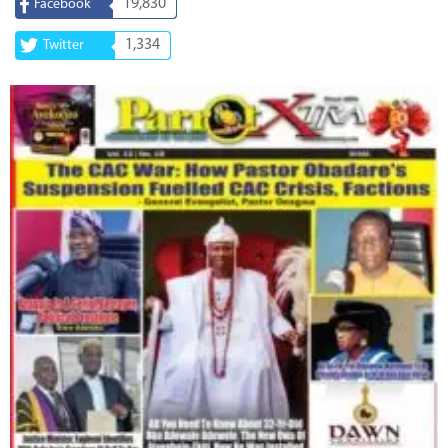
19,830
Facebook
1,334
Twitter