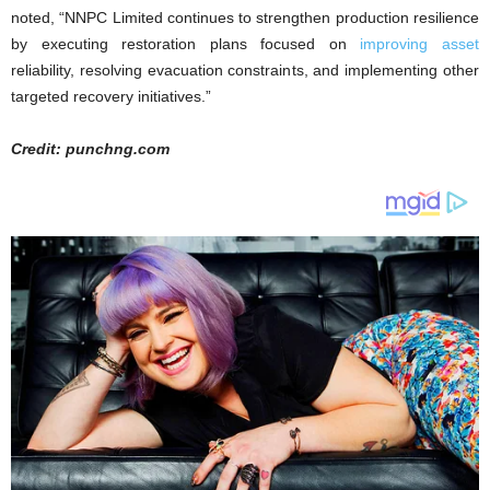
noted, “NNPC Limited continues to strengthen production resilience
by executing restoration plans focused on
improving asset
reliability, resolving evacuation constraints, and implementing other
targeted recovery initiatives.”
Credit: punchng.com