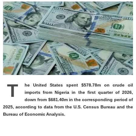
T
he United States spent $578.78m on crude oil
imports from Nigeria in the first quarter of 2026,
down from $681.40m in the corresponding period of
2025, according to data from the U.S. Census Bureau and the
Bureau of Economic Analysis.