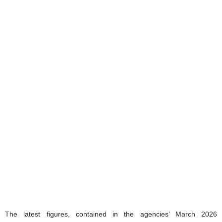
The latest figures, contained in the agencies’ March 2026