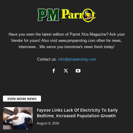
Have you seen the latest edition of Parrot Xtra Magazine? Ask your
Vendor for yours! Also visit www.pmparrotng.com often for news,
interviews...We serve you tomorrow's news fresh today!
Contact us:
info@pmparrotng.com
EVEN MORE NEWS
Fayose Links Lack Of Electricity To Early
Bedtime, Increased Population Growth
August 8, 2026