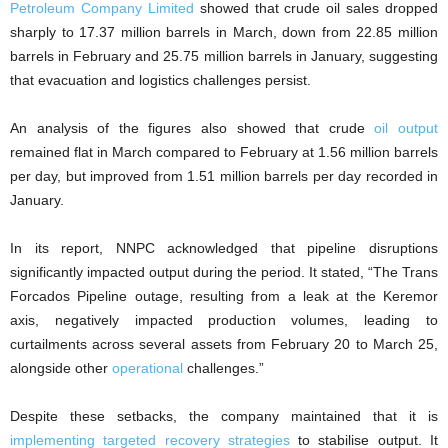
Petroleum Company Limited
showed that crude oil sales dropped
sharply to 17.37 million barrels in March, down from 22.85 million
barrels in February and 25.75 million barrels in January, suggesting
that evacuation and logistics challenges persist.
An analysis of the figures also showed that crude
oil output
remained flat in March compared to February at 1.56 million barrels
per day, but improved from 1.51 million barrels per day recorded in
January.
In its report, NNPC acknowledged that pipeline disruptions
significantly impacted output during the period. It stated, “The Trans
Forcados Pipeline outage, resulting from a leak at the Keremor
axis, negatively impacted production volumes, leading to
curtailments across several assets from February 20 to March 25,
alongside other
operational
challenges.”
Despite these setbacks, the company maintained that it is
implementing targeted recovery strategies
to stabilise output. It