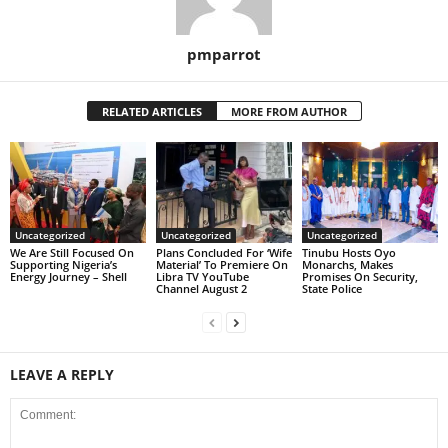
pmparrot
RELATED ARTICLES
MORE FROM AUTHOR
Uncategorized
Uncategorized
Uncategorized
We Are Still Focused On
Plans Concluded For ‘Wife
Tinubu Hosts Oyo
Supporting Nigeria’s
Material’ To Premiere On
Monarchs, Makes
Energy Journey – Shell
Libra TV YouTube
Promises On Security,
Channel August 2
State Police
LEAVE A REPLY