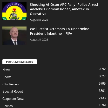
Shooting At Osun APC Rally: Police Arrest
Adeleke’s Commissioner, Amotekun
Operative
August 8, 2026
We’ll Resist Attempts To Undermine
President Infantino – FIFA
August 8, 2026
POPULAR CATEGORY
9692
News
8027
Sports
5795
City Review
3801
Special Report
2133
Corporate News
1599
Politics