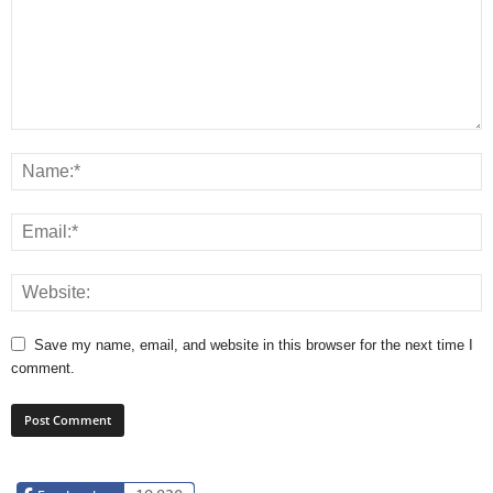
Save my name, email, and website in this browser for the next time I
comment.