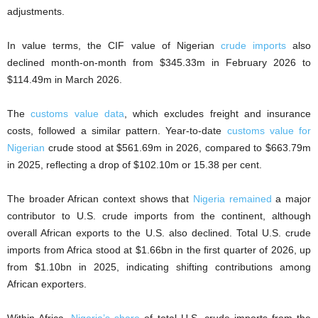
adjustments.
In value terms, the CIF value of Nigerian
crude imports
also
declined month-on-month from $345.33m in February 2026 to
$114.49m in March 2026.
The
customs value data
, which excludes freight and insurance
costs, followed a similar pattern. Year-to-date
customs value for
Nigerian
crude stood at $561.69m in 2026, compared to $663.79m
in 2025, reflecting a drop of $102.10m or 15.38 per cent.
The broader African context shows that
Nigeria remained
a major
contributor to U.S. crude imports from the continent, although
overall African exports to the U.S. also declined. Total U.S. crude
imports from Africa stood at $1.66bn in the first quarter of 2026, up
from $1.10bn in 2025, indicating shifting contributions among
African exporters.