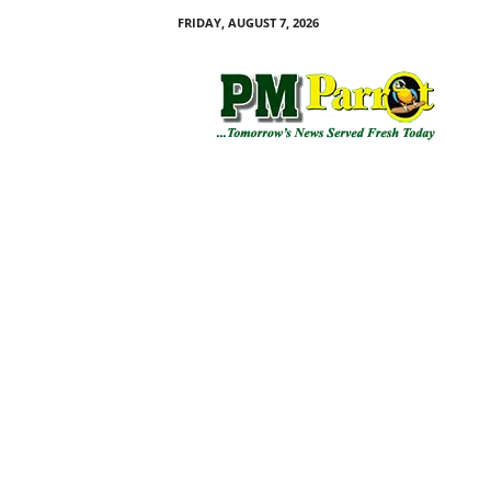
FRIDAY, AUGUST 7, 2026
P
M
P
a
r
r
o
t