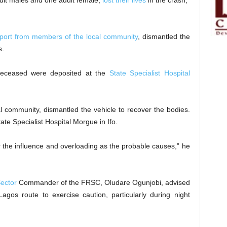
dult males and one adult female,
lost their lives
in the crash,”
port from members of the local community
, dismantled the
s.
 deceased were deposited at the
State Specialist Hospital
l community, dismantled the vehicle to recover the bodies.
e Specialist Hospital Morgue in Ifo.
er the influence and overloading as the probable causes,” he
ector
Commander of the FRSC, Oludare Ogunjobi, advised
Lagos route to exercise caution, particularly during night