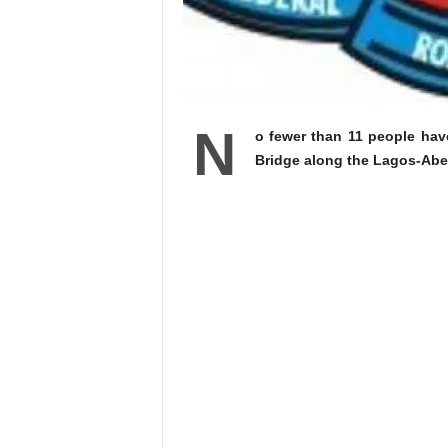
N
o fewer than 11 people have
Bridge along the Lagos-Abe