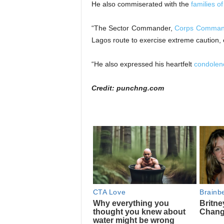
He also commiserated with the
families o
“The Sector Commander,
Corps Comman
Lagos route to exercise extreme caution, e
“He also expressed his heartfelt
condolenc
Credit: punchng.com