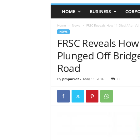
HOME
BUSINESS
CORPO
Home
News
FRSC Reveals How 11 Died After Veh
NEWS
FRSC Reveals How 
Plunged Off Bridg
Road
By
pmparrot
-
May 11, 2026
0