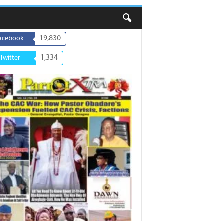
19,830
acebook
1,334
Twitter