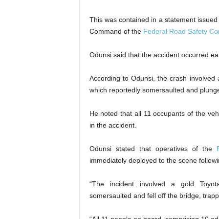
This was contained in a statement issue
Command of the
Federal Road Safety Co
Odunsi said that the accident occurred earl
According to Odunsi, the crash involved
which reportedly somersaulted and plunged
He noted that all 11 occupants of the veh
in the accident.
Odunsi stated that operatives of the
immediately deployed to the scene followin
“The incident involved a gold Toyot
somersaulted and fell off the bridge, tra