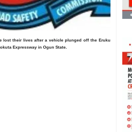
 lost their lives after a vehicle plunged off the Eruku
okuta Expressway in Ogun State.