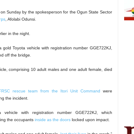
d on Sunday by the spokesperson for the Ogun State Sector
rps
, Afolabi Odunsi.
ier in the night.
 a gold Toyota vehicle with registration number GGE722KJ,
 off the bridge.
icle, comprising 10 adult males and one adult female, died
FRSC rescue team from the Itori Unit Command
were
g the incident.
a vehicle with registration number GGE722KJ, which
pping the occupants
inside as the doors
locked upon impact.