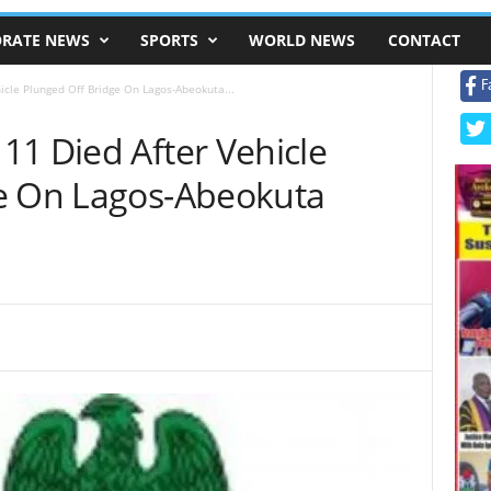
RATE NEWS
SPORTS
WORLD NEWS
CONTACT
F
icle Plunged Off Bridge On Lagos-Abeokuta...
11 Died After Vehicle
e On Lagos-Abeokuta