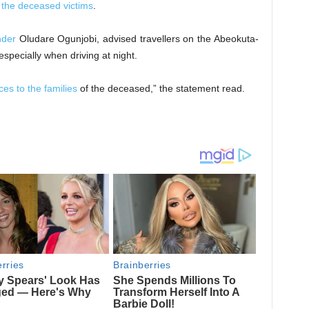
f the deceased victims
.
der
Oludare Ogunjobi, advised travellers on the Abeokuta-
specially when driving at night.
es to the families
of the deceased,” the statement read.