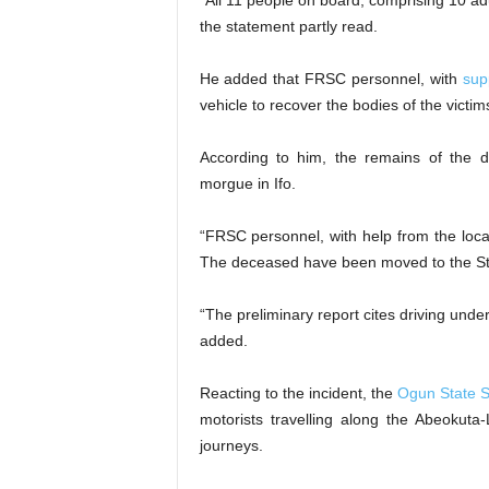
“All 11 people on board, comprising 10 a
the statement partly read.
He added that FRSC personnel, with
sup
vehicle to recover the bodies of the victim
According to him, the remains of the
morgue in Ifo.
“FRSC personnel, with help from the loca
The deceased have been moved to the Stat
“The preliminary report cites driving und
added.
Reacting to the incident, the
Ogun State S
motorists travelling along the Abeokuta-
journeys.