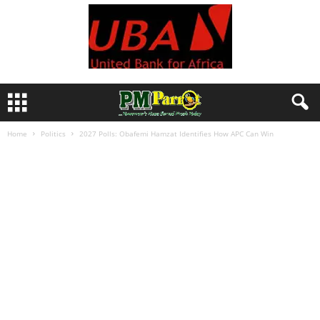
Home
Politics
2027 Polls: Obafemi Hamzat Identifies How APC Can Win