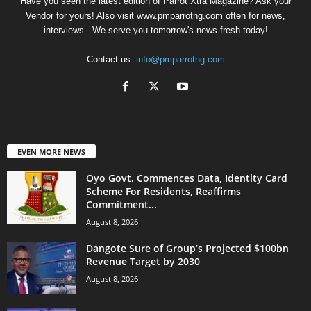
Have you seen the latest edition of Parrot Xtra Magazine? Ask your
Vendor for yours! Also visit www.pmparrotng.com often for news,
interviews...We serve you tomorrow's news fresh today!
Contact us:
info@pmparrotng.com
EVEN MORE NEWS
Oyo Govt. Commences Data, Identity Card
Scheme For Residents, Reaffirms
Commitment...
August 8, 2026
Dangote Sure of Group’s Projected $100bn
Revenue Target by 2030
August 8, 2026