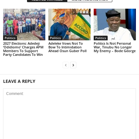
Politics
Politics
Politics
2027 Elections: Adedeji
Adeleke Vows Not To
Politics Is Not Personal
‘Odidiomo’ Charges APM
Bow To Intimidation
War, Tinubu No Longer
Members To Support
Ahead Osun Guber Poll
My Enemy – Bode George
Party Candidates To Win
LEAVE A REPLY