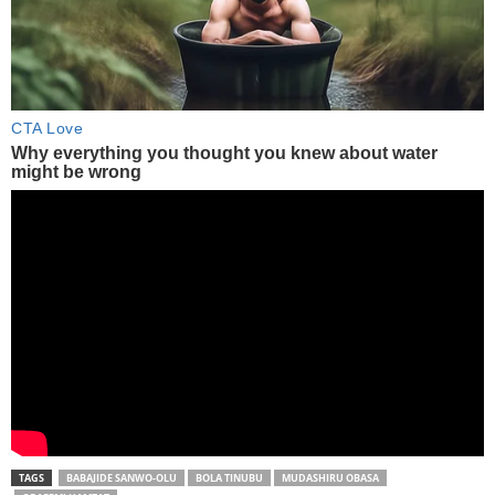
TAGS
BABAJIDE SANWO-OLU
BOLA TINUBU
MUDASHIRU OBASA