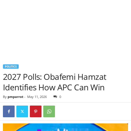
POLITICS
2027 Polls: Obafemi Hamzat
Identifies How APC Can Win
By
pmparrot
-
May 11, 2026
0