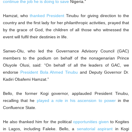
continue the job he is doing to save
Nigeria.”
Hamzat, who
thanked President
Tinubu for giving direction to the
country and the first lady for her philanthropic activities, prayed that
by the grace of God, the children of all those who witnessed the
event will fulfil their destinies in life.
Sanwo-Olu, who led the Governance Advisory Council (GAC)
members to the podium on behalf of the nonagenarian Prince
Oluyole Olusi, said: “On behalf of all the leaders of GAC, we
endorse
President Bola Ahmed Tinubu
and Deputy Governor Dr.
Kadiri Obafemi Hamzat.”
Bello, the former Kogi governor, applauded President Tinubu,
recalling that he
played a role in his ascension to power
in the
Confluence State.
He also thanked him for the political
opportunities given
to Kogites
in Lagos, including Faleke. Bello, a
senatorial aspirant
in Kogi