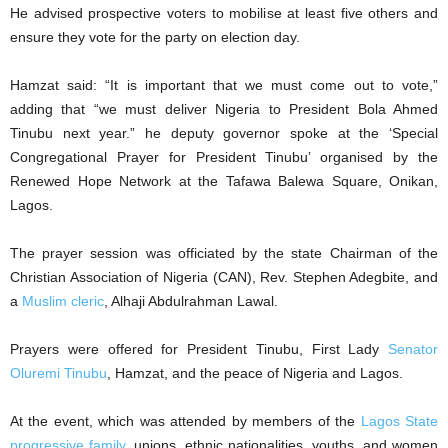
He advised prospective voters to mobilise at least five others and
ensure they vote for the party on election day.
Hamzat said: “It is important that we must come out to vote,”
adding that “we must deliver Nigeria to President Bola Ahmed
Tinubu next year.” he deputy governor spoke at the ‘Special
Congregational Prayer for President Tinubu’ organised by the
Renewed Hope Network at the Tafawa Balewa Square, Onikan,
Lagos.
The prayer session was officiated by the state Chairman of the
Christian Association of Nigeria (CAN), Rev. Stephen Adegbite, and
a
Muslim cleric
, Alhaji Abdulrahman Lawal.
Prayers were offered for President Tinubu, First Lady
Senator
Oluremi Tinubu
, Hamzat, and the peace of Nigeria and Lagos.
At the event, which was attended by members of the
Lagos State
progressive family
, unions, ethnic nationalities, youths, and women