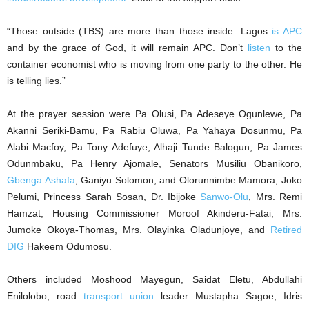
“Those outside (TBS) are more than those inside. Lagos
is APC
and by the grace of God, it will remain APC. Don’t
listen
to the
container economist who is moving from one party to the other. He
is telling lies.”
At the prayer session were Pa Olusi, Pa Adeseye Ogunlewe, Pa
Akanni Seriki-Bamu, Pa Rabiu Oluwa, Pa Yahaya Dosunmu, Pa
Alabi Macfoy, Pa Tony Adefuye, Alhaji Tunde Balogun, Pa James
Odunmbaku, Pa Henry Ajomale, Senators Musiliu Obanikoro,
Gbenga Ashafa
, Ganiyu Solomon, and Olorunnimbe Mamora; Joko
Pelumi, Princess Sarah Sosan, Dr. Ibijoke
Sanwo-Olu
, Mrs. Remi
Hamzat, Housing Commissioner Moroof Akinderu-Fatai, Mrs.
Jumoke Okoya-Thomas, Mrs. Olayinka Oladunjoye, and
Retired
DIG
Hakeem Odumosu.
Others included Moshood Mayegun, Saidat Eletu, Abdullahi
Enilolobo, road
transport union
leader Mustapha Sagoe, Idris