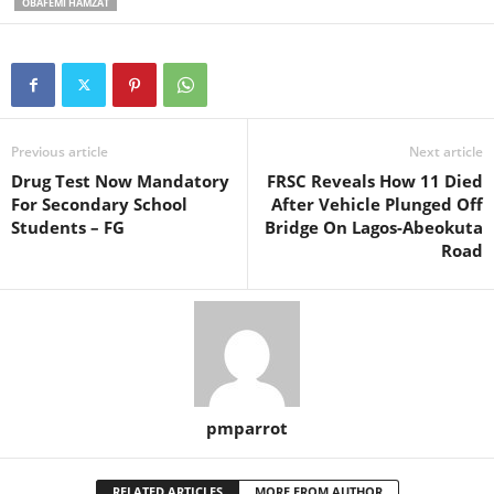
OBAFEMI HAMZAT
Previous article
Next article
Drug Test Now Mandatory
FRSC Reveals How 11 Died
For Secondary School
After Vehicle Plunged Off
Students – FG
Bridge On Lagos-Abeokuta
Road
pmparrot
RELATED ARTICLES
MORE FROM AUTHOR