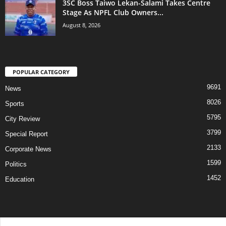
3SC Boss Taiwo Lekan-Salami Takes Centre
Stage As NPFL Club Owners...
August 8, 2026
POPULAR CATEGORY
9691
News
8026
Sports
5795
City Review
3799
Special Report
2133
Corporate News
1599
Politics
1452
Education