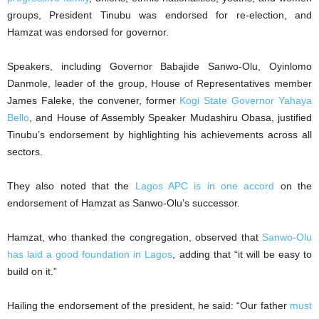
groups, President Tinubu was endorsed for re-election, and
Hamzat was endorsed for governor.
Speakers, including Governor Babajide Sanwo-Olu, Oyinlomo
Danmole, leader of the group, House of Representatives member
James Faleke, the convener, former
Kogi State Governor Yahaya
Bello
, and House of Assembly Speaker Mudashiru Obasa, justified
Tinubu’s endorsement by highlighting his achievements across all
sectors.
They also noted that the
Lagos APC is in one accord
on the
endorsement of Hamzat as Sanwo-Olu’s successor.
Hamzat, who thanked the congregation, observed that
Sanwo-Olu
has laid a good foundation in Lagos
, adding that “it will be easy to
build on it.”
Hailing the endorsement of the president, he said: “Our father
must