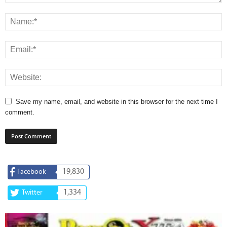
Save my name, email, and website in this browser for the next time I
comment.
19,830
Facebook
1,334
Twitter