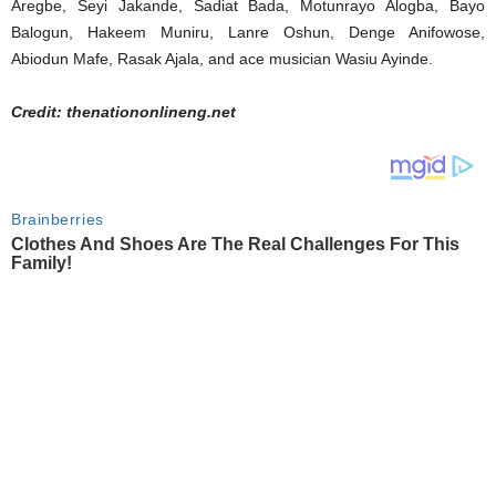
Aregbe, Seyi Jakande, Sadiat Bada, Motunrayo Alogba, Bayo
Balogun, Hakeem Muniru, Lanre Oshun, Denge Anifowose,
Abiodun Mafe, Rasak Ajala, and ace musician Wasiu Ayinde.
Credit: thenationonlineng.net