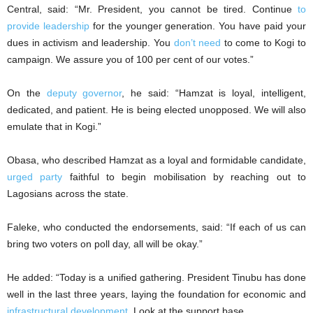
Central, said: “Mr. President, you cannot be tired. Continue
to
provide leadership
for the younger generation. You have paid your
dues in activism and leadership. You
don’t need
to come to Kogi to
campaign. We assure you of 100 per cent of our votes.”
On the
deputy governor
, he said: “Hamzat is loyal, intelligent,
dedicated, and patient. He is being elected unopposed. We will also
emulate that in Kogi.”
Obasa, who described Hamzat as a loyal and formidable candidate,
urged party
faithful to begin mobilisation by reaching out to
Lagosians across the state.
Faleke, who conducted the endorsements, said: “If each of us can
bring two voters on poll day, all will be okay.”
He added: “Today is a unified gathering. President Tinubu has done
well in the last three years, laying the foundation for economic and
infrastructural development
. Look at the support base.