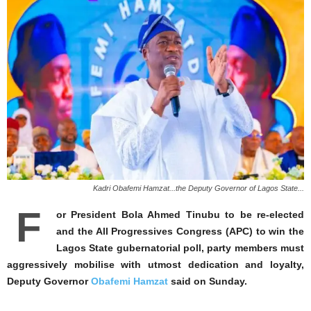
Kadri Obafemi Hamzat...the Deputy Governor of Lagos State...
F
or President Bola Ahmed Tinubu to be re-elected
and the All Progressives Congress (APC) to win the
Lagos State gubernatorial poll, party members must
aggressively mobilise with utmost dedication and loyalty,
Deputy Governor
Obafemi Hamzat
said on Sunday.