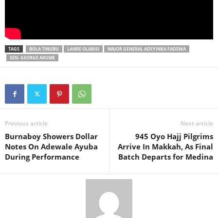
TAGS
BOLA TINUBU
LANRE OLABISI
MAJOR GENERAL ADEYINKA FADEWA
SEN. GEORGE AKUME
Previous article
Next article
Burnaboy Showers Dollar
945 Oyo Hajj Pilgrims
Notes On Adewale Ayuba
Arrive In Makkah, As Final
During Performance
Batch Departs for Medina