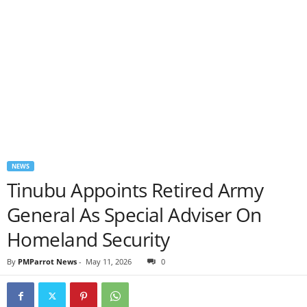
NEWS
Tinubu Appoints Retired Army
General As Special Adviser On
Homeland Security
By
PMParrot News
-
May 11, 2026
0