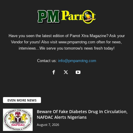
Have you seen the latest edition of Parrot Xtra Magazine? Ask your
Vendor for yours! Also visit www.pmparrotng.com often for news,
interviews...We serve you tomorrow's news fresh today!
Contact us:
info@pmparrotng.com
EVEN MORE NEWS
Beware Of Fake Diabetes Drug In Circulation,
NAFDAC Alerts Nigerians
August 7, 2026