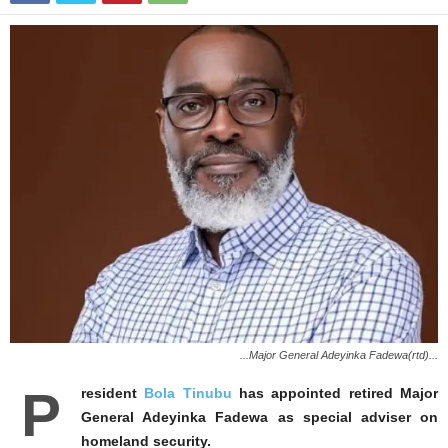
...Major General Adeyinka Fadewa(rtd)...
P
resident
Bola Tinubu
has appointed retired Major
General Adeyinka Fadewa as special adviser on
homeland security.