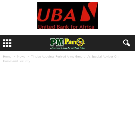
Home
News
Tinubu Appoints Retired Army General As Special Adviser On
Homeland Security