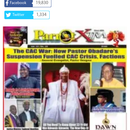
19,830
Facebook
1,334
Twitter