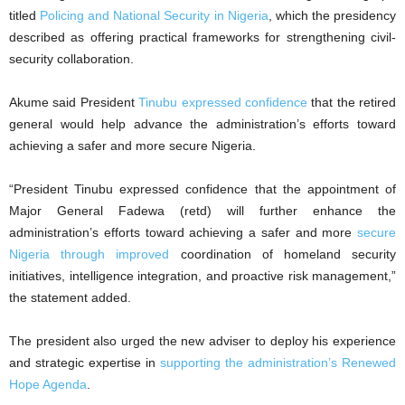
titled
Policing and National Security in Nigeria
, which the presidency
described as offering practical frameworks for strengthening civil-
security collaboration.
Akume said President
Tinubu expressed confidence
that the retired
general would help advance the administration’s efforts toward
achieving a safer and more secure Nigeria.
“President Tinubu expressed confidence that the appointment of
Major General Fadewa (retd) will further enhance the
administration’s efforts toward achieving a safer and more
secure
Nigeria through improved
coordination of homeland security
initiatives, intelligence integration, and proactive risk management,”
the statement added.
The president also urged the new adviser to deploy his experience
and strategic expertise in
supporting the administration’s Renewed
Hope Agenda
.