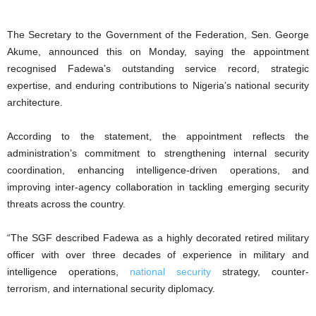
The Secretary to the Government of the Federation, Sen. George
Akume, announced this on Monday, saying the appointment
recognised Fadewa’s outstanding service record, strategic
expertise, and enduring contributions to Nigeria’s national security
architecture.
According to the statement, the appointment reflects the
administration’s commitment to strengthening internal security
coordination, enhancing intelligence-driven operations, and
improving inter-agency collaboration in tackling emerging security
threats across the country.
“The SGF described Fadewa as a highly decorated retired military
officer with over three decades of experience in military and
intelligence operations,
national security
strategy, counter-
terrorism, and international security diplomacy.