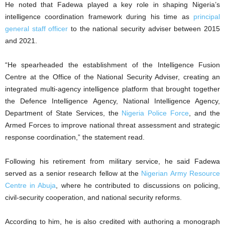
He noted that Fadewa played a key role in shaping Nigeria’s
intelligence coordination framework during his time as
principal
general staff officer
to the national security adviser between 2015
and 2021.
“He spearheaded the establishment of the Intelligence Fusion
Centre at the Office of the National Security Adviser, creating an
integrated multi-agency intelligence platform that brought together
the Defence Intelligence Agency, National Intelligence Agency,
Department of State Services, the
Nigeria Police Force
, and the
Armed Forces to improve national threat assessment and strategic
response coordination,” the statement read.
Following his retirement from military service, he said Fadewa
served as a senior research fellow at the
Nigerian Army Resource
Centre in Abuja
, where he contributed to discussions on policing,
civil-security cooperation, and national security reforms.
According to him, he is also credited with authoring a monograph