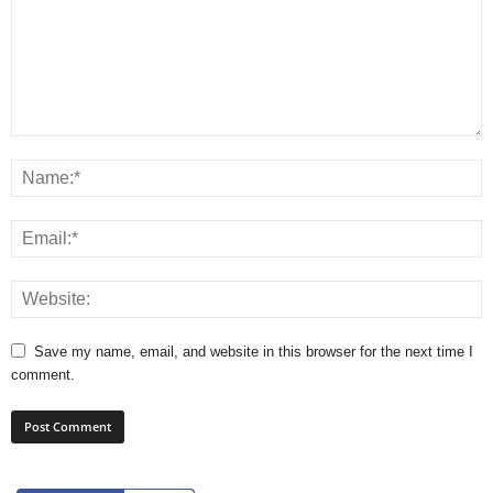
Save my name, email, and website in this browser for the next time I
comment.