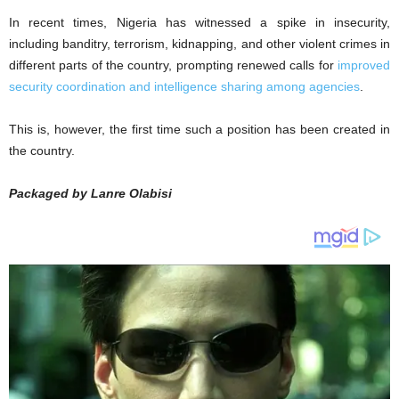
In recent times, Nigeria has witnessed a spike in insecurity,
including banditry, terrorism, kidnapping, and other violent crimes in
different parts of the country, prompting renewed calls for
improved
security coordination and intelligence sharing among agencies
.
This is, however, the first time such a position has been created in
the country.
Packaged by Lanre Olabisi