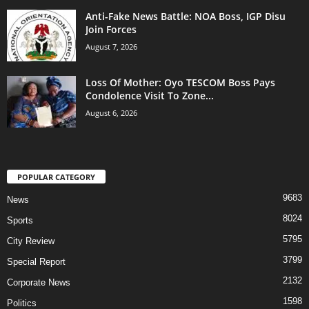
Anti-Fake News Battle: NOA Boss, IGP Disu
Join Forces
August 7, 2026
Loss Of Mother: Oyo TESCOM Boss Pays
Condolence Visit To Zone...
August 6, 2026
POPULAR CATEGORY
9683
News
8024
Sports
5795
City Review
3799
Special Report
2132
Corporate News
1598
Politics