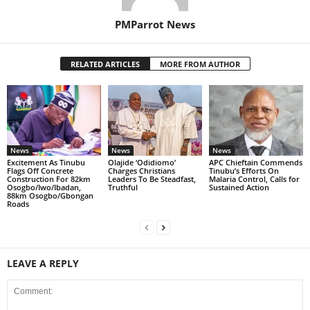
PMParrot News
RELATED ARTICLES
MORE FROM AUTHOR
News
News
News
Excitement As Tinubu
Olajide ‘Odidiomo’
APC Chieftain Commends
Flags Off Concrete
Charges Christians
Tinubu’s Efforts On
Construction For 82km
Leaders To Be Steadfast,
Malaria Control, Calls for
Osogbo/Iwo/Ibadan,
Truthful
Sustained Action
88km Osogbo/Gbongan
Roads
LEAVE A REPLY