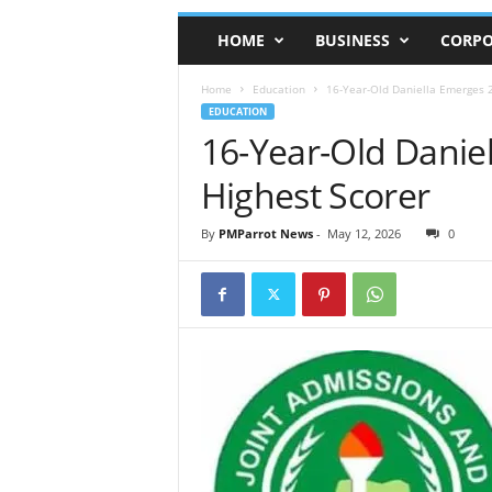
HOME
BUSINESS
CORPO
Home
Education
16-Year-Old Daniella Emerges 
EDUCATION
16-Year-Old Dani
Highest Scorer
By
PMParrot News
-
May 12, 2026
0