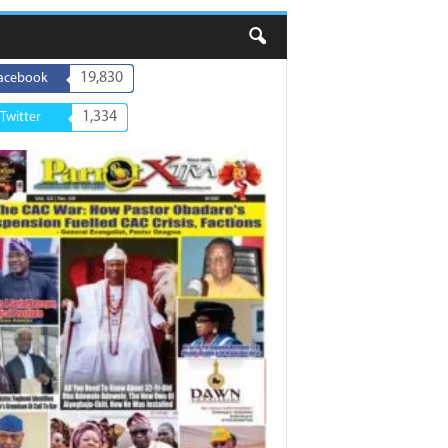
19,830
acebook
1,334
Twitter