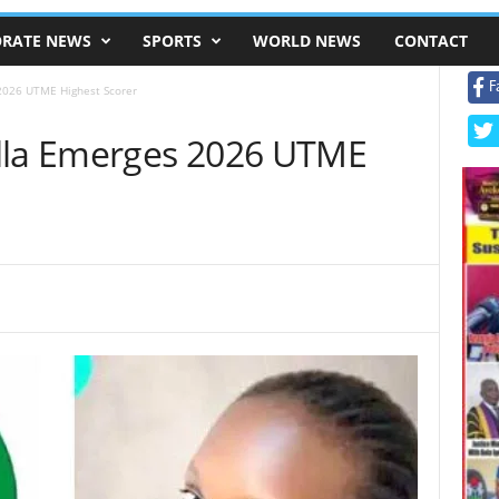
RATE NEWS
SPORTS
WORLD NEWS
CONTACT
F
2026 UTME Highest Scorer
ella Emerges 2026 UTME