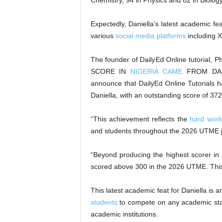
Chemistry, 94 in Physics and 82 in Biology
Expectedly, Daniella’s latest academic f
various
social media platforms
including X
The founder of DailyEd Online tutorial
SCORE IN
NIGERIA CAME
FROM DAIL
announce that DailyEd Online Tutorials 
Daniella, with an outstanding score of 372
“This achievement reflects the
hard work
and students throughout the 2026 UTME j
“Beyond producing the highest scorer in
scored above 300 in the 2026 UTME. This 
This latest academic feat for Daniella is 
students
to compete on any academic stag
academic institutions.