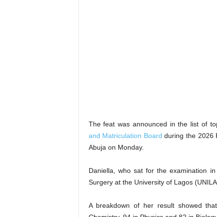
The feat was announced in the list of t
and Matriculation Board
during the 2026 P
Abuja on Monday.
Daniella, who sat for the examination i
Surgery at the University of Lagos (UNIL
A breakdown of her result showed that