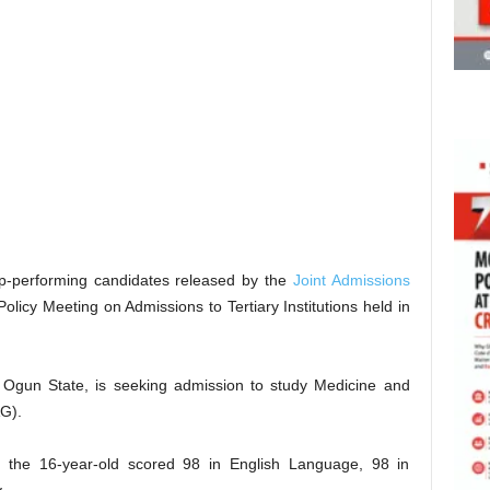
op-performing candidates released by the
Joint Admissions
olicy Meeting on Admissions to Tertiary Institutions held in
n Ogun State, is seeking admission to study Medicine and
AG).
 the 16-year-old scored 98 in English Language, 98 in