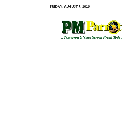
FRIDAY, AUGUST 7, 2026
P
M
P
a
r
r
o
t