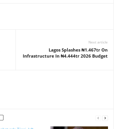
Next article
t
Lagos Splashes ₦1.467tr On
Infrastructure In ₦4.444tr 2026 Budget