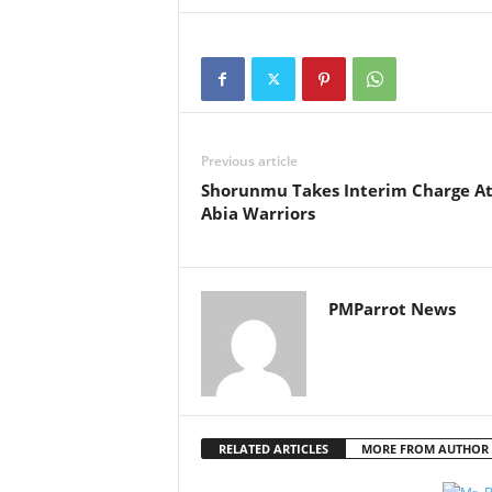
Previous article
Shorunmu Takes Interim Charge A
Abia Warriors
PMParrot News
RELATED ARTICLES
MORE FROM AUTHOR