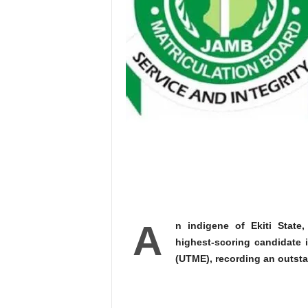
A
n indigene of Ekiti Stat
highest-scoring candidate i
(UTME), recording an outsta