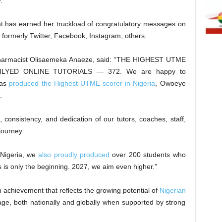
.
eat has earned her truckload of congratulatory messages on
 formerly Twitter, Facebook, Instagram, others.
, Pharmacist Olisaemeka Anaeze, said: “THE HIGHEST UTME
YED ONLINE TUTORIALS — 372. We are happy to
has
produced the Highest UTME scorer in Nigeria
, Owoeye
.
, consistency, and dedication of our tutors, coaches, staff,
ourney.
 Nigeria, we
also proudly produced
over 200 students who
is only the beginning. 2027, we aim even higher.”
an achievement that reflects the growing potential of
Nigerian
e, both nationally and globally when supported by strong