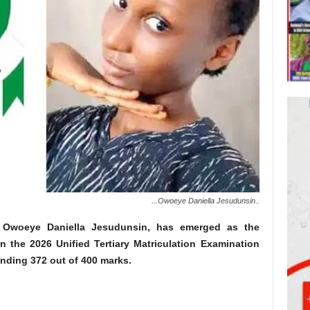
...Owoeye Daniella Jesudunsin..
e, Owoeye Daniella Jesudunsin, has emerged as the
n the 2026 Unified Tertiary Matriculation Examination
nding 372 out of 400 marks.