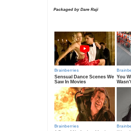
Packaged by Dare Raji