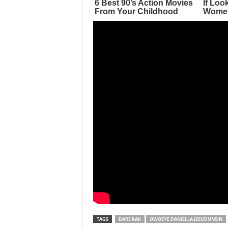
TAGS
DARE RAJI
OWOEYE DANIELLA JESUDUNSIN