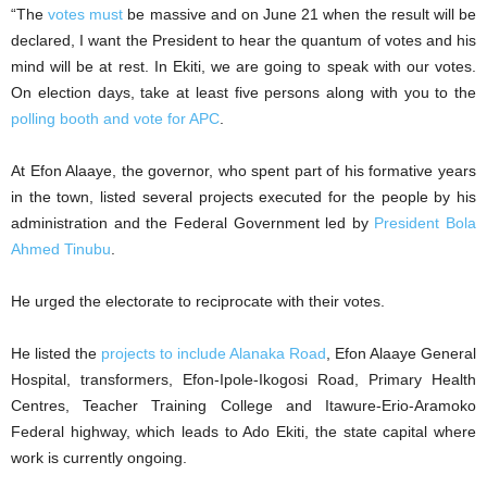
“The
votes must
be massive and on June 21 when the result will be
declared, I want the President to hear the quantum of votes and his
mind will be at rest. In Ekiti, we are going to speak with our votes.
On election days, take at least five persons along with you to the
polling booth and vote for APC
.
At Efon Alaaye, the governor, who spent part of his formative years
in the town, listed several projects executed for the people by his
administration and the Federal Government led by
President Bola
Ahmed Tinubu
.
He urged the electorate to reciprocate with their votes.
He listed the
projects to include Alanaka Road
, Efon Alaaye General
Hospital, transformers, Efon-Ipole-Ikogosi Road, Primary Health
Centres, Teacher Training College and Itawure-Erio-Aramoko
Federal highway, which leads to Ado Ekiti, the state capital where
work is currently ongoing.