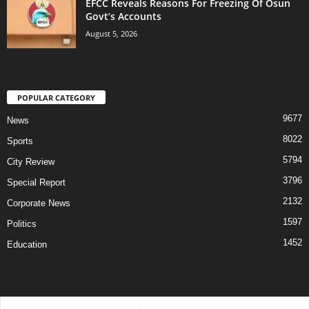
EFCC Reveals Reasons For Freezing Of Osun
Govt’s Accounts
August 5, 2026
POPULAR CATEGORY
9677
News
8022
Sports
5794
City Review
3796
Special Report
2132
Corporate News
1597
Politics
1452
Education