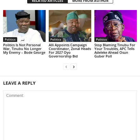
RELATED ARTICLES
MORE FROM AUTHOR
Politics
Politics
Politics
Politics Is Not Personal
Alli Appoints Campaign
Stop Blaming Tinubu For
War, Tinubu No Longer
Coordinator, Zonal Heads
Your Troubles, APC Tells
My Enemy – Bode George
For 2027 Oyo
Adeleke Ahead Osun
Governorship Bid
Guber Poll
LEAVE A REPLY