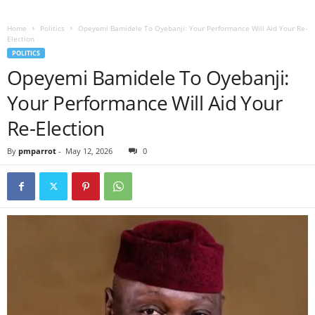
Home
Politics
Opeyemi Bamidele To Oyebanji: Your Performance Will Aid Your Re-
Election
POLITICS
Opeyemi Bamidele To Oyebanji:
Your Performance Will Aid Your
Re-Election
By
pmparrot
-
May 12, 2026
0