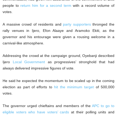
people to
return him for a second term
with a record volume of
votes.
A massive crowd of residents and
party supporters
thronged the
rally venues in Ijero, Efon Alaaye and Aramoko Ekiti, as the
governor and his entourage were given a rousing welcome in a
carnival-like atmosphere.
Addressing the crowd at the campaign ground, Oyebanji described
Ijero
Local Government
as progressives’ stronghold that had
always delivered impressive figures of vote.
He said he expected the momentum to be scaled up in the coming
election as part of efforts to
hit the minimum target
of 500,000
votes.
The governor urged chieftains and members of the
APC to go to
eligible voters who have voters’ cards
at their polling units and