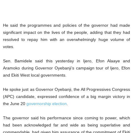
He said the programmes and policies of the governor had made
significant impact on the lives of the people, adding that they had
resolved to repay him with an overwhelmingly huge volume of
votes.
Sen. Bamidele said this yesterday in Ijero, Efon Alaaye and
Aramoko during Governor Oyebanji’s campaign tour of Ijero, Efon
and Ekiti West local governments.
He spoke just as Governor Oyebanji, the All Progressives Congress
(APC) candidate, expressed confidence of a big margin victory in
the June 20
governorship election
.
The governor said his performance since coming to power, which
had been acknowledged far and wide as being superlative and
commendable, had given him assurance of the commitment of Ekiti