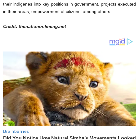
their indigenes into key positions in government, projects executed
in their areas, empowerment of citizens, among others.
Credit: thenationonlineng.net