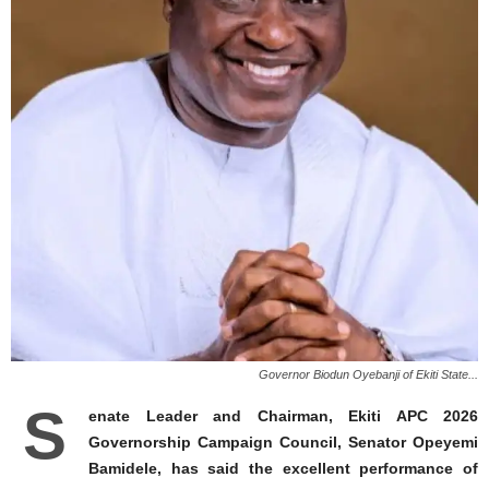
Governor Biodun Oyebanji of Ekiti State...
S
enate Leader and Chairman, Ekiti APC 2026
Governorship Campaign Council, Senator Opeyemi
Bamidele, has said the excellent performance of