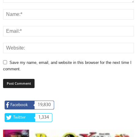
Save my name, email, and website in this browser for the next time I
comment.
19,830
Facebook
1,334
Twitter