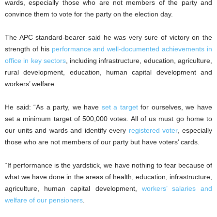
wards, especially those who are not members of the party and
convince them to vote for the party on the election day.
The APC standard-bearer said he was very sure of victory on the
strength of his
performance and well-documented achievements in
office in key sectors
, including infrastructure, education, agriculture,
rural development, education, human capital development and
workers’ welfare.
He said: “As a party, we have
set a target
for ourselves, we have
set a minimum target of 500,000 votes. All of us must go home to
our units and wards and identify every
registered voter
, especially
those who are not members of our party but have voters’ cards.
“If performance is the yardstick, we have nothing to fear because of
what we have done in the areas of health, education, infrastructure,
agriculture, human capital development,
workers’ salaries and
welfare of our pensioners
.