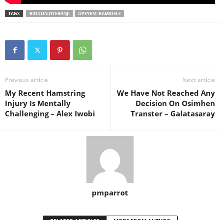
TAGS
BIODUN OYEBANJI
OPEYEMI BAMIDELE
Previous article
Next article
My Recent Hamstring
We Have Not Reached Any
Injury Is Mentally
Decision On Osimhen
Challenging – Alex Iwobi
Transter – Galatasaray
pmparrot