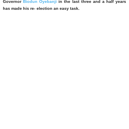
Governor
Biodun Oyebanji
in the last three and a half years
has made his re- election an easy task.