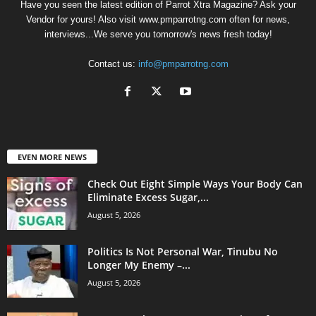
Have you seen the latest edition of Parrot Xtra Magazine? Ask your
Vendor for yours! Also visit www.pmparrotng.com often for news,
interviews...We serve you tomorrow's news fresh today!
Contact us:
info@pmparrotng.com
EVEN MORE NEWS
Check Out Eight Simple Ways Your Body Can
Eliminate Excess Sugar,...
August 5, 2026
Politics Is Not Personal War, Tinubu No
Longer My Enemy –...
August 5, 2026