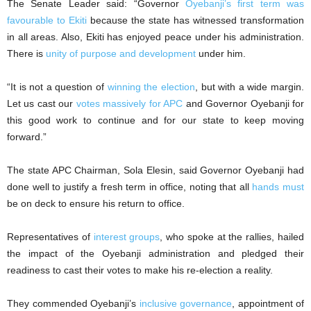
The Senate Leader said: “Governor
Oyebanji’s first term was
favourable to Ekiti
because the state has witnessed transformation
in all areas. Also, Ekiti has enjoyed peace under his administration.
There is
unity of purpose and development
under him.
“It is not a question of
winning the election
, but with a wide margin.
Let us cast our
votes massively for APC
and Governor Oyebanji for
this good work to continue and for our state to keep moving
forward.”
The state APC Chairman, Sola Elesin, said Governor Oyebanji had
done well to justify a fresh term in office, noting that all
hands must
be on deck to ensure his return to office.
Representatives of
interest groups
, who spoke at the rallies, hailed
the impact of the Oyebanji administration and pledged their
readiness to cast their votes to make his re-election a reality.
They commended Oyebanji’s
inclusive governance
, appointment of