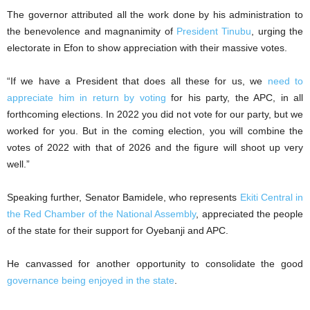
The governor attributed all the work done by his administration to
the benevolence and magnanimity of
President Tinubu
, urging the
electorate in Efon to show appreciation with their massive votes.
“If we have a President that does all these for us, we
need to
appreciate him in return by voting
for his party, the APC, in all
forthcoming elections. In 2022 you did not vote for our party, but we
worked for you. But in the coming election, you will combine the
votes of 2022 with that of 2026 and the figure will shoot up very
well.”
Speaking further, Senator Bamidele, who represents
Ekiti Central in
the Red Chamber of the National Assembly
, appreciated the people
of the state for their support for Oyebanji and APC.
He canvassed for another opportunity to consolidate the good
governance being enjoyed in the state
.