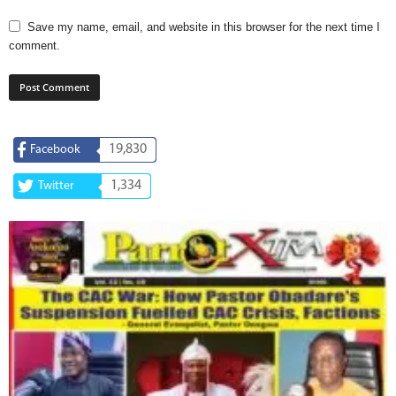
Save my name, email, and website in this browser for the next time I
comment.
19,830
Facebook
1,334
Twitter