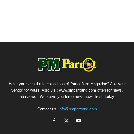
Have you seen the latest edition of Parrot Xtra Magazine? Ask your
Vendor for yours! Also visit www.pmparrotng.com often for news,
interviews...We serve you tomorrow's news fresh today!
Contact us:
info@pmparrotng.com