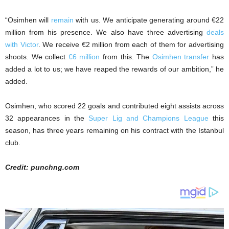
“Osimhen will
remain
with us. We anticipate generating around €22
million from his presence. We also have three advertising
deals
with Victor
. We receive €2 million from each of them for advertising
shoots. We collect
€6 million
from this. The
Osimhen transfer
has
added a lot to us; we have reaped the rewards of our ambition,” he
added.
Osimhen, who scored 22 goals and contributed eight assists across
32 appearances in the
Super Lig and Champions League
this
season, has three years remaining on his contract with the Istanbul
club.
Credit: punchng.com