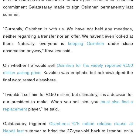
commitment Galatasaray made to sign Osimhen permanently last
summer.
“Currently, Osimhen is with us. We have not held any meetings,
neither regarding a transfer nor an offer. We haven’t even looked at
them. Naturally, everyone is
keeping Osimhen
under close
observation anyway,” Kavukcu said.
On whether he would sell
Osimhen for the widely reported €150
million asking price
, Kavukcu was emphatic but acknowledged the
final word rested elsewhere.
“I wouldn’t sell him for €150 million, but ultimately, it is a decision for
our president to make. When you sell him, you
must also find a
replacement
player,” he said.
Galatasaray triggered
Osimhen’s €75 million release clause at
Napoli last
summer to bring the 27-year-old back to Istanbul on a