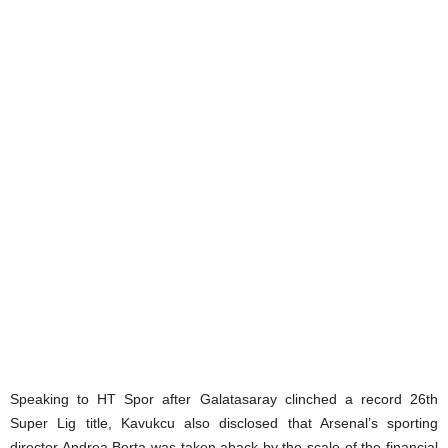
Speaking to HT Spor after Galatasaray clinched a record 26th
Super Lig title, Kavukcu also disclosed that Arsenal’s sporting
director Andrea Berta was taken aback by the scale of the financial