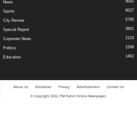
9692
News
8027
Sports
5795
City Review
3801
Special Report
2133
Corporate News
1599
Politics
1452
Education
About Us
Disclaimer
Privacy
Advertisement
Contact Us
© Copyright 2022. PM Parrot Online Newspaper.