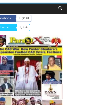
19,830
acebook
1,334
Twitter