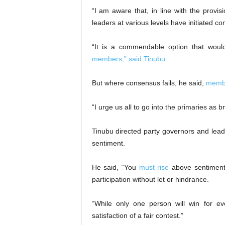
“I am aware that, in line with the provis
leaders at various levels have initiated 
“It is a commendable option that wou
members,” said Tinubu
.
But where consensus fails, he said,
memb
“I urge us all to go into the primaries as b
Tinubu directed party governors and lea
sentiment.
He said, “You
must rise
above sentiment t
participation without let or hindrance.
“While only one person will win for ev
satisfaction of a fair contest.”