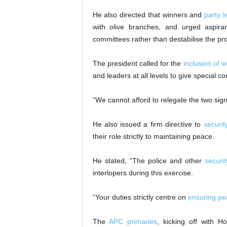
He also directed that winners and
party 
with olive branches, and urged aspira
committees rather than destabilise the pr
The president called for the
inclusion of
and leaders at all levels to give special 
“We cannot afford to relegate the two sign
He also issued a firm directive to
securit
their role strictly to maintaining peace.
He stated, “The police and other
securi
interlopers during this exercise.
“Your duties strictly centre on
ensuring pe
The
APC primaries
, kicking off with H