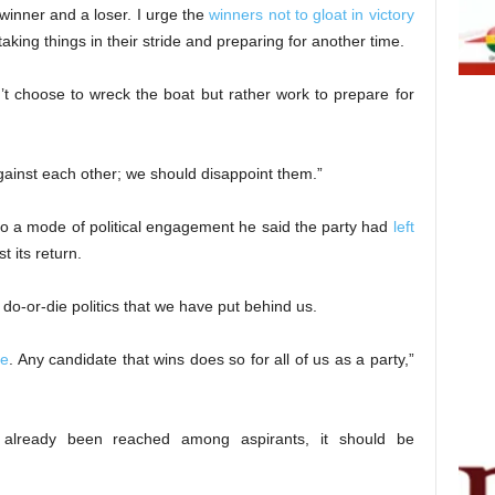
 winner and a loser. I urge the
winners not to gloat in victory
king things in their stride and preparing for another time.
t choose to wreck the boat but rather work to prepare for
gainst each other; we should disappoint them.”
o a mode of political engagement he said the party had
left
t its return.
 do-or-die politics that we have put behind us.
e
. Any candidate that wins does so for all of us as a party,”
lready been reached among aspirants, it should be