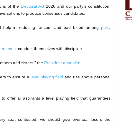
ions of the
Electoral Act
2026 and our party’s constitution,
conversations to produce consensus candidates.
ld help in reducing rancour and bad blood among
party
ers must
conduct themselves with discipline.
rothers and sisters,” the
President appealed
.
ders to ensure a
level playing field
and rise above personal
o offer all aspirants a level playing field that guarantees
ery seat contested, we should give eventual losers the