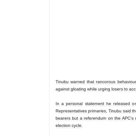
Tinubu warned that rancorous behaviour
against gloating while urging losers to acc
In a personal statement he released 
Representatives primaries, Tinubu said t
bearers but a referendum on the APC’s uni
election cycle.