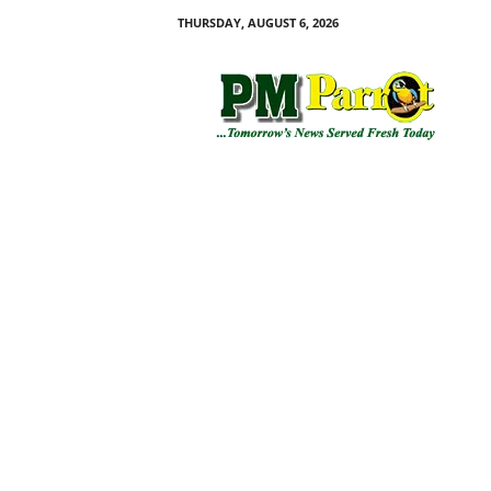
THURSDAY, AUGUST 6, 2026
P
M
P
a
r
r
o
t