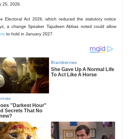
y 25, 2026.
e Electoral Act 2026, which reduced the statutory notice
ays, a change Speaker Tajudeen Abbas noted could allow
ons
to hold in January 2027.​​​​​​​​​​​​​​​​