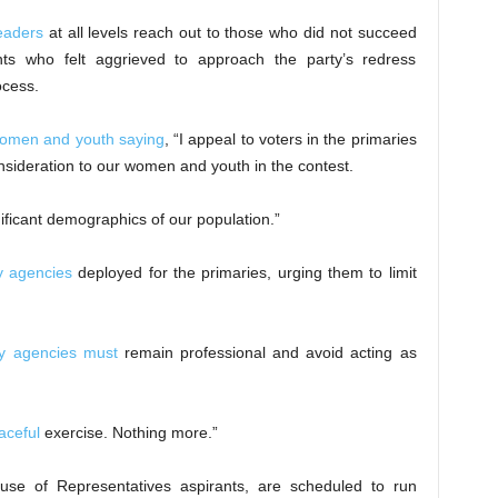
leaders
at all levels reach out to those who did not succeed
nts who felt aggrieved to approach the party’s redress
ocess.
 women and youth saying
, “I appeal to voters in the primaries
consideration to our women and youth in the contest.
ificant demographics of our population.”
y agencies
deployed for the primaries, urging them to limit
ty agencies must
remain professional and avoid acting as
aceful
exercise. Nothing more.”
ouse of Representatives aspirants, are scheduled to run