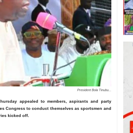
President Bola Tinubu...
ursday appealed to members, aspirants and party
ives Congress to conduct themselves as sportsmen and
es kicked off.