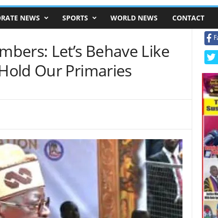
RATE NEWS
SPORTS
WORLD NEWS
CONTACT
F
bers: Let’s Behave Like
Hold Our Primaries