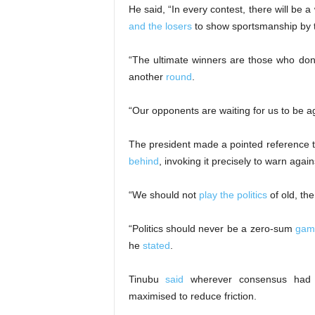
He said, “In every contest, there will be a
and the losers
to show sportsmanship by ta
“The ultimate winners are those who don’
another
round
.
“Our opponents are waiting for us to be a
The president made a pointed reference t
behind
, invoking it precisely to warn agains
“We should not
play the politics
of old, the
“Politics should never be a zero-sum
gam
he
stated
.
Tinubu
said
wherever consensus had a
maximised to reduce friction.