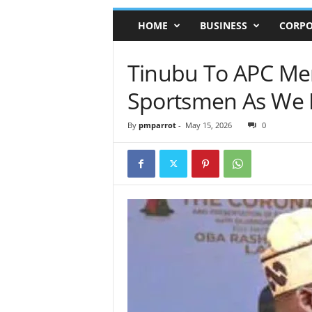
HOME
BUSINESS
CORPO
Tinubu To APC Mem
Sportsmen As We 
By
pmparrot
-
May 15, 2026
0