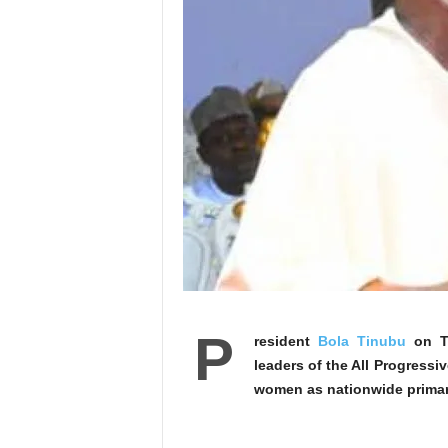
P
resident
Bola Tinubu
on Th
leaders of the All Progress
women as nationwide primari