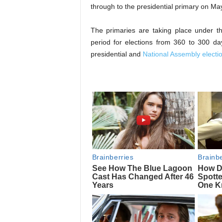
through to the presidential primary on Ma
The primaries are taking place under th
period for elections from 360 to 300 d
presidential and
National Assembly electi