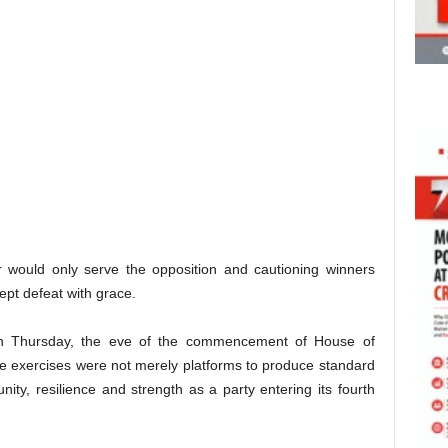
 would only serve the opposition and cautioning winners
ept defeat with grace.
on Thursday, the eve of the commencement of House of
he exercises were not merely platforms to produce standard
ty, resilience and strength as a party entering its fourth