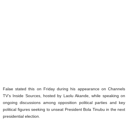
Falae stated this on Friday during his appearance on Channels
TV’s Inside Sources, hosted by Laolu Akande, while speaking on
ongoing discussions among opposition political parties and key
political figures seeking to unseat President Bola Tinubu in the next
presidential election.