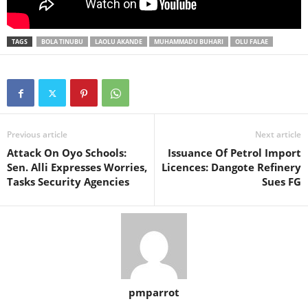
TAGS
BOLA TINUBU
LAOLU AKANDE
MUHAMMADU BUHARI
OLU FALAE
Previous article
Next article
Attack On Oyo Schools:
Issuance Of Petrol Import
Sen. Alli Expresses Worries,
Licences: Dangote Refinery
Tasks Security Agencies
Sues FG
pmparrot