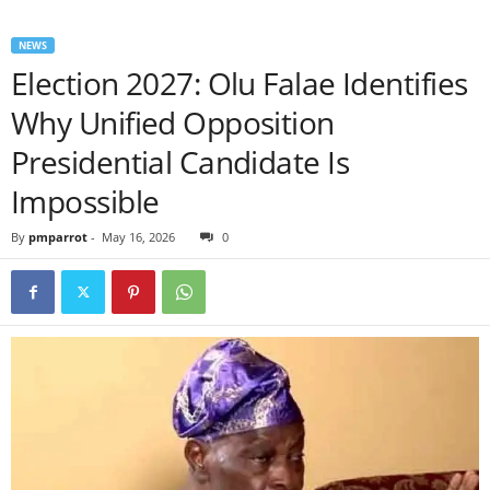
NEWS
Election 2027: Olu Falae Identifies
Why Unified Opposition
Presidential Candidate Is
Impossible
By
pmparrot
-
May 16, 2026
0