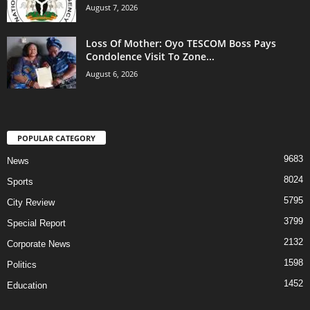
August 7, 2026
Loss Of Mother: Oyo TESCOM Boss Pays
Condolence Visit To Zone...
August 6, 2026
POPULAR CATEGORY
9683
News
8024
Sports
5795
City Review
3799
Special Report
2132
Corporate News
1598
Politics
1452
Education