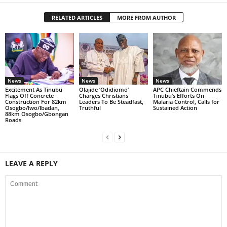
RELATED ARTICLES
MORE FROM AUTHOR
News
News
News
Excitement As Tinubu
Olajide ‘Odidiomo’
APC Chieftain Commends
Flags Off Concrete
Charges Christians
Tinubu’s Efforts On
Construction For 82km
Leaders To Be Steadfast,
Malaria Control, Calls for
Osogbo/Iwo/Ibadan,
Truthful
Sustained Action
88km Osogbo/Gbongan
Roads
LEAVE A REPLY