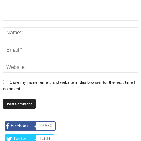
Save my name, email, and website in this browser for the next time I
comment.
19,830
Facebook
1,334
Twitter