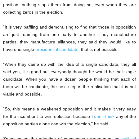
position, nothing stops them from doing so, even when they are
collecting zeros in the election.
“It is very baffling and demoralising to find that those in opposition
are just roaming from one party to another. They manufacture
parties, they manufacture alliances, they said they would like to
have one single
presidential candidate
, that is not possible.
“When they came up with the idea of a single candidate, they all
said yes, it is good but everybody thought he would be that single
candidate. When you have a dozen people thinking that each of
them will be candidate, the next step is the realisation that it is not
viable and possible.
“So, this means a weakened opposition and it makes it very easy
for the incumbent to win reelection because I
don’t think
any of the
opposition parties alone can win the election,” he said.
Speaking on the adoption of consensus arrangement by
political