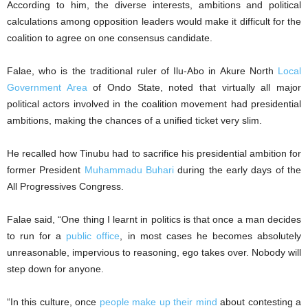
According to him, the diverse interests, ambitions and political
calculations among opposition leaders would make it difficult for the
coalition to agree on one consensus candidate.
Falae, who is the traditional ruler of Ilu-Abo in Akure North
Local
Government Area
of Ondo State, noted that virtually all major
political actors involved in the coalition movement had presidential
ambitions, making the chances of a unified ticket very slim.
He recalled how Tinubu had to sacrifice his presidential ambition for
former President
Muhammadu Buhari
during the early days of the
All Progressives Congress.
Falae said, “One thing I learnt in politics is that once a man decides
to run for a
public office
, in most cases he becomes absolutely
unreasonable, impervious to reasoning, ego takes over. Nobody will
step down for anyone.
“In this culture, once
people make up their mind
about contesting a