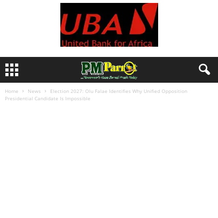
Home
News
Election 2027: Olu Falae Identifies Why Unified Opposition
Presidential Candidate Is Impossible