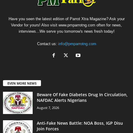
Have you seen the latest edition of Parrot Xtra Magazine? Ask your
Vendor for yours! Also visit www.pmparrotng.com often for news,
interviews...We serve you tomorrow's news fresh today!
Contact us:
info@pmparrotng.com
EVEN MORE NEWS
Beware Of Fake Diabetes Drug In Circulation,
NAFDAC Alerts Nigerians
August 7, 2026
Anti-Fake News Battle: NOA Boss, IGP Disu
Join Forces