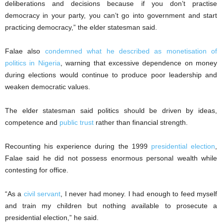
deliberations and decisions because if you don’t practise
democracy in your party, you can’t go into government and start
practicing democracy,” the elder statesman said.
Falae also
condemned what he described as monetisation of
politics in Nigeria
, warning that excessive dependence on money
during elections would continue to produce poor leadership and
weaken democratic values.
The elder statesman said politics should be driven by ideas,
competence and
public trust
rather than financial strength.
Recounting his experience during the 1999
presidential election
,
Falae said he did not possess enormous personal wealth while
contesting for office.
“As a
civil servant
, I never had money. I had enough to feed myself
and train my children but nothing available to prosecute a
presidential election,” he said.