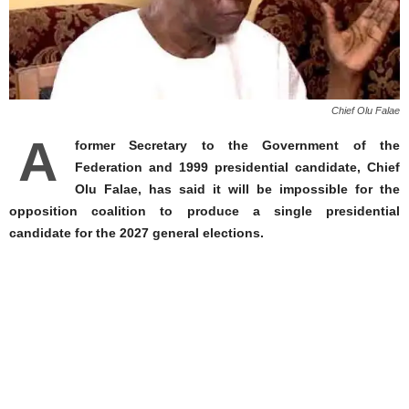
Chief Olu Falae
A
former Secretary to the Government of the
Federation and 1999 presidential candidate, Chief
Olu Falae, has said it will be impossible for the
opposition coalition to produce a single presidential
candidate for the 2027 general elections.