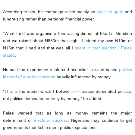
According to him, his campaign relied mainly on
public support
and
fundraising rather than personal financial power.
“What I did was organise a fundraising dinner at Eko Le Meridien
and we raised about N850m that night. I added my own N10m or
N15m that I had and that was all I
spent in that election,” Falae
stated
.
He said the experience reinforced his belief in issue-based
politics
instead of a political system
heavily influenced by money.
“This is the model which I believe in — issues-dominated politics,
not politics dominated entirely by money,” he added.
Falae warned that as long as money remains the major
determinant of
electoral success
, Nigerians may continue to get
governments that fail to meet public expectations.