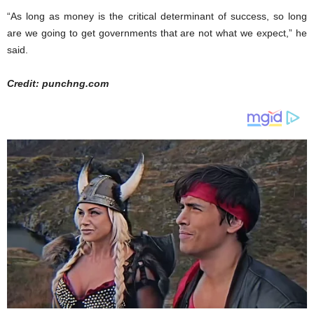
“As long as money is the critical determinant of success, so long
are we going to get governments that are not what we expect,” he
said.
Credit: punchng.com