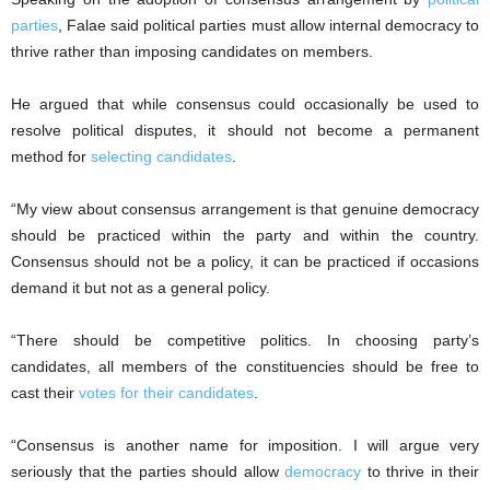
parties
, Falae said political parties must allow internal democracy to
thrive rather than imposing candidates on members.
He argued that while consensus could occasionally be used to
resolve political disputes, it should not become a permanent
method for
selecting candidates
.
“My view about consensus arrangement is that genuine democracy
should be practiced within the party and within the country.
Consensus should not be a policy, it can be practiced if occasions
demand it but not as a general policy.
“There should be competitive politics. In choosing party’s
candidates, all members of the constituencies should be free to
cast their
votes for their candidates
.
“Consensus is another name for imposition. I will argue very
seriously that the parties should allow
democracy
to thrive in their