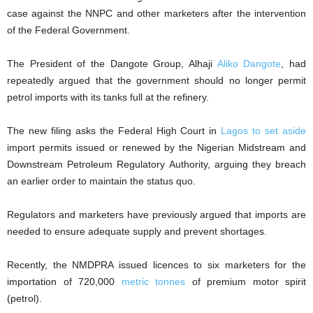
case against the NNPC and other marketers after the intervention
of the Federal Government.
The President of the Dangote Group, Alhaji
Aliko Dangote
, had
repeatedly argued that the government should no longer permit
petrol imports with its tanks full at the refinery.
The new filing asks the Federal High Court in
Lagos to set aside
import permits issued or renewed by the Nigerian Midstream and
Downstream Petroleum Regulatory Authority, arguing they breach
an earlier order to maintain the status quo.
Regulators and marketers have previously argued that imports are
needed to ‌ensure adequate supply and prevent shortages.
Recently, the NMDPRA issued licences to six marketers for the
importation of 720,000
metric tonnes
of premium motor spirit
(petrol).