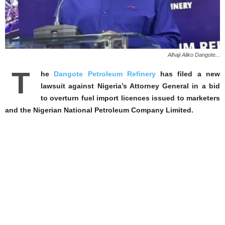
Alhaji Aliko Dangote...
T
he
Dangote Petroleum Refinery
has filed a new
lawsuit against Nigeria’s Attorney General in a bid
to overturn fuel import licences issued to ‌marketers
and the Nigerian National Petroleum Company Limited.