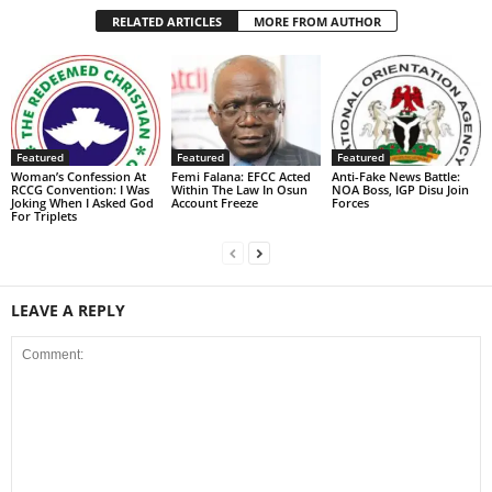
RELATED ARTICLES
MORE FROM AUTHOR
Featured
Featured
Featured
Woman’s Confession At
Femi Falana: EFCC Acted
Anti-Fake News Battle:
RCCG Convention: I Was
Within The Law In Osun
NOA Boss, IGP Disu Join
Joking When I Asked God
Account Freeze
Forces
For Triplets
LEAVE A REPLY