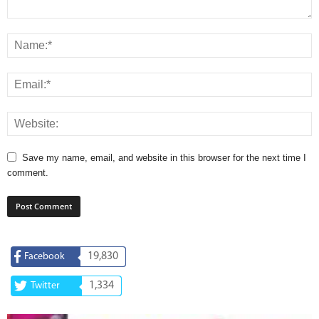
Save my name, email, and website in this browser for the next time I
comment.
19,830
Facebook
1,334
Twitter