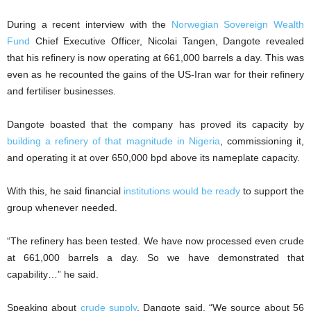
During a recent interview with the
Norwegian Sovereign Wealth
Fund
Chief Executive Officer, Nicolai Tangen, Dangote revealed
that his refinery is now operating at 661,000 barrels a day. This was
even as he recounted the gains of the US-Iran war for their refinery
and fertiliser businesses.
Dangote boasted that the company has proved its capacity by
building a refinery of that magnitude in Nigeria
, commissioning it,
and operating it at over 650,000 bpd above its nameplate capacity.
With this, he said financial
institutions would be ready
to support the
group whenever needed.
“The refinery has been tested. We have now processed even crude
at 661,000 barrels a day. So we have demonstrated that
capability…” he said.
Speaking about
crude supply
, Dangote said, “We source about 56