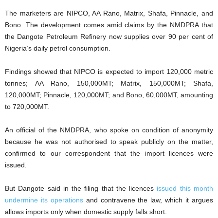
The marketers are NIPCO, AA Rano, Matrix, Shafa, Pinnacle, and
Bono. The development comes amid claims by the NMDPRA that
the Dangote Petroleum Refinery now supplies over 90 per cent of
Nigeria’s daily petrol consumption.
Findings showed that NIPCO is expected to import 120,000 metric
tonnes; AA Rano, 150,000MT; Matrix, 150,000MT; Shafa,
120,000MT; Pinnacle, 120,000MT; and Bono, 60,000MT, amounting
to 720,000MT.
An official of the NMDPRA, who spoke on condition of anonymity
because he was not authorised to speak publicly on the matter,
confirmed to our correspondent that the import licences were
issued.
But Dangote said in the filing that the licences
issued this month
undermine its operations
and contravene the law, which it argues
allows imports only when domestic supply falls short.