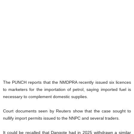
The PUNCH reports that the NMDPRA recently issued six licences
to marketers for the importation of petrol, saying imported fuel is
necessary to complement domestic supplies.
Court documents seen by Reuters show that the case sought to
nullify import permits issued to the NNPC and several traders.
It could be recalled that Dangote had in 2025 withdrawn a similar