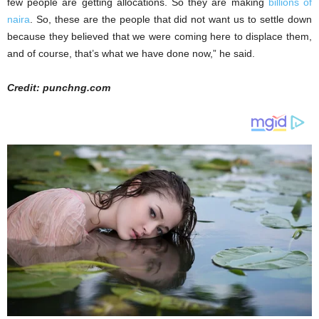
few people are getting allocations. So they are making
billions of
naira
. So, these are the people that did not want us to settle down
because they believed that we were coming here to displace them,
and of course, that’s what we have done now,” he said.
Credit: punchng.com