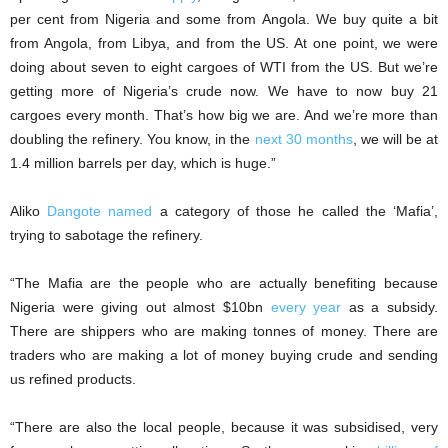
per cent from Nigeria and some from Angola. We buy quite a bit
from Angola, from Libya, and from the US. At one point, we were
doing about seven to eight cargoes of WTI from the US. But we’re
getting more of Nigeria’s crude now. We have to now buy 21
cargoes every month. That’s how big we are. And we’re more than
doubling the refinery. You know, in the
next 30 months
, we will be at
1.4 million barrels per day, which is huge.”
Aliko
Dangote named
a category of those he called the ‘Mafia’,
trying to sabotage the refinery.
“The Mafia are the people who are actually benefiting because
Nigeria were giving out almost $10bn
every year
as a subsidy.
There are shippers who are making tonnes of money. There are
traders who are making a lot of money buying crude and sending
us refined products.
“There are also the local people, because it was subsidised, very