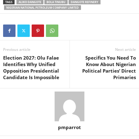
TAGS
ALIKO DANGOTE
BOLA TINUBU
DANGOTE REFINERY
NIGERIAN NATIONAL PETROLEUM COMPANY LIMITED
Previous article
Next article
Election 2027: Olu Falae
Specifics You Need To
Identifies Why Unified
Know About Nigerian
Opposition Presidential
Political Parties’ Direct
Candidate Is Impossible
Primaries
pmparrot