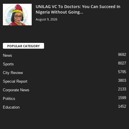
UNILAG VC To Doctors: You Can Succeed In
Nigeria Without Going...
August 9, 2026
POPULAR CATEGORY
9692
News
8027
Sports
5795
City Review
3803
Special Report
2133
Corporate News
1599
Politics
1452
Education