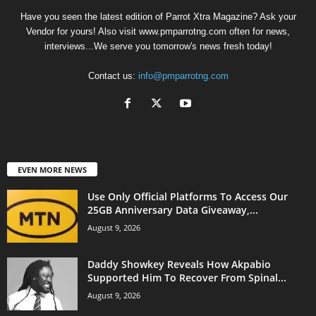
Have you seen the latest edition of Parrot Xtra Magazine? Ask your
Vendor for yours! Also visit www.pmparrotng.com often for news,
interviews...We serve you tomorrow's news fresh today!
Contact us:
info@pmparrotng.com
EVEN MORE NEWS
Use Only Official Platforms To Access Our
25GB Anniversary Data Giveaway,...
August 9, 2026
Daddy Showkey Reveals How Akpabio
Supported Him To Recover From Spinal...
August 9, 2026