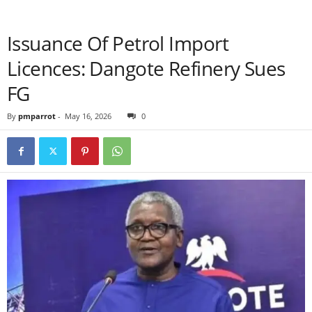
Issuance Of Petrol Import
Licences: Dangote Refinery Sues
FG
By
pmparrot
-
May 16, 2026
0