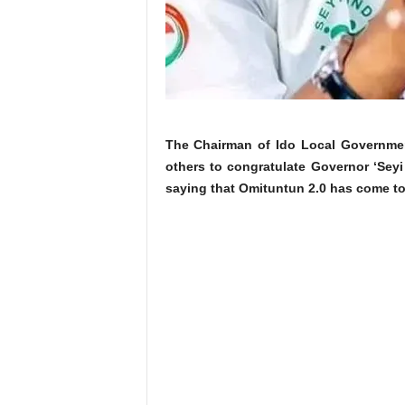
The Chairman of Ido Local Government
others to congratulate Governor ‘Seyi
saying that Omituntun 2.0 has come to