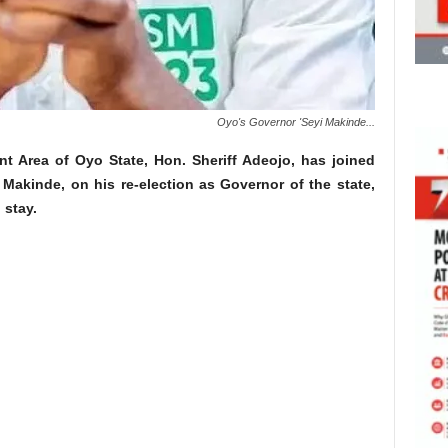
Oyo's Governor 'Seyi Makinde...
 Area of Oyo State, Hon. Sheriff Adeojo, has joined
 Makinde, on his re-election as Governor of the state,
 stay.