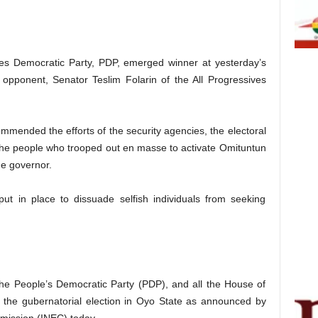
s Democratic Party, PDP, emerged winner at yesterday’s
t opponent, Senator Teslim Folarin of the All Progressives
mmended the efforts of the security agencies, the electoral
 the people who trooped out en masse to activate Omituntun
he governor.
ut in place to dissuade selfish individuals from seeking
the People’s Democratic Party (PDP), and all the House of
 the gubernatorial election in Oyo State as announced by