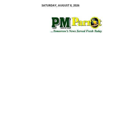
SATURDAY, AUGUST 8, 2026
P
M
P
a
r
r
o
t