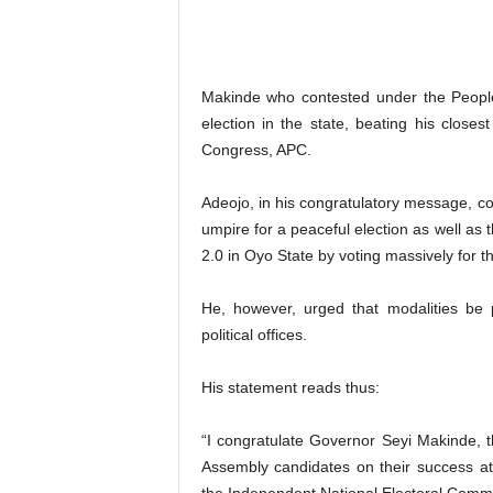
Makinde who contested under the People
election in the state, beating his closes
Congress, APC.
Adeojo, in his congratulatory message, co
umpire for a peaceful election as well as
2.0 in Oyo State by voting massively for t
He, however, urged that modalities be p
political offices.
His statement reads thus:
“I congratulate Governor Seyi Makinde, 
Assembly candidates on their success at