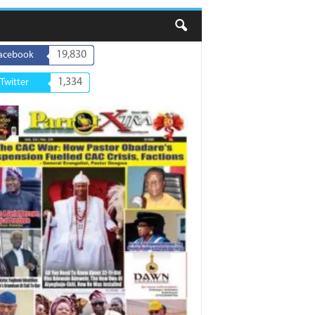
19,830
acebook
1,334
Twitter