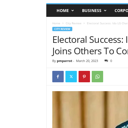
HOME
BUSINESS
CORPO
Home
City Review
Electoral Success: Ido LG Cha
CITY REVIEW
Electoral Success:
Joins Others To C
By
pmparrot
-
March 20, 2023
0