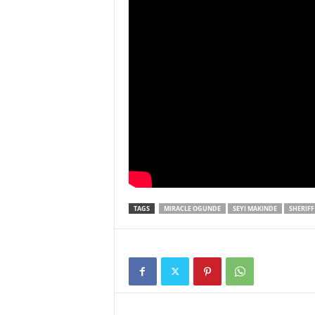
TAGS
MIRACLE OGUNDE
SEYI MAKINDE
SHERIFF