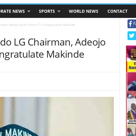
RATE NEWS
SPORTS
WORLD NEWS
CONTACT
F
irman, Adeojo Joins Others To Congratulate Makinde
 Ido LG Chairman, Adeojo
ongratulate Makinde