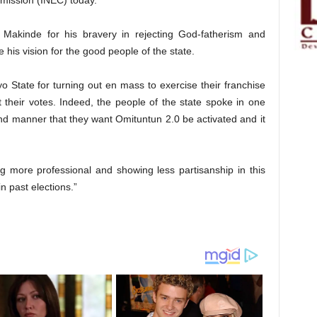
mission (INEC) today.
Makinde for his bravery in rejecting God-fatherism and
e his vision for the good people of the state.
o State for turning out en mass to exercise their franchise
ct their votes. Indeed, the people of the state spoke in one
d manner that they want Omituntun 2.0 be activated and it
ng more professional and showing less partisanship in this
n past elections.”