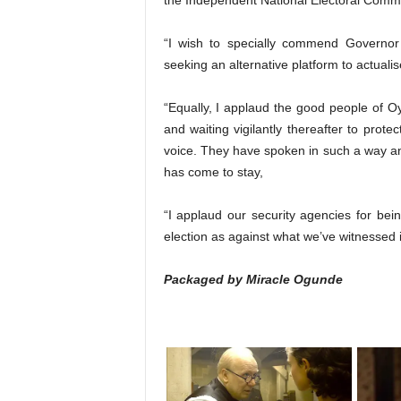
the Independent National Electoral Comm
“I wish to specially commend Governor 
seeking an alternative platform to actualis
“Equally, I applaud the good people of Oy
and waiting vigilantly thereafter to prote
voice. They have spoken in such a way an
has come to stay,
“I applaud our security agencies for bei
election as against what we’ve witnessed i
Packaged by Miracle Ogunde