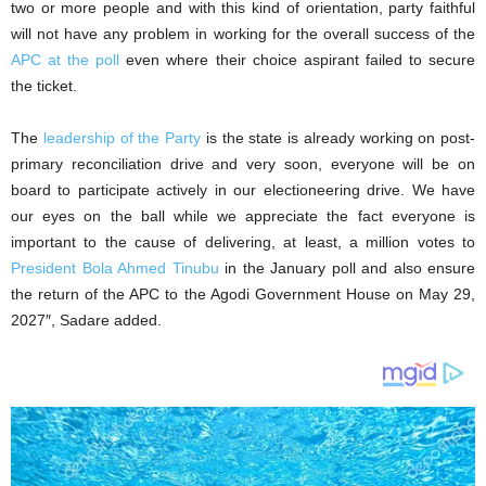
two or more people and with this kind of orientation, party faithful
will not have any problem in working for the overall success of the
APC at the poll
even where their choice aspirant failed to secure
the ticket.
The
leadership of the Party
is the state is already working on post-
primary reconciliation drive and very soon, everyone will be on
board to participate actively in our electioneering drive. We have
our eyes on the ball while we appreciate the fact everyone is
important to the cause of delivering, at least, a million votes to
President Bola Ahmed Tinubu
in the January poll and also ensure
the return of the APC to the Agodi Government House on May 29,
2027″, Sadare added.