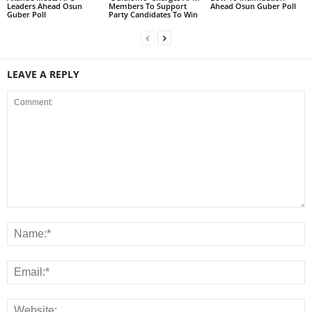
Leaders Ahead Osun
Members To Support
Ahead Osun Guber Poll
Guber Poll
Party Candidates To Win
LEAVE A REPLY