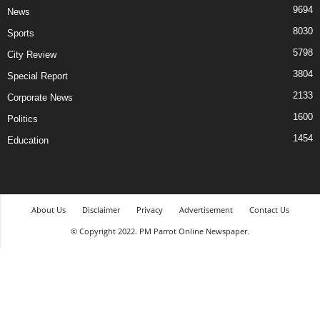
9694
News
8030
Sports
5798
City Review
3804
Special Report
2133
Corporate News
1600
Politics
1454
Education
About Us
Disclaimer
Privacy
Advertisement
Contact Us
© Copyright 2022. PM Parrot Online Newspaper.