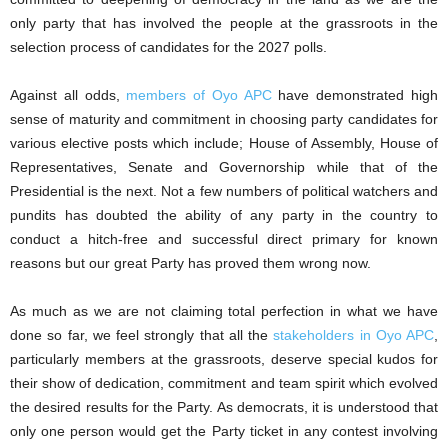
only party that has involved the people at the grassroots in the
selection process of candidates for the 2027 polls.
Against all odds,
members of Oyo APC
have demonstrated high
sense of maturity and commitment in choosing party candidates for
various elective posts which include; House of Assembly, House of
Representatives, Senate and Governorship while that of the
Presidential is the next. Not a few numbers of political watchers and
pundits has doubted the ability of any party in the country to
conduct a hitch-free and successful direct primary for known
reasons but our great Party has proved them wrong now.
As much as we are not claiming total perfection in what we have
done so far, we feel strongly that all the
stakeholders in Oyo APC
,
particularly members at the grassroots, deserve special kudos for
their show of dedication, commitment and team spirit which evolved
the desired results for the Party. As democrats, it is understood that
only one person would get the Party ticket in any contest involving