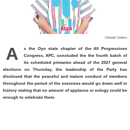
Olawale Sadare
A
s the Oyo state chapter of the All Progressives
Congress, APC, concluded the the fourth batch of
its scheduled primaries ahead of the 2027 general
elections on Thursday, the leadership of the Party has
disclosed that the peaceful and mature conduct of members
throughout the period of the exercises would go down well in
history stating that no amount of applause or eulogy could be
enough to celebrate them.