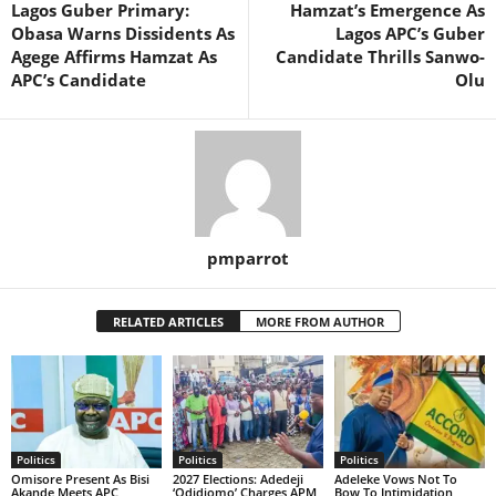
Lagos Guber Primary:
Hamzat’s Emergence As
Obasa Warns Dissidents As
Lagos APC’s Guber
Agege Affirms Hamzat As
Candidate Thrills Sanwo-
APC’s Candidate
Olu
pmparrot
RELATED ARTICLES
MORE FROM AUTHOR
Politics
Politics
Politics
Omisore Present As Bisi
2027 Elections: Adedeji
Adeleke Vows Not To
Akande Meets APC
‘Odidiomo’ Charges APM
Bow To Intimidation