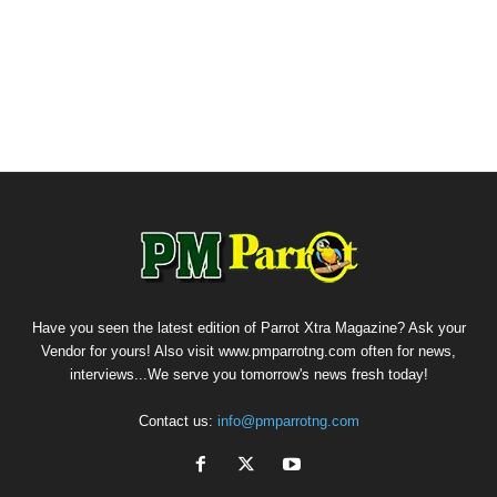
Have you seen the latest edition of Parrot Xtra Magazine? Ask your
Vendor for yours! Also visit www.pmparrotng.com often for news,
interviews...We serve you tomorrow's news fresh today!
Contact us:
info@pmparrotng.com