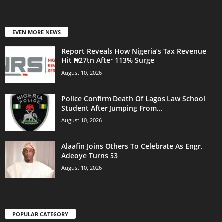
EVEN MORE NEWS
Report Reveals How Nigeria’s Tax Revenue
Hit ₦27tn After 113% Surge
August 10, 2026
Police Confirm Death Of Lagos Law School
Student After Jumping From...
August 10, 2026
Alaafin Joins Others To Celebrate As Engr.
Adeoye Turns 53
August 10, 2026
POPULAR CATEGORY