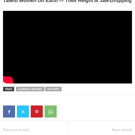
TAGS
OLAWALE SADARE
OYO APC
Previous article
Next article