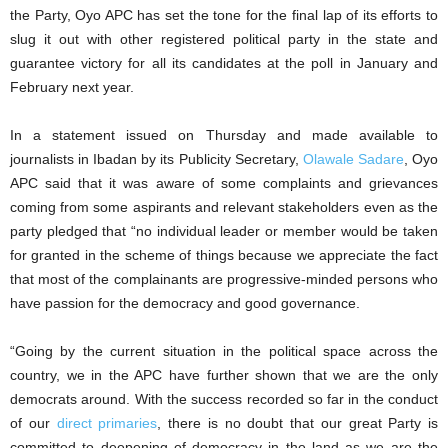
the Party, Oyo APC has set the tone for the final lap of its efforts to
slug it out with other registered political party in the state and
guarantee victory for all its candidates at the poll in January and
February next year.
In a statement issued on Thursday and made available to
journalists in Ibadan by its Publicity Secretary,
Olawale Sadare
, Oyo
APC said that it was aware of some complaints and grievances
coming from some aspirants and relevant stakeholders even as the
party pledged that “no individual leader or member would be taken
for granted in the scheme of things because we appreciate the fact
that most of the complainants are progressive-minded persons who
have passion for the democracy and good governance.
“Going by the current situation in the political space across the
country, we in the APC have further shown that we are the only
democrats around. With the success recorded so far in the conduct
of our
direct primaries
, there is no doubt that our great Party is
committed to deepening of democracy in the land as we are the