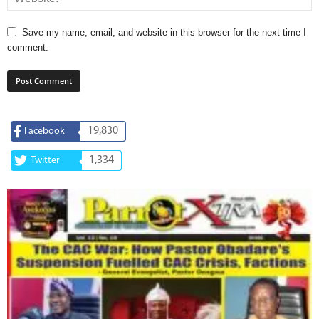
Save my name, email, and website in this browser for the next time I
comment.
19,830
Facebook
1,334
Twitter