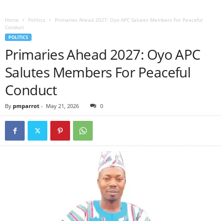
Home
Politics
Primaries Ahead 2027: Oyo APC Salutes Members For Peaceful
Conduct
POLITICS
Primaries Ahead 2027: Oyo APC
Salutes Members For Peaceful
Conduct
By
pmparrot
-
May 21, 2026
0