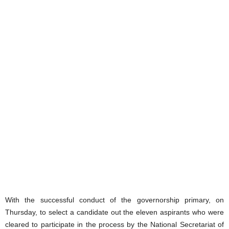
With the successful conduct of the governorship primary, on
Thursday, to select a candidate out the eleven aspirants who were
cleared to participate in the process by the National Secretariat of