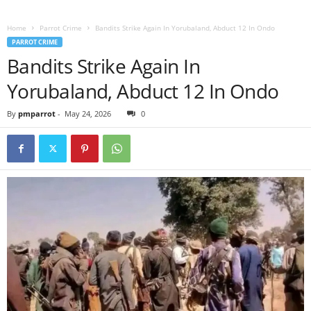
Home
Parrot Crime
Bandits Strike Again In Yorubaland, Abduct 12 In Ondo
PARROT CRIME
Bandits Strike Again In
Yorubaland, Abduct 12 In Ondo
By
pmparrot
-
May 24, 2026
0