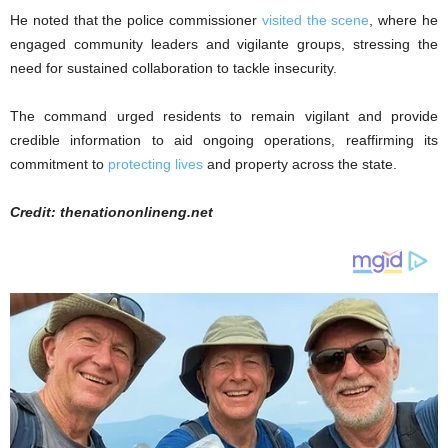
He noted that the police commissioner
visited the scene
, where he
engaged community leaders and vigilante groups, stressing the
need for sustained collaboration to tackle insecurity.
The command urged residents to remain vigilant and provide
credible information to aid ongoing operations, reaffirming its
commitment to
protecting lives
and property across the state.
Credit: thenationonlineng.net