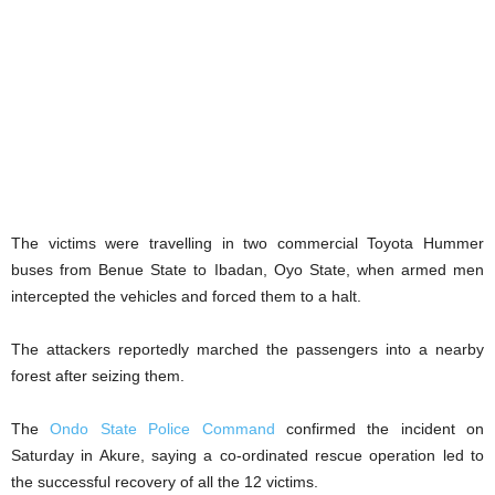
The victims were travelling in two commercial Toyota Hummer
buses from Benue State to Ibadan, Oyo State, when armed men
intercepted the vehicles and forced them to a halt.
The attackers reportedly marched the passengers into a nearby
forest after seizing them.
The
Ondo State Police Command
confirmed the incident on
Saturday in Akure, saying a co-ordinated rescue operation led to
the successful recovery of all the 12 victims.