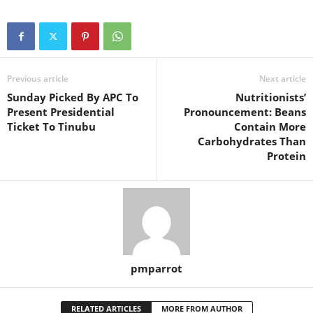
Previous article
Next article
Sunday Picked By APC To
Nutritionists’
Present Presidential
Pronouncement: Beans
Ticket To Tinubu
Contain More
Carbohydrates Than
Protein
pmparrot
RELATED ARTICLES
MORE FROM AUTHOR