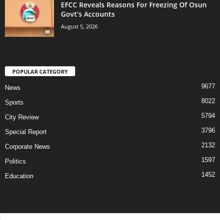
EFCC Reveals Reasons For Freezing Of Osun
Govt’s Accounts
August 5, 2026
POPULAR CATEGORY
9677
News
8022
Sports
5794
City Review
3796
Special Report
2132
Corporate News
1597
Politics
1452
Education