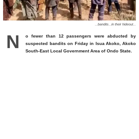
...bandits...in their hideout...
N
o fewer than 12 passengers were abducted by
suspected bandits on Friday in Isua Akoko, Akoko
South-East Local Government Area of Ondo State.