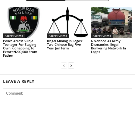
Parrot Crime
Parrot Crime
Parrot Crime
Police Arrest Suleja
Illegal Mining In Lagos:
6 Nabbed As Army
Teenager For Staging
Two Chinese Bag Five
Dismantles Illegal
Own Kidnapping To
Year Jail Term
Bunkering Network In
Extort ₦200,000 From
Lagos
Father
LEAVE A REPLY