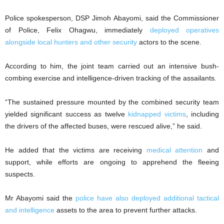
Police spokesperson, DSP Jimoh Abayomi, said the Commissioner
of Police, Felix Ohagwu, immediately
deployed operatives
alongside local hunters and other security
actors to the scene.
According to him, the joint team carried out an intensive bush-
combing exercise and intelligence-driven tracking of the assailants.
“The sustained pressure mounted by the combined security team
yielded significant success as twelve
kidnapped victims
, including
the drivers of the affected buses, were rescued alive,” he said.
He added that the victims are receiving
medical attention
and
support, while efforts are ongoing to apprehend the fleeing
suspects.
Mr Abayomi said the
police have also deployed additional tactical
and intelligence
assets to the area to prevent further attacks.