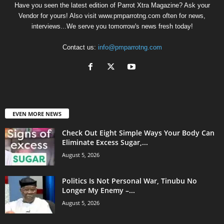
Have you seen the latest edition of Parrot Xtra Magazine? Ask your
Vendor for yours! Also visit www.pmparrotng.com often for news,
interviews...We serve you tomorrow's news fresh today!
Contact us:
info@pmparrotng.com
EVEN MORE NEWS
Check Out Eight Simple Ways Your Body Can
Eliminate Excess Sugar,...
August 5, 2026
Politics Is Not Personal War, Tinubu No
Longer My Enemy –...
August 5, 2026