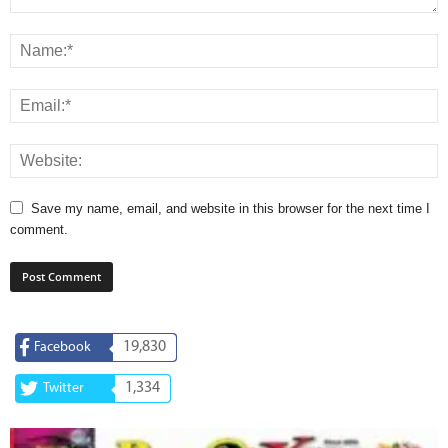
Save my name, email, and website in this browser for the next time I
comment.
19,830
Facebook
1,334
Twitter