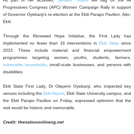
As part of her activities,
Senator Tinubu
will flag off the All
Progressives Congress (APC) Women Campaign Rally in support
of Governor Oyebanji’s re-election at the Ekiti Parapo Pavilion, Ado-
Ekiti.
Through the Renewed Hope Initiative, the First Lady has
implemented no fewer than 16 interventions in
Ekiti State
since
2023. These include material and financial empowerment
programmes targeting women, youths, students, farmers,
vulnerable households
, small-scale businesses, and persons with
disabilities.
Ekiti State First Lady, Dr Olayemi Oyebanji, who inspected key
venues including the
Ekiti Airport
, Ekiti State University campus, and
the Ekiti Parapo Pavilion on Friday, expressed optimism that the
visit would be historic and memorable.
Credit: thenationonlineng.net