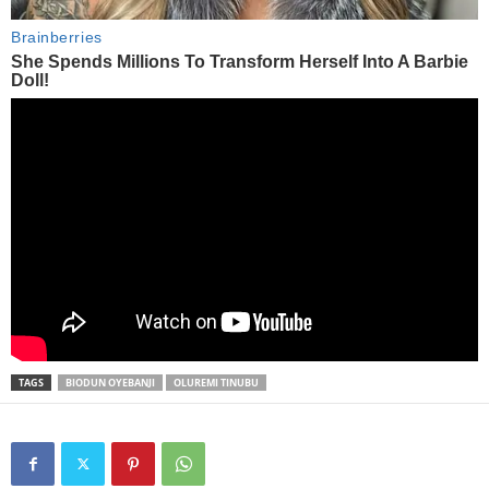
TAGS
BIODUN OYEBANJI
OLUREMI TINUBU