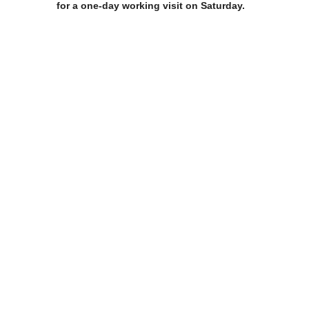
for a one-day working visit on Saturday.