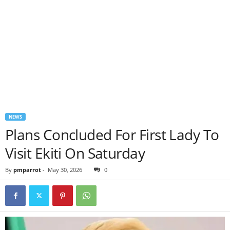
NEWS
Plans Concluded For First Lady To
Visit Ekiti On Saturday
By
pmparrot
-
May 30, 2026
0