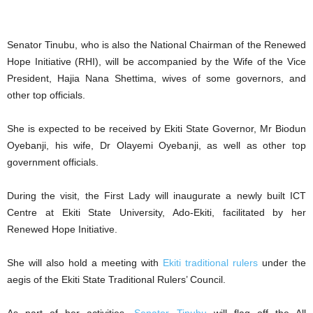
Senator Tinubu, who is also the National Chairman of the Renewed
Hope Initiative (RHI), will be accompanied by the Wife of the Vice
President, Hajia Nana Shettima, wives of some governors, and
other top officials.
She is expected to be received by Ekiti State Governor, Mr Biodun
Oyebanji, his wife, Dr Olayemi Oyebanji, as well as other top
government officials.
During the visit, the First Lady will inaugurate a newly built ICT
Centre at Ekiti State University, Ado-Ekiti, facilitated by her
Renewed Hope Initiative.
She will also hold a meeting with
Ekiti traditional rulers
under the
aegis of the Ekiti State Traditional Rulers’ Council.