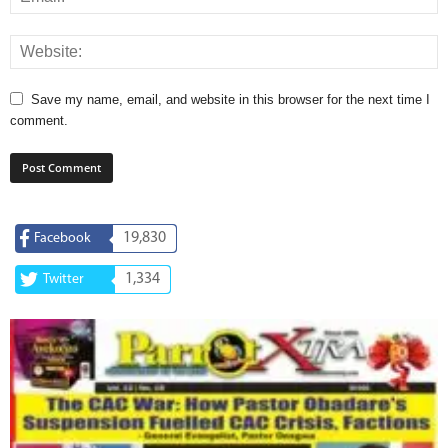
Save my name, email, and website in this browser for the next time I
comment.
19,830
Facebook
1,334
Twitter