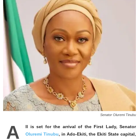
Senator Oluremi Tinubu
A
ll is set for the arrival of the First Lady, Senator
Oluremi Tinubu
, in Ado-Ekiti, the Ekiti State capital,