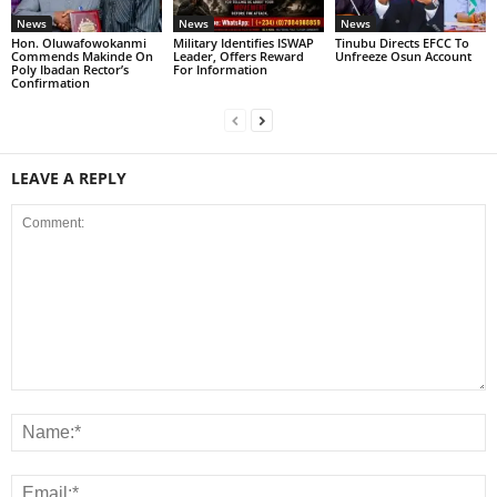
News
News
News
Hon. Oluwafowokanmi
Military Identifies ISWAP
Tinubu Directs EFCC To
Commends Makinde On
Leader, Offers Reward
Unfreeze Osun Account
Poly Ibadan Rector’s
For Information
Confirmation
LEAVE A REPLY