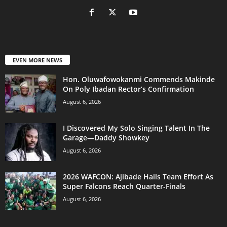
EVEN MORE NEWS
Hon. Oluwafowokanmi Commends Makinde
On Poly Ibadan Rector’s Confirmation
August 6, 2026
I Discovered My Solo Singing Talent In The
Garage—Daddy Showkey
August 6, 2026
2026 WAFCON: Ajibade Hails Team Effort As
Super Falcons Reach Quarter-Finals
August 6, 2026