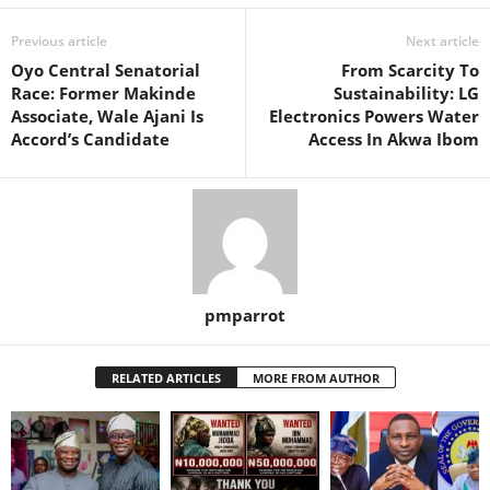
Previous article
Next article
Oyo Central Senatorial
From Scarcity To
Race: Former Makinde
Sustainability: LG
Associate, Wale Ajani Is
Electronics Powers Water
Accord’s Candidate
Access In Akwa Ibom
pmparrot
RELATED ARTICLES
MORE FROM AUTHOR