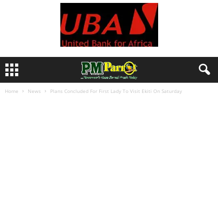
Home
News
Plans Concluded For First Lady To Visit Ekiti On Saturday