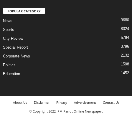
POPULAR CATEGORY
9680
News
8024
Sports
5794
City Review
3796
Special Report
2132
Corporate News
1598
Politics
1452
Education
About Us
Disclaimer
Privacy
Advertisement
Contact Us
© Copyright 2022. PM Parrot Online Newspaper.