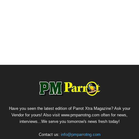
Have you seen the latest edition of Parrot Xtra Magazine? Ask your
Vendor for yours! Also visit www.pmparrotng.com often for news,
interviews...We serve you tomorrow's news fresh today!
Contact us:
info@pmparrotng.com