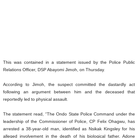
This was contained in a statement issued by the Police Public
Relations Officer, DSP Abayomi Jimoh, on Thursday.
According to Jimoh, the suspect committed the dastardly act
following an argument between him and the deceased that
reportedly led to physical assault.
The statement read, “The Ondo State Police Command under the
leadership of the Commissioner of Police, CP Felix Ohagwu, has
arrested a 38-year-old man, identified as Nsikak Kingsley for his
alleged involvement in the death of his biological father, Adone