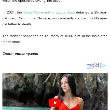
which the operatives swung into action.
In 2024, the
Police Command in Lagos State
detained a 25-year-
old man, Chibunnma Chimelie, who allegedly stabbed his 68-year-
old father to death.
The incident happened on Thursday at 10:00 p.m. in the Isolo area
of the state.
Credit: punchng.com