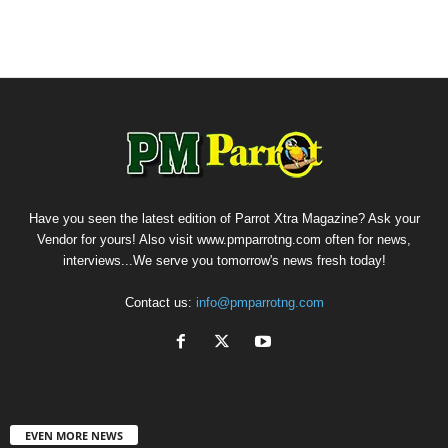
Have you seen the latest edition of Parrot Xtra Magazine? Ask your
Vendor for yours! Also visit www.pmparrotng.com often for news,
interviews...We serve you tomorrow's news fresh today!
Contact us:
info@pmparrotng.com
EVEN MORE NEWS