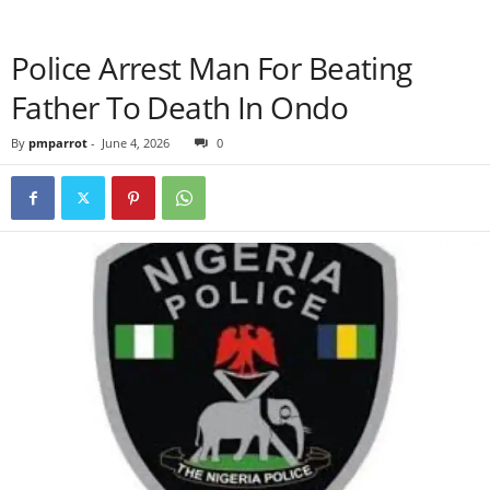
Police Arrest Man For Beating
Father To Death In Ondo
By
pmparrot
-
June 4, 2026
0