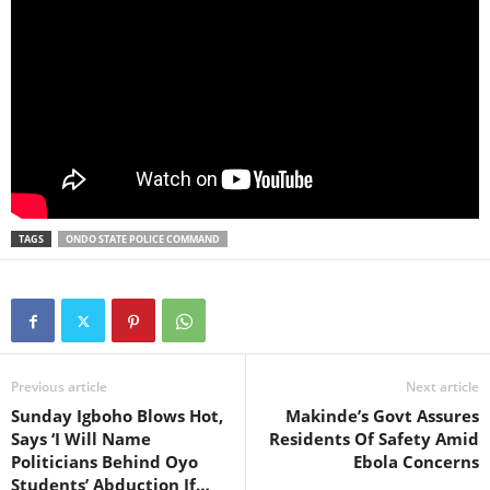
TAGS
ONDO STATE POLICE COMMAND
Previous article
Next article
Sunday Igboho Blows Hot,
Makinde’s Govt Assures
Says ‘I Will Name
Residents Of Safety Amid
Politicians Behind Oyo
Ebola Concerns
Students’ Abduction If…