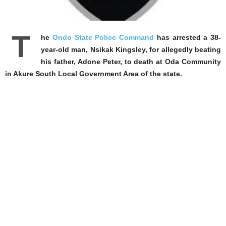
T
he
Ondo State Police Command
has arrested a 38-
year-old man, Nsikak Kingsley, for allegedly beating
his father, Adone Peter, to death at Oda Community
in Akure South Local Government Area of the state.