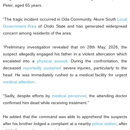
Peter, aged 65 years.
“The tragic incident occurred in Oda Community, Akure South
Local
Government Area
of Ondo State and has generated widespread
concern among residents of the area.
“Preliminary investigation revealed that on 28th May, 2026, the
suspect allegedly engaged his father in a violent altercation which
escalated into a
physical assault
. During the confrontation, the
deceased
reportedly sustained
severe injuries, particularly to the
head. He was immediately rushed to a medical facility for urgent
medical attention
.
“Sadly, despite efforts by
medical personnel
, the attending doctor
confirmed him dead while receiving treatment.”
He added that the command was able to apprehend the suspects
after his brother lodged a complaint at a nearby
police station
, after