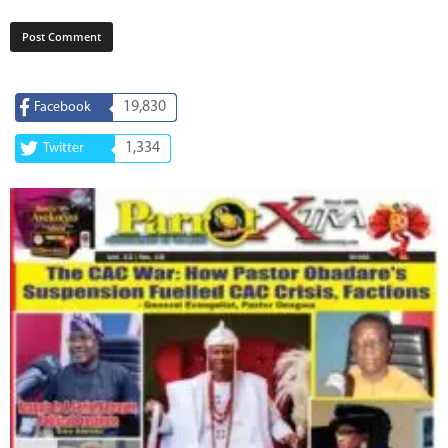
19,830
Facebook
1,334
Twitter