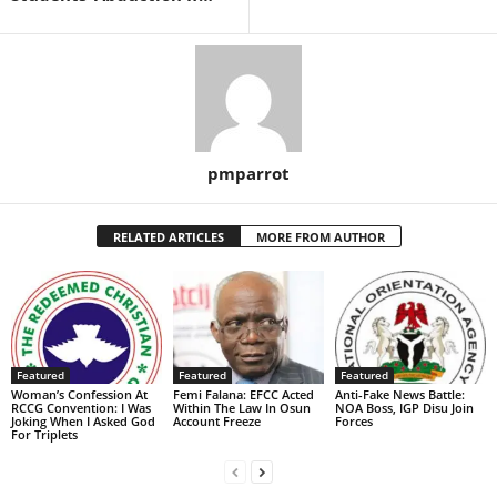
pmparrot
RELATED ARTICLES
MORE FROM AUTHOR
Featured
Featured
Featured
Woman’s Confession At
Femi Falana: EFCC Acted
Anti-Fake News Battle:
RCCG Convention: I Was
Within The Law In Osun
NOA Boss, IGP Disu Join
Joking When I Asked God
Account Freeze
Forces
For Triplets