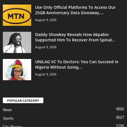
Use Only Official Platforms To Access Our
25GB Anniversary Data Giveaway,...
August 9, 2026
Daddy Showkey Reveals How Akpabio
Supported Him To Recover From Spinal...
August 9, 2026
UNILAG VC To Doctors: You Can Succeed In
Nigeria Without Going...
August 9, 2026
POPULAR CATEGORY
9692
News
8027
Sports
5795
City Review