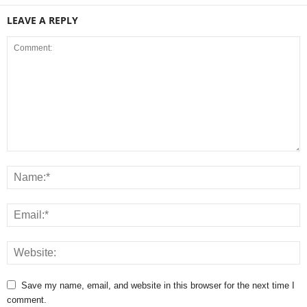
LEAVE A REPLY
Save my name, email, and website in this browser for the next time I
comment.