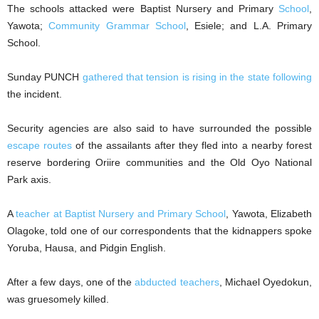
The schools attacked were Baptist Nursery and Primary
School
,
Yawota;
Community Grammar School
, Esiele; and L.A. Primary
School.
Sunday PUNCH
gathered that tension is rising in the state following
the incident.
Security agencies are also said to have surrounded the possible
escape routes
of the assailants after they fled into a nearby forest
reserve bordering Oriire communities and the Old Oyo National
Park axis.
A
teacher at Baptist Nursery and Primary School
, Yawota, Elizabeth
Olagoke, told one of our correspondents that the kidnappers spoke
Yoruba, Hausa, and Pidgin English.
After a few days, one of the
abducted teachers
, Michael Oyedokun,
was gruesomely killed.