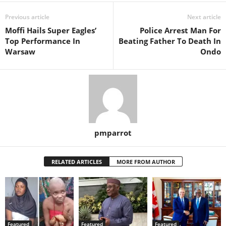
Previous article
Next article
Moffi Hails Super Eagles’
Police Arrest Man For
Top Performance In
Beating Father To Death In
Warsaw
Ondo
pmparrot
RELATED ARTICLES
MORE FROM AUTHOR
Featured
Featured
Featured