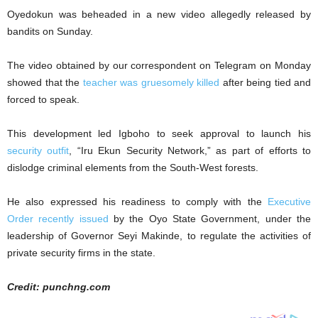
Oyedokun was beheaded in a new video allegedly released by
bandits on Sunday.
The video obtained by our correspondent on Telegram on Monday
showed that the
teacher was gruesomely killed
after being tied and
forced to speak.
This development led Igboho to seek approval to launch his
security outfit
, “Iru Ekun Security Network,” as part of efforts to
dislodge criminal elements from the South-West forests.
He also expressed his readiness to comply with the
Executive
Order recently issued
by the Oyo State Government, under the
leadership of Governor Seyi Makinde, to regulate the activities of
private security firms in the state.
Credit: punchng.com