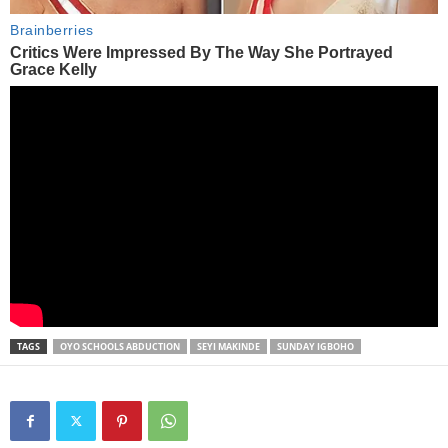
TAGS
OYO SCHOOLS ABDUCTION
SEYI MAKINDE
SUNDAY IGBOHO