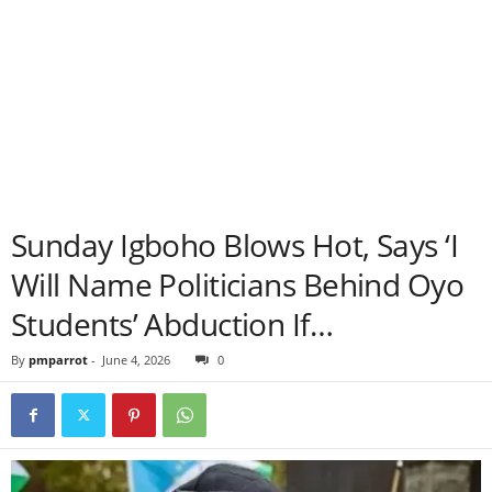
Sunday Igboho Blows Hot, Says ‘I
Will Name Politicians Behind Oyo
Students’ Abduction If…
By
pmparrot
-
June 4, 2026
0