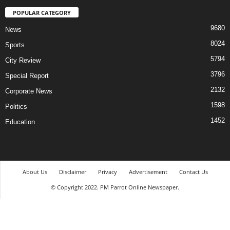
POPULAR CATEGORY
9680
News
8024
Sports
5794
City Review
3796
Special Report
2132
Corporate News
1598
Politics
1452
Education
About Us
Disclaimer
Privacy
Advertisement
Contact Us
© Copyright 2022. PM Parrot Online Newspaper.