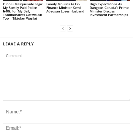
Oloolu Masquerade Saga:
Family Mourns As Ex-
High Expectations As
My Family Paid Police
Finance Minister Kemi
Dangote, Canada’s Prime
₦40k For My Bail,
Adeosun Loses Husband
Minister Discuss
Traditionalists Got ₦400k
Investment Partnerships
Too – Tiktoker Wasilat
LEAVE A REPLY