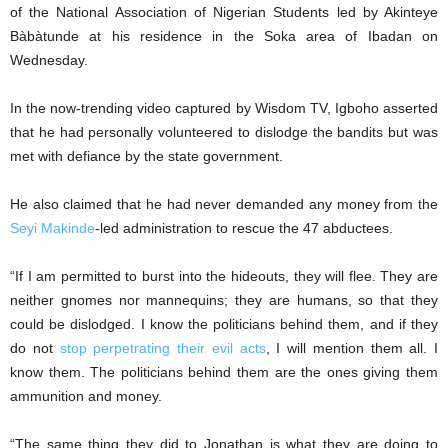
of the National Association of Nigerian Students led by Akinteye
Bàbàtunde at his residence in the Soka area of Ibadan on
Wednesday.
In the now-trending video captured by Wisdom TV, Igboho asserted
that he had personally volunteered to dislodge the bandits but was
met with defiance by the state government.
He also claimed that he had never demanded any money from the
Seyi Makinde
-led administration to rescue the 47 abductees.
“If I am permitted to burst into the hideouts, they will flee. They are
neither gnomes nor mannequins; they are humans, so that they
could be dislodged. I know the politicians behind them, and if they
do not
stop perpetrating their evil acts
, I will mention them all. I
know them. The politicians behind them are the ones giving them
ammunition and money.
“The same thing they did to Jonathan is what they are doing to