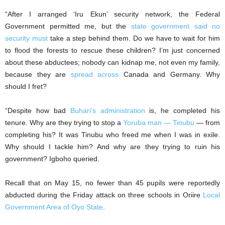
“After I arranged ‘Iru Ekun’ security network, the Federal
Government permitted me, but the
state government said no
security must
take a step behind them. Do we have to wait for him
to flood the forests to rescue these children? I’m just concerned
about these abductees; nobody can kidnap me, not even my family,
because they are
spread across
Canada and Germany. Why
should I fret?
“Despite how bad
Buhari’s administration
is, he completed his
tenure. Why are they trying to stop a
Yoruba man — Tinubu
— from
completing his? It was Tinubu who freed me when I was in exile.
Why should I tackle him? And why are they trying to ruin his
government? Igboho queried.
Recall that on May 15, no fewer than 45 pupils were reportedly
abducted during the Friday attack on three schools in Oriire
Local
Government Area of Oyo State
.