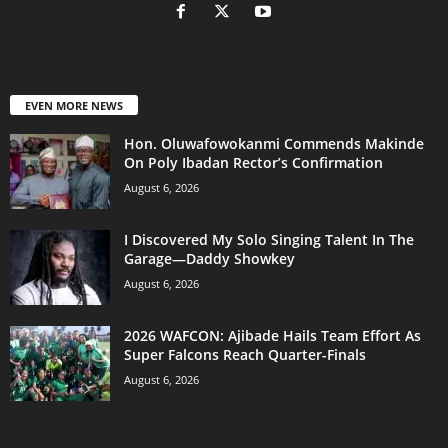
EVEN MORE NEWS
Hon. Oluwafowokanmi Commends Makinde
On Poly Ibadan Rector’s Confirmation
August 6, 2026
I Discovered My Solo Singing Talent In The
Garage—Daddy Showkey
August 6, 2026
2026 WAFCON: Ajibade Hails Team Effort As
Super Falcons Reach Quarter-Finals
August 6, 2026