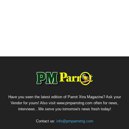
Have you seen the latest edition of Parrot Xtra Magazine? Ask your
Vendor for yours! Also visit www.pmparrotng.com often for news,
interviews...We serve you tomorrow's news fresh today!
Contact us:
info@pmparrotng.com