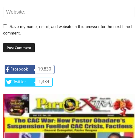
Save my name, email, and website in this browser for the next time I
comment.
19,830
Facebook
1,334
Twitter