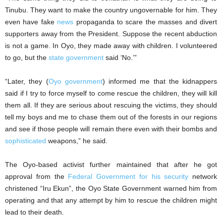
Tinubu. They want to make the country ungovernable for him. They
even have fake
news
propaganda to scare the masses and divert
supporters away from the President. Suppose the recent abduction
is not a game. In Oyo, they made away with children. I volunteered
to go, but the
state government
said ‘No.’”
“Later, they (
Oyo government
) informed me that the kidnappers
said if I try to force myself to come rescue the children, they will kill
them all. If they are serious about rescuing the victims, they should
tell my boys and me to chase them out of the forests in our regions
and see if those people will remain there even with their bombs and
sophisticated
weapons,” he said.
The Oyo-based activist further maintained that after he got
approval from the
Federal Government for his security
network
christened “Iru Ekun”, the Oyo State Government warned him from
operating and that any attempt by him to rescue the children might
lead to their death.