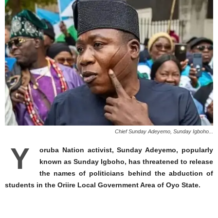
Chief Sunday Adeyemo, Sunday Igboho...
Y
oruba Nation activist, Sunday Adeyemo, popularly
known as Sunday Igboho, has threatened to release
the names of politicians behind the abduction of
students in the Oriire Local Government Area of Oyo State.