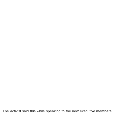
The activist said this while speaking to the new executive members