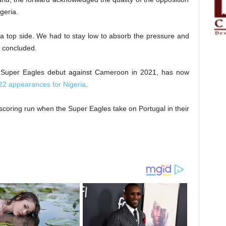
geria.
 top side. We had to stay low to absorb the pressure and
i concluded.
 Super Eagles debut against Cameroon in 2021, has now
in 22 appearances for Nigeria
.
alscoring run when the Super Eagles take on Portugal in their