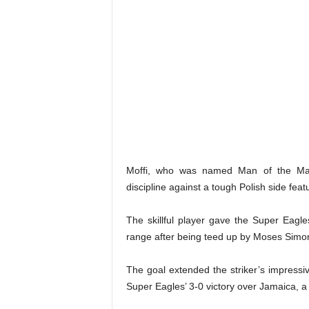
Moffi, who was named Man of the Matc
discipline against a tough Polish side fe
The skillful player gave the Super Eagle
range after being teed up by Moses Simo
The goal extended the striker’s impressiv
Super Eagles’ 3-0 victory over Jamaica, a r