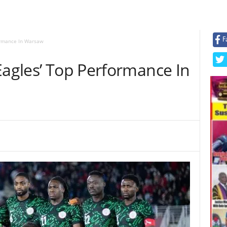
F
formance In Warsaw
Eagles’ Top Performance In