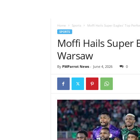
Home
Sports
Moffi Hails Super Eagles’ Top Per
SPORTS
Moffi Hails Super 
Warsaw
By
PMParrot News
-
June 4, 2026
0