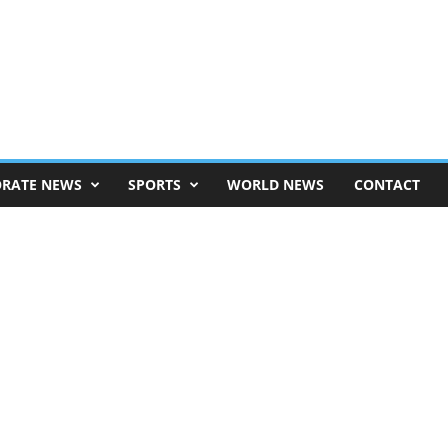
RATE NEWS
SPORTS
WORLD NEWS
CONTACT