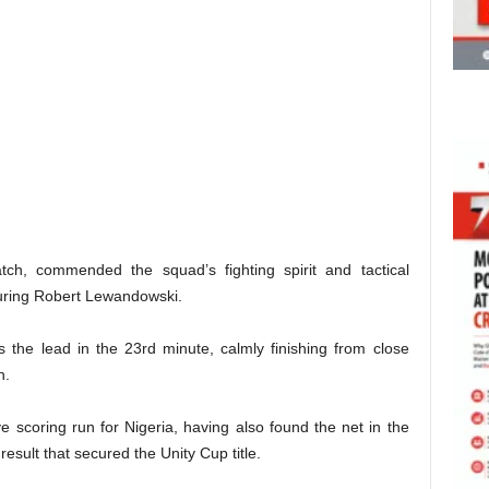
h, commended the squad’s fighting spirit and tactical
aturing Robert Lewandowski.
s the lead in the 23rd minute, calmly finishing from close
n.
e scoring run for Nigeria, having also found the net in the
esult that secured the Unity Cup title.