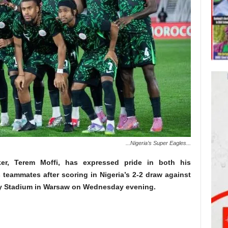
...Nigeria’s Super Eagles...
ker, Terem Moffi, has expressed pride in both his
 teammates after scoring in Nigeria’s 2-2 draw against
y Stadium in Warsaw on Wednesday evening.