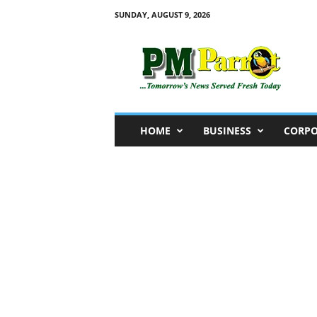
SUNDAY, AUGUST 9, 2026
P
M
P
a
r
r
o
HOME
BUSINESS
CORPO
t