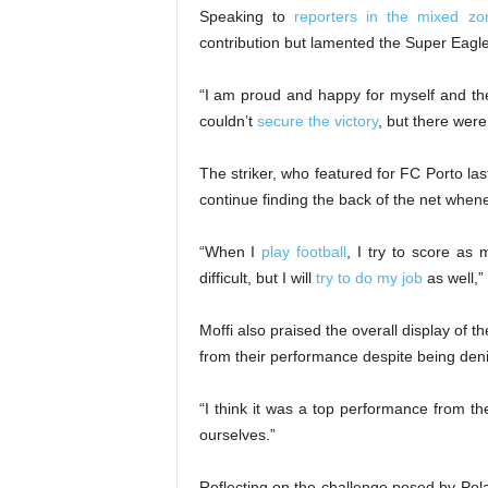
Speaking to
reporters in the mixed zo
contribution but lamented the Super Eagles’
“I am proud and happy for myself and the
couldn’t
secure the victory
, but there were
The striker, who featured for FC Porto l
continue finding the back of the net whene
“When I
play football
, I try to score as 
difficult, but I will
try to do my job
as well,”
Moffi also praised the overall display of
from their performance despite being deni
“I think it was a top performance from th
ourselves.”
Reflecting on the challenge posed by Pola