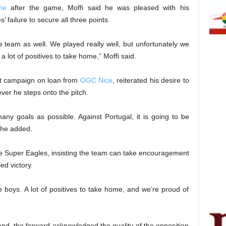
ne
after the game, Moffi said he was pleased with his
 failure to secure all three points.
 team as well. We played really well, but unfortunately we
 a lot of positives to take home,” Moffi said.
ast campaign on loan from
OGC Nice
, reiterated his desire to
ver he steps onto the pitch.
many goals as possible. Against Portugal, it is going to be
 he added.
 the Super Eagles, insisting the team can take encouragement
ed victory.
e boys. A lot of positives to take home, and we’re proud of
nd, the forward acknowledged the quality of the opposition