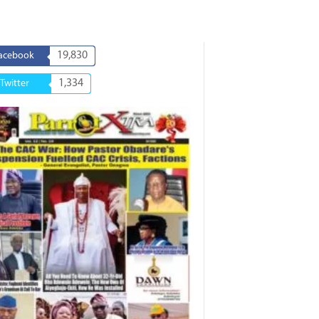
19,830
acebook
1,334
Twitter