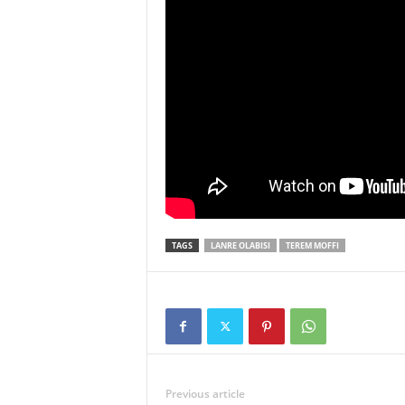
TAGS
LANRE OLABISI
TEREM MOFFI
Previous article