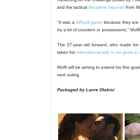
and the tactical
discipline required
from Ni
“It was a
difficult game
because they are a
try a lot of counters or possessions,” Moff
The 27-year-old forward, who made his
taken his
international tally to six goals 
Moffi will be aiming to extend his fine go
next outing.
Packaged by Lanre Olabisi