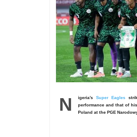
N
igeria’s
Super Eagles
stri
performance and that of his
Poland at the PGE Narodow