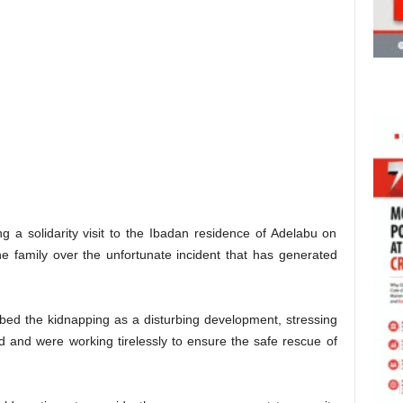
a solidarity visit to the Ibadan residence of Adelabu on
 family over the unfortunate incident that has generated
ibed the kidnapping as a disturbing development, stressing
d and were working tirelessly to ensure the safe rescue of