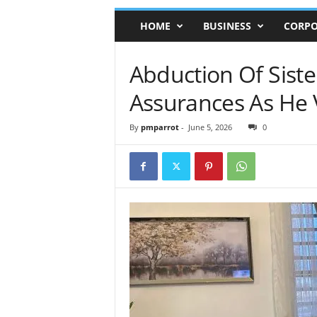
HOME
BUSINESS
CORPO
Abduction Of Siste
Assurances As He 
By
pmparrot
-
June 5, 2026
0