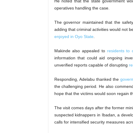
He noted that the state government wou
operatives handling the case.
The governor maintained that the safety 
adding that criminal activities would not 
enjoyed in Oyo State
.
Makinde also appealed to
residents to 
information that could aid ongoing inve
unverified reports capable of disrupting
re
Responding, Adelabu thanked the
governo
the challenging period. He also comme
hope that the victims would soon regain t
The visit comes days after the former min
suspected kidnappers in Ibadan, a develo
calls for intensified security measures acr