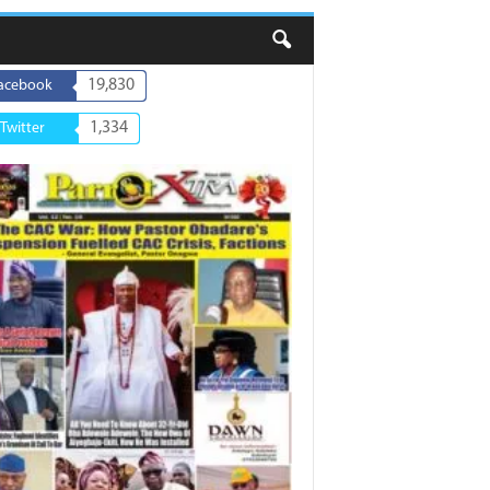
19,830
acebook
1,334
Twitter