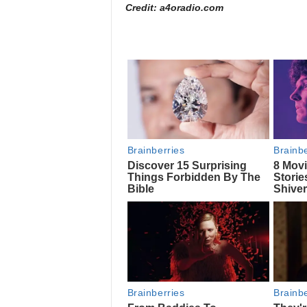
Credit: a4oradio.com