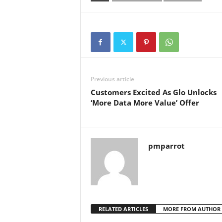
Previous article
Customers Excited As Glo Unlocks
‘More Data More Value’ Offer
pmparrot
RELATED ARTICLES
MORE FROM AUTHOR