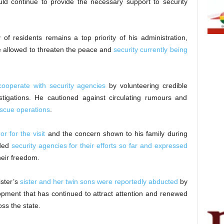
ld continue to provide the necessary support to security
of residents remains a top priority of his administration,
be allowed to threaten the peace and
security currently being
cooperate with security agencies
by volunteering credible
stigations. He cautioned against circulating rumours and
scue operations
.
r for the visit
and the concern shown to his family during
nded
security agencies for their efforts so far and expressed
heir freedom.
ister’s
sister and her twin sons were reportedly abducted
by
pment that has continued to attract attention and renewed
oss the state.