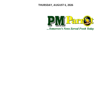
THURSDAY, AUGUST 6, 2026
P
M
P
a
r
r
o
t