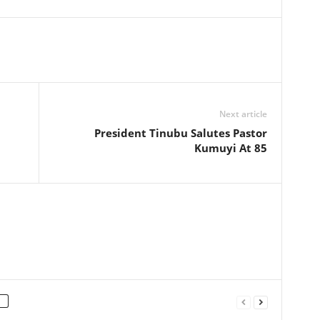
Next article
President Tinubu Salutes Pastor
Kumuyi At 85