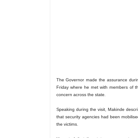
The Governor made the assurance during 
Friday where he met with members of the
concern across the state.
Speaking during the visit, Makinde descr
that security agencies had been mobilise
the victims.