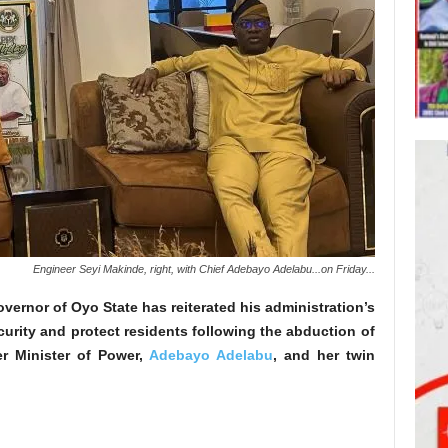
Engineer Seyi Makinde, right, with Chief Adebayo Adelabu...on Friday...
vernor of Oyo State has reiterated his administration’s
curity and protect residents following the abduction of
er Minister of Power,
Adebayo Adelabu
, and her twin