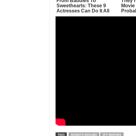
TAGS
ADEBAYO ADELABU
SEYI MAKINDE