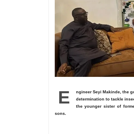
E
ngineer Seyi Makinde, the go
determination to tackle inse
the younger sister of form
sons.