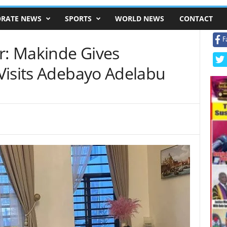
RATE NEWS
SPORTS
WORLD NEWS
CONTACT
F
r: Makinde Gives
Visits Adebayo Adelabu