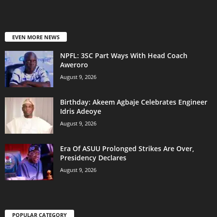
EVEN MORE NEWS
NPFL: 3SC Part Ways With Head Coach
Aweroro
August 9, 2026
‎Birthday: Akeem Agbaje Celebrates Engineer
Idris Adeoye
August 9, 2026
Era Of ASUU Prolonged Strikes Are Over,
Presidency Declares
August 9, 2026
POPULAR CATEGORY