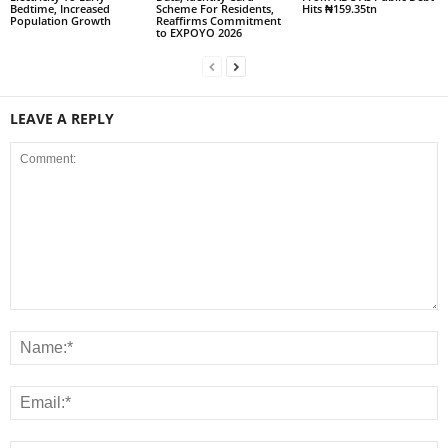
Bedtime, Increased
Scheme For Residents,
Hits ₦159.35tn
Population Growth
Reaffirms Commitment
to EXPOYO 2026
LEAVE A REPLY