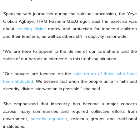
Speaking with journalists during the spiritual procession, the Yeye
Olokun Agbaye, HRM Fashola-MacGregor, said the exercise was
about
seeking divine
mercy and protection for innocent children
and their teachers, as well as others still in captivity nationwide.
“We are here to appeal to the deities of our forefathers and the
spirits of our heroes to intervene in this troubling situation.
“Our prayers are focused on the
safe return of those who have
been abducted
. We believe that when the people unite in faith and
sincerity, divine intervention is possible,” she said.
She emphasised that insecurity has become a major concern
across many communities and required collective efforts from
government,
security agencies
, religious groups and traditional
institutions.