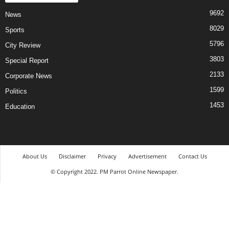
9692
News
8029
Sports
5796
City Review
3803
Special Report
2133
Corporate News
1599
Politics
1453
Education
About Us
Disclaimer
Privacy
Advertisement
Contact Us
© Copyright 2022. PM Parrot Online Newspaper.