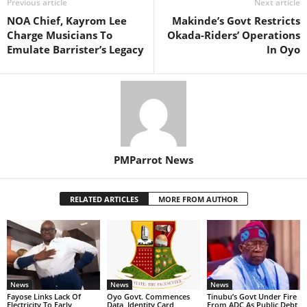
Previous article
Next article
NOA Chief, Kayrom Lee
Makinde’s Govt Restricts
Charge Musicians To
Okada-Riders’ Operations
Emulate Barrister’s Legacy
In Oyo
PMParrot News
RELATED ARTICLES
MORE FROM AUTHOR
News
News
News
Fayose Links Lack Of
Oyo Govt. Commences
Tinubu’s Govt Under Fire
Electricity To Early
Data, Identity Card
From ADC As Public Debt