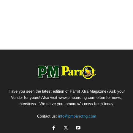
Have you seen the latest edition of Parrot Xtra Magazine? Ask your
Vendor for yours! Also visit www.pmparrotng.com often for news,
interviews...We serve you tomorrow's news fresh today!
Contact us:
info@pmparrotng.com