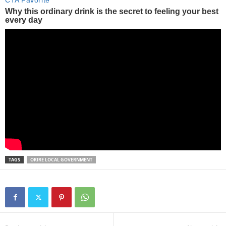
TAGS
ORIRE LOCAL GOVERNMENT