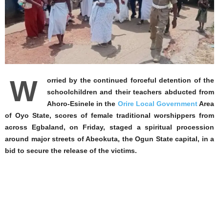
W
orried by the continued forceful detention of the
schoolchildren and their teachers abducted from
Ahoro-Esinele in the
Orire Local Government
Area
of Oyo State, scores of female traditional worshippers from
across Egbaland, on Friday, staged a spiritual procession
around major streets of Abeokuta, the Ogun State capital, in a
bid to secure the release of the victims.