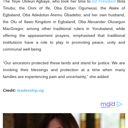
The Yeye Olokun Agbaye, who took her time to
list President
Bola
Tinubu; the Ooni of Ife, Oba Enitan Ogunwusi; the Alake of
Egbaland, Oba Adedotun Aremu Gbadebo; and her own husband,
the Olu of Ilawo Kingdom in Egbaland, Oba Alexander Olusegun
MacGregor, among other traditional rulers in Yorubaland, while
offering the appeasement prayers, emphasised that traditional
institutions have a role to play in promoting peace, unity and
communal well-being.
“Our ancestors protected these lands and stand for justice. We are
invoking their blessings and protection at a time when many
families are experiencing pain and uncertainty,” she added.
Credit:
leadership.ng