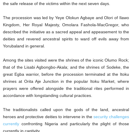
the safe release of the victims within the next seven days.
The procession was led by Yeye Olokun Agbaye and Olori of Ilawo
Kingdom, Her Royal Majesty, Omolara Fashola-MacGregor, who
described the initiative as a sacred appeal and appeasement to the
deities and revered ancestral spirits to ward off evils away from
Yorubaland in general.
Among the sites visited were the shrines of the iconic Olumo Rock;
that of the Lisabi Agbongbo-Akala; and the shrines of Sodeke, the
great Egba warrior, before the procession terminated at the Itoku
shrines at Orita Aje Junction in the popular Itoku Market, where
prayers were offered alongside the traditional rites performed in
accordance with longstanding cultural practices.
The traditionalists called upon the gods of the land, ancestral
heroes and protective deities to intervene in the
security challenges
currently
confronting Nigeria and particularly the plight of those
currently in captivity.