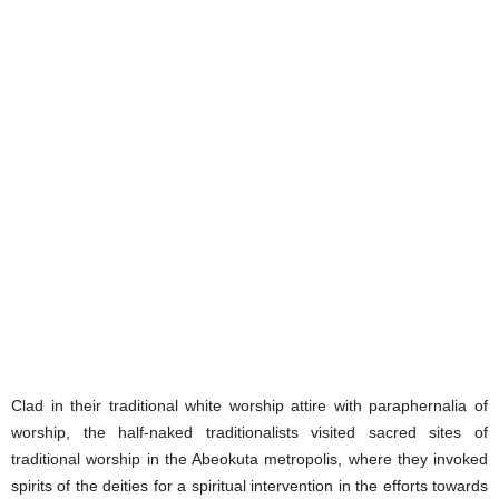
Clad in their traditional white worship attire with paraphernalia of
worship, the half-naked traditionalists visited sacred sites of
traditional worship in the Abeokuta metropolis, where they invoked
spirits of the deities for a spiritual intervention in the efforts towards