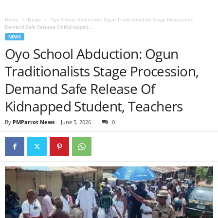
Home
News
Oyo School Abduction: Ogun Traditionalists Stage Procession,
Demand Safe Release Of Kidnapped...
NEWS
Oyo School Abduction: Ogun
Traditionalists Stage Procession,
Demand Safe Release Of
Kidnapped Student, Teachers
By
PMParrot News
-
June 5, 2026
0