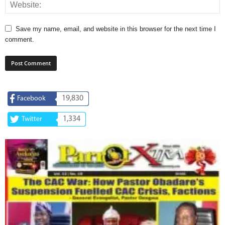
Save my name, email, and website in this browser for the next time I
comment.
19,830
Facebook
1,334
Twitter