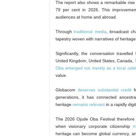
The report also shows a remarkable rise i
79 per cent in 2026. This improveme
audiences at home and abroad.
Through
traditional media
, broadcast ch
tapestry woven with narratives of heritage,
Significantly, the conversation travelle
United Kingdom, United States, Canada,
Oba emerged not merely as a local cele
value.
Globacom
deserves substantial credit
fo
generations, it has connected ancestra
heritage
remains relevant
in a rapidly digi
The 2026 Ojude Oba Festival therefore s
when visionary corporate citizenship
m
heritage can become global currency, an