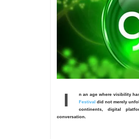
I
n an age where visibility h
Festival
did not merely unfol
continents, digital plat
conversation.