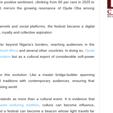
n positive sentiment, climbing from 60 per cent in 2025 to
nt mirrors the growing resonance of Ojude Oba among
annels and social platforms, the festival became a digital
 royalty and collective aspiration.
d far beyond Nigeria’s borders, reaching audiences in the
South Africa
and several other countries. In doing so,
Ojude
bration
but as a cultural export of considerable soft-power
r this evolution. Like a master bridge-builder spanning
l traditions with contemporary audiences, ensuring that
tising world.
tands as more than a cultural event. It is evidence that
eets enduring tradition
, culture can become influence,
d a festival can become a beacon whose light travels far