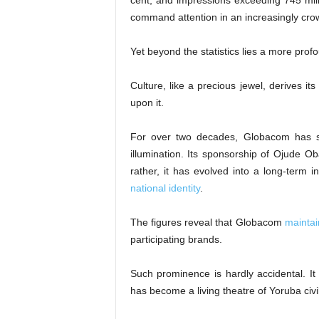
cent, and impressions exceeding 745 milli
command attention in an increasingly cr
Yet beyond the statistics lies a more prof
Culture, like a precious jewel, derives it
upon it.
For over two decades, Globacom has se
illumination. Its sponsorship of Ojude Ob
rather, it has evolved into a long-term i
national identity
.
The figures reveal that Globacom
maintai
participating brands.
Such prominence is hardly accidental. It 
has become a living theatre of Yoruba ci