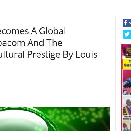
F
ecomes A Global
obacom And The
ltural Prestige By Louis