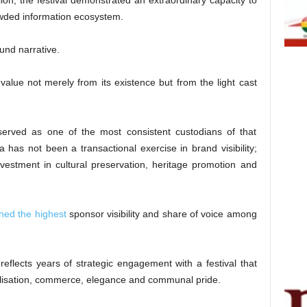
on, the festival demonstrated an extraordinary capacity to
owded information ecosystem.
ound narrative.
s value not merely from its existence but from the light cast
rved as one of the most consistent custodians of that
a has not been a transactional exercise in brand visibility;
nvestment in cultural preservation, heritage promotion and
ned the highest
sponsor visibility and share of voice among
reflects years of strategic engagement with a festival that
vilisation, commerce, elegance and communal pride.