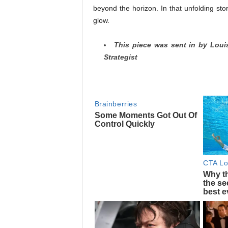
beyond the horizon. In that unfolding sto
glow.
This piece was sent in by Loui
Strategist