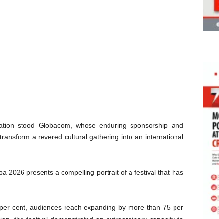
ication stood Globacom, whose enduring sponsorship and
ransform a revered cultural gathering into an international
a 2026 presents a compelling portrait of a festival that has
 per cent, audiences reach expanding by more than 75 per