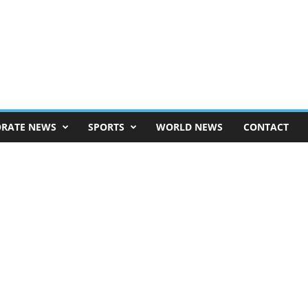
RATE NEWS
SPORTS
WORLD NEWS
CONTACT