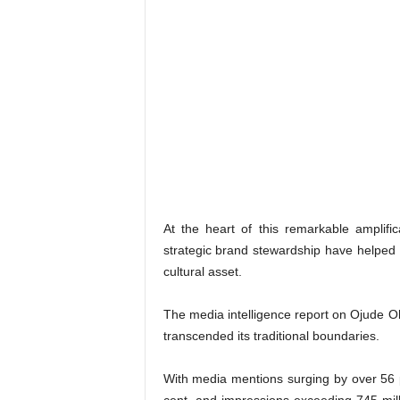
At the heart of this remarkable amplif
strategic brand stewardship have helped t
cultural asset.
The media intelligence report on Ojude Ob
transcended its traditional boundaries.
With media mentions surging by over 56