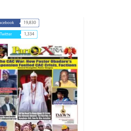
19,830
acebook
1,334
Twitter