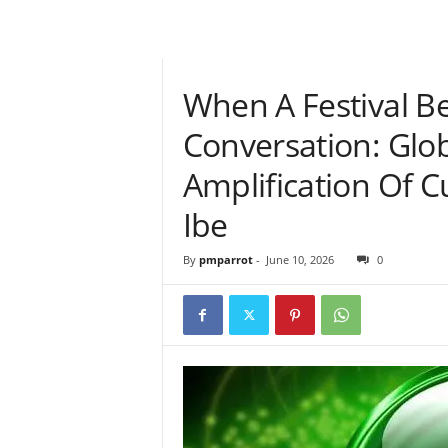
When A Festival B
Conversation: Gl
Amplification Of Cu
Ibe
By
pmparrot
-
June 10, 2026
0