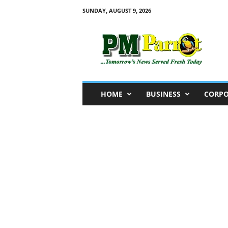
SUNDAY, AUGUST 9, 2026
P
M
P
a
r
r
o
HOME
BUSINESS
CORPO
t