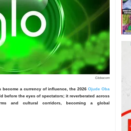
Globacom
as become a currency of influence, the 2026
Ojude Oba
d before the eyes of spectators; it reverberated across
forms and cultural corridors, becoming a global