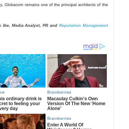
ry, Globacom remains one of the principal architects of the
s Ibe, Media Analyst, PR and
Reputation Management