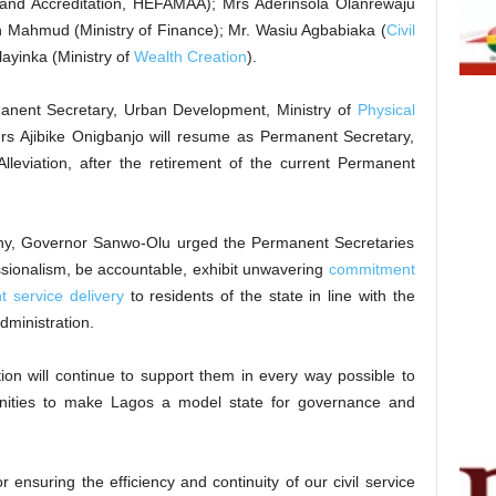
and Accreditation, HEFAMAA); Mrs Aderinsola Olanrewaju
n Mahmud (Ministry of Finance); Mr. Wasiu Agbabiaka (
Civil
yinka (Ministry of
Wealth Creation
).
anent Secretary, Urban Development, Ministry of
Physical
Mrs Ajibike Onigbanjo will resume as Permanent Secretary,
lleviation, after the retirement of the current Permanent
ny, Governor Sanwo-Olu urged the Permanent Secretaries
ssionalism, be accountable, exhibit unwavering
commitment
 service delivery
to residents of the state in line with the
ministration.
ion will continue to support them in every way possible to
nities to make Lagos a model state for governance and
 ensuring the efficiency and continuity of our civil service