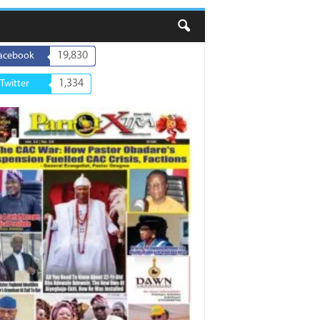
19,830
acebook
1,334
Twitter