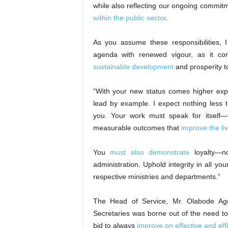
while also reflecting our ongoing commit
within the public sector
.
As you assume these responsibilities, 
agenda with renewed vigour, as it cont
sustainable development
and prosperity t
“With your new status comes higher exp
lead by example. I expect nothing less
you. Your work must speak for itself—th
measurable outcomes that
improve the li
You
must also demonstrate
loyalty—no
administration. Uphold integrity in all you
respective ministries and departments.”
The Head of Service, Mr. Olabode Ago
Secretaries was borne out of the need to 
bid to always
improve on effective and effi