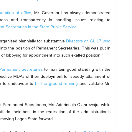
umption of office
, Mr. Governor has always demonstrated
rness and transparency in handling issues relating to
t Secretaries in the State Public Service
.
organised biennially for substantive
Directors on GL.17 who
into the position of Permanent Secretaries. This was put in
 of lobbying for appointment into such exalted position.”
Permanent Secretaries
to maintain good standing with the
espective MDAs of their deployment for speedy attainment of
em to endeavour to
hit the ground running
and validate Mr.
d Permanent Secretaries, Mrs Aderinsola Olanrewaju, while
l do their best in the realisation of the administration’s
moving Lagos State forward.