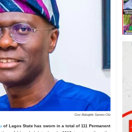
Gov Babajide Sanwo-Olu
u
of Lagos State has sworn in a total of 111 Permanent