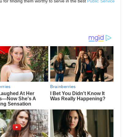
for finding them worthy to serve in the best
Public Service