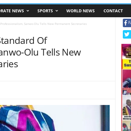
RATE NEWS
SPORTS
WORLD NEWS
CONTACT
F
 Professionalism, Sanwo-Olu Tells New Permanent Secretaries
Standard Of
Sanwo-Olu Tells New
ries