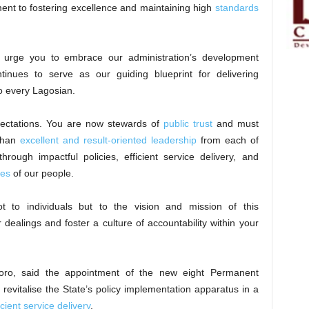
ment to fostering excellence and maintaining high
standards
I urge you to embrace our administration’s development
inues to serve as our guiding blueprint for delivering
o every Lagosian.
ectations. You are now stewards of
public trust
and must
 than
excellent and result-oriented leadership
from each of
rough impactful policies, efficient service delivery, and
ves
of our people.
t to individuals but to the vision and mission of this
r dealings and foster a culture of accountability within your
ro, said the appointment of the new eight Permanent
revitalise the State’s policy implementation apparatus in a
cient service delivery
.