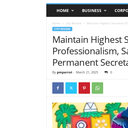
HOME
BUSINESS
CORPO
Home
City Review
Maintain Highest Standard Of
CITY REVIEW
Maintain Highest 
Professionalism, 
Permanent Secreta
By
pmparrot
-
March 21, 2025
0