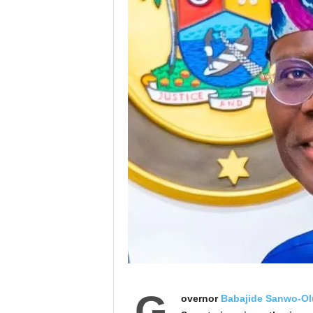
G
overnor
Babajide Sanwo-Ol