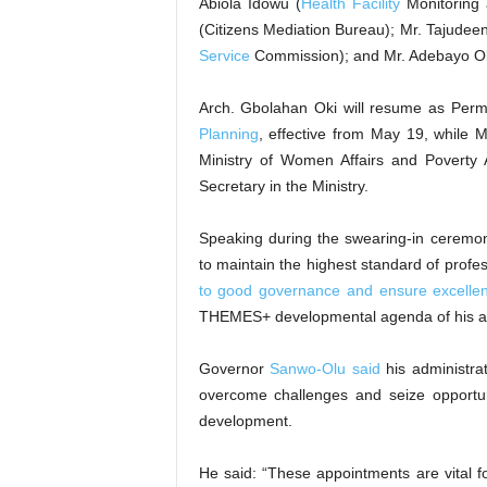
Abiola Idowu (
Health Facility
Monitoring 
(Citizens Mediation Bureau); Mr. Tajudee
Service
Commission); and Mr. Adebayo Ola
Arch. Gbolahan Oki will resume as Perm
Planning
, effective from May 19, while 
Ministry of Women Affairs and Poverty A
Secretary in the Ministry.
Speaking during the swearing-in ceremo
to maintain the highest standard of profe
to good governance and ensure excellent
THEMES+ developmental agenda of his ad
Governor
Sanwo-Olu said
his administrat
overcome challenges and seize opportu
development.
He said: “These appointments are vital for