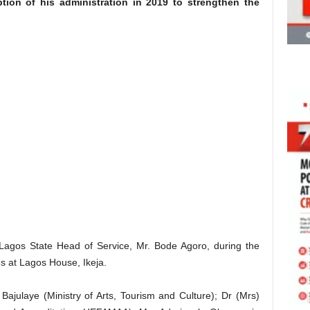
ption of his administration in 2019 to strengthen the
Lagos State Head of Service, Mr. Bode Agoro, during the
s at Lagos House, Ikeja.
ajulaye (Ministry of Arts, Tourism and Culture); Dr (Mrs)