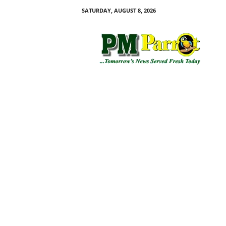
SATURDAY, AUGUST 8, 2026
P
M
P
a
r
r
o
t