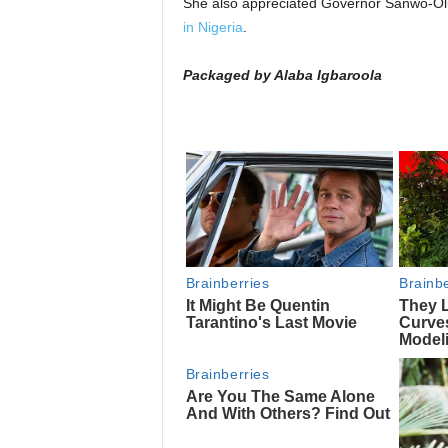
She also appreciated Governor Sanwo-Olu 
in Nigeria
.
Packaged by Alaba Igbaroola