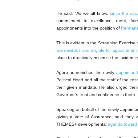
He said: “As we all know,
since the ass
commitment to excellence, merit, fai
appointments into the position of
Permanen
This is evident in the Screening Exercise 
are desirous and eligible for appointment
place to drastically minimise the incidence
Agoro admonished the newly
appointed 
Political Head and all the staff of the r
their given mandate. He also urged th
Governor’s trust and confidence in them.
Speaking on behalf of the newly appointe
giving a Vote of Assurance, said they wil
THEMES+ developmental
agenda toward