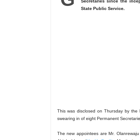
Secretaries since the ince
State Public Service.
This was disclosed on Thursday by the 
swearing in of eight Permanent Secretarie
The new appointees are Mr. Olanrewaju B