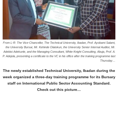
From L-R: The Vice-Chancellor, The Technical University, Ibadan, Prof. Ayobami Salami,
the University Bursar, Mr. Kehinde Olatokun, the University Senior Internal Auditor, Mr.
Adebisi Adekunle, and the Managing Consultant, White Knight Consulting, Abuja, Prof. A.
P. Adejola, presenting a certificate to the VC in his office after the training programme last
Thursday…
The newly established Technical University, Ibadan during the
week organized a three-day training programme for its Bursary
staff on International Public Sector Accounting Standard.
Check out this picture…