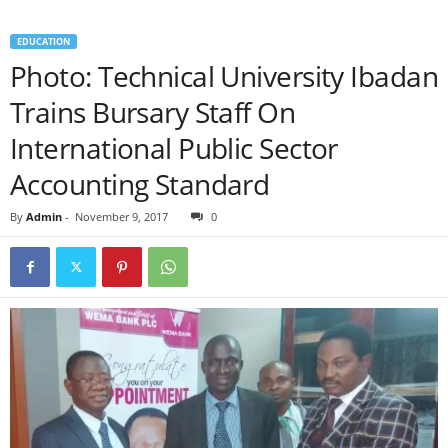
EDUCATION
Photo: Technical University Ibadan
Trains Bursary Staff On
International Public Sector
Accounting Standard
By
Admin
-
November 9, 2017
0