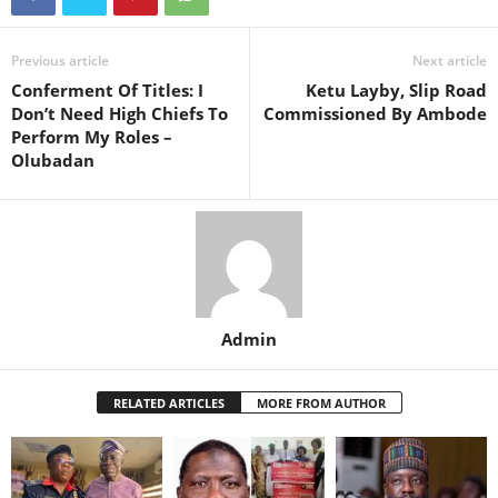
Previous article
Next article
Conferment Of Titles: I
Ketu Layby, Slip Road
Don’t Need High Chiefs To
Commissioned By Ambode
Perform My Roles –
Olubadan
Admin
RELATED ARTICLES
MORE FROM AUTHOR