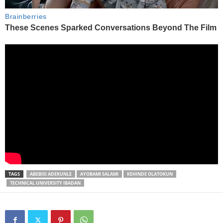
TAGS
ABEBISI ADEKUNLE
AYOBAMI SALAMI
KEHINDE OLATOKUN
TECHNICAL UNIVERSITY IBADAN