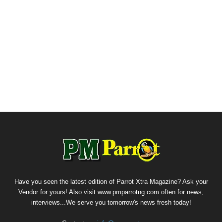
Have you seen the latest edition of Parrot Xtra Magazine? Ask your
Vendor for yours! Also visit www.pmparrotng.com often for news,
interviews...We serve you tomorrow's news fresh today!