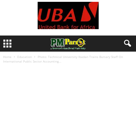
Home
Education
Photo: Technical University Ibadan Trains Bursary Staff On
International Public Sector Accounting...