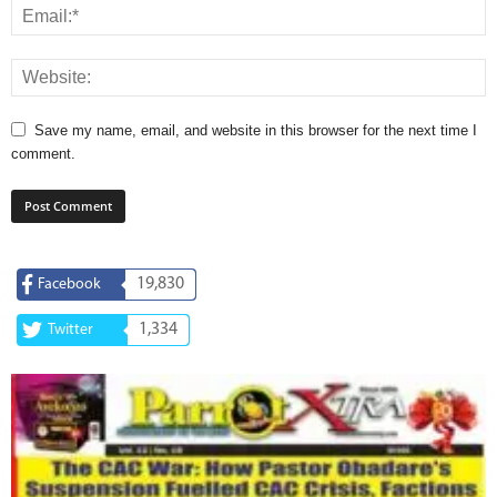
Save my name, email, and website in this browser for the next time I
comment.
19,830
Facebook
1,334
Twitter