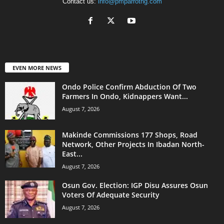
Contact us:
info@pmparrotng.com
EVEN MORE NEWS
Ondo Police Confirm Abduction Of Two
Farmers In Ondo, Kidnappers Want...
August 7, 2026
Makinde Commissions 177 Shops, Road
Network, Other Projects In Ibadan North-
East...
August 7, 2026
Osun Gov. Election: IGP Disu Assures Osun
Voters Of Adequate Security
August 7, 2026