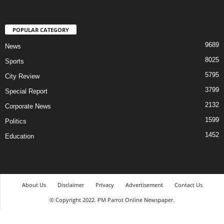
POPULAR CATEGORY
9689
News
8025
Sports
5795
City Review
3799
Special Report
2132
Corporate News
1599
Politics
1452
Education
About Us
Disclaimer
Privacy
Advertisement
Contact Us
© Copyright 2022. PM Parrot Online Newspaper.