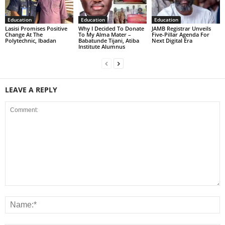
Education
Education
Education
Lasisi Promises Positive
Why I Decided To Donate
JAMB Registrar Unveils
Change At The
To My Alma Mater –
Five-Pillar Agenda For
Polytechnic, Ibadan
Babatunde Tijani, Atiba
Next Digital Era
Institute Alumnus
LEAVE A REPLY