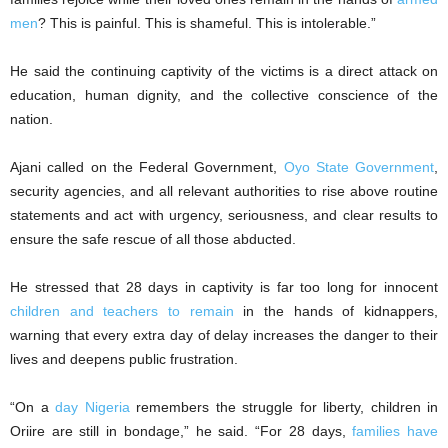
men
? This is painful. This is shameful. This is intolerable.”
He said the continuing captivity of the victims is a direct attack on
education, human dignity, and the collective conscience of the
nation.
Ajani called on the Federal Government,
Oyo State Government
,
security agencies, and all relevant authorities to rise above routine
statements and act with urgency, seriousness, and clear results to
ensure the safe rescue of all those abducted.
He stressed that 28 days in captivity is far too long for innocent
children and teachers to remain
in the hands of kidnappers,
warning that every extra day of delay increases the danger to their
lives and deepens public frustration.
“On a
day Nigeria
remembers the struggle for liberty, children in
Oriire are still in bondage,” he said. “For 28 days,
families have