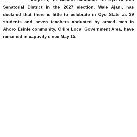
Senatorial District in the 2027 election, Wale Ajani, has
declared that there is little to celebrate in Oyo State as 39
students and seven teachers abducted by armed men in
Ahoro Esinle community, Oriire Local Government Area, have
remained in captivity since May 15.