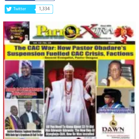
1,334
Twitter