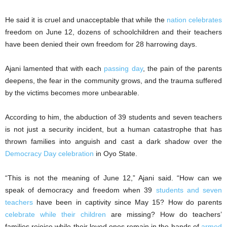
He said it is cruel and unacceptable that while the
nation celebrates
freedom on June 12, dozens of schoolchildren and their teachers
have been denied their own freedom for 28 harrowing days.
Ajani lamented that with each
passing day
, the pain of the parents
deepens, the fear in the community grows, and the trauma suffered
by the victims becomes more unbearable.
According to him, the abduction of 39 students and seven teachers
is not just a security incident, but a human catastrophe that has
thrown families into anguish and cast a dark shadow over the
Democracy Day celebration
in Oyo State.
“This is not the meaning of June 12,” Ajani said. “How can we
speak of democracy and freedom when 39
students and seven
teachers
have been in captivity since May 15? How do parents
celebrate while their children
are missing? How do teachers’
families rejoice while their loved ones remain in the hands of
armed