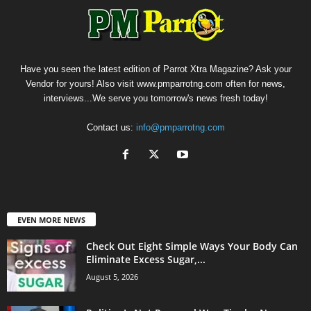
Have you seen the latest edition of Parrot Xtra Magazine? Ask your
Vendor for yours! Also visit www.pmparrotng.com often for news,
interviews...We serve you tomorrow's news fresh today!
Contact us:
info@pmparrotng.com
EVEN MORE NEWS
Check Out Eight Simple Ways Your Body Can
Eliminate Excess Sugar,...
August 5, 2026