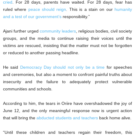
cried
. For 28 days, parents have waited. For 28 days, fear has
ruled where
peace should reign
. This is a stain on our
humanity
and a test of our government’s
responsibility.”
Ajani further urged
community leaders
, religious bodies, civil society
groups, and the media to continue raising their voices until the
victims are rescued, insisting that the matter must not be forgotten
or reduced to another passing headline.
He said
Democracy Day should not only be a time
for speeches
and ceremonies, but also a moment to confront painful truths about
insecurity and the failure to adequately protect vulnerable
communities and schools.
According to him, the tears in Oriire have overshadowed the joy of
June 12, and the only meaningful response now is urgent action
that will bring the
abducted students and teachers
back home alive.
“Until these children and teachers regain their freedom, this