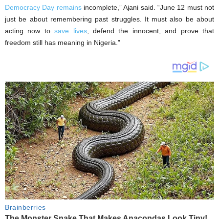
Democracy Day remains
incomplete,” Ajani said. “June 12 must not
just be about remembering past struggles. It must also be about
acting now to
save lives
, defend the innocent, and prove that
freedom still has meaning in Nigeria.”