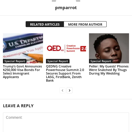
pmparrot
RELATED ARTICLES
MORE FROM AUTHOR
Special Report
Special Report
Special Report
Trump’s Govt Announces
QEDNG Creative
Peller: My Guests’ Phones
$250,000 Visa Bonds For
Powerhouse Summit 2.0
Were Snatched By Thugs
Select Immigrant
Secures Support From
During My Wedding
Applicants
LASG, FirstBank, Zenith
Bank
LEAVE A REPLY