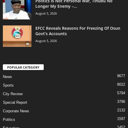
Politics Is Not Personal War, Tinubu No
Longer My Enemy –...
August 5, 2026
EFCC Reveals Reasons For Freezing Of Osun
Govt’s Accounts
August 5, 2026
POPULAR CATEGORY
9677
News
8022
Sports
5794
City Review
3796
Special Report
2132
Corporate News
1597
Politics
1452