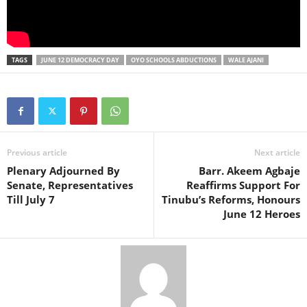
TAGS
JUNE 12 DEMOCRACY DAY
OYO SCHOOLS ABDUCTIONS
WALE AJANI
Previous article
Next article
Plenary Adjourned By
Barr. Akeem Agbaje
Senate, Representatives
Reaffirms Support For
Till July 7
Tinubu’s Reforms, Honours
June 12 Heroes