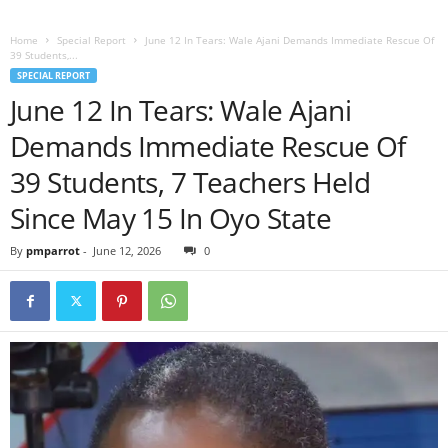
Home
Special Report
June 12 In Tears: Wale Ajani Demands Immediate Rescue Of
39 Students,...
SPECIAL REPORT
June 12 In Tears: Wale Ajani
Demands Immediate Rescue Of
39 Students, 7 Teachers Held
Since May 15 In Oyo State
By
pmparrot
-
June 12, 2026
0