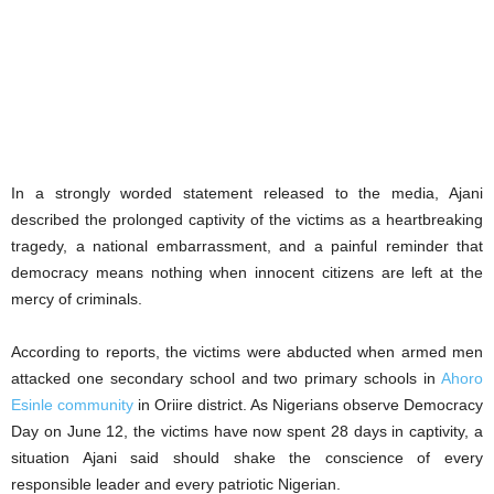
In a strongly worded statement released to the media, Ajani
described the prolonged captivity of the victims as a heartbreaking
tragedy, a national embarrassment, and a painful reminder that
democracy means nothing when innocent citizens are left at the
mercy of criminals.
According to reports, the victims were abducted when armed men
attacked one secondary school and two primary schools in
Ahoro
Esinle community
in Oriire district. As Nigerians observe Democracy
Day on June 12, the victims have now spent 28 days in captivity, a
situation Ajani said should shake the conscience of every
responsible leader and every patriotic Nigerian.