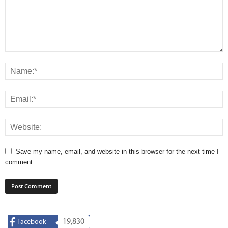
Save my name, email, and website in this browser for the next time I
comment.
19,830
Facebook