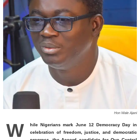
Hon Wale Ajani
W
hile Nigerians mark June 12 Democracy Day in
celebration of freedom, justice, and democratic
progress, the Accord candidate for Oyo Central