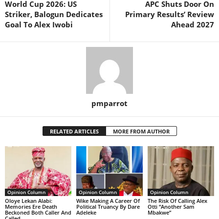
World Cup 2026: US
APC Shuts Door On
Striker, Balogun Dedicates
Primary Results’ Review
Goal To Alex Iwobi
Ahead 2027
pmparrot
RELATED ARTICLES
MORE FROM AUTHOR
Opinion Column
Opinion Column
Opinion Column
Oloye Lekan Alabi:
Wike Making A Career Of
The Risk Of Calling Alex
Memories Ere Death
Political Truancy By Dare
Otti “Another Sam
Beckoned Both Caller And
Adeleke
Mbakwe”
Called