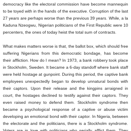
democracy like the electoral commission have become mannequin
to be toyed with in the hands of the executive. Corruption of the last
27 years are perhaps worse than the previous 39 years. While, a la
Kaduna Nzeogwu, Nigerian politicians of the First Republic were 10
percenters, the ones of today heist the total sum of contracts.
What makes matters worse is that, the ballot box, which should free
suffering Nigerians from this democratic bondage, has become
their affliction. How do I mean? In 1973, a bank robbery took place
in Stockholm, Sweden. It became a 6-day standoff where bank staff
were held hostage at gunpoint. During this period, the captive bank
employees unexpectedly began to develop unnatural bonds with
their captors. Upon their release and the kingpins arraigned in
court, the hostages declined to testify against their captors. They
even raised money to defend them. Stockholm syndrome then
became a psychological response of a captive or abuse victim
developing an emotional bond with their captor. In Nigeria, between
the electorate and the politicians, there is a Stockholm syndrome.
Voters are in love with politicians who serially afflict them. They