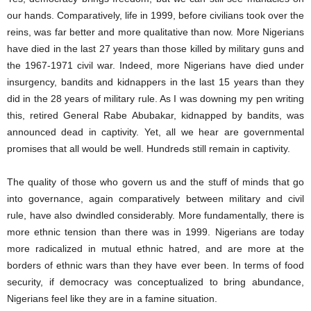
our hands. Comparatively, life in 1999, before civilians took over the
reins, was far better and more qualitative than now. More Nigerians
have died in the last 27 years than those killed by military guns and
the 1967-1971 civil war. Indeed, more Nigerians have died under
insurgency, bandits and kidnappers in the last 15 years than they
did in the 28 years of military rule. As I was downing my pen writing
this, retired General Rabe Abubakar, kidnapped by bandits, was
announced dead in captivity. Yet, all we hear are governmental
promises that all would be well. Hundreds still remain in captivity.
The quality of those who govern us and the stuff of minds that go
into governance, again comparatively between military and civil
rule, have also dwindled considerably. More fundamentally, there is
more ethnic tension than there was in 1999. Nigerians are today
more radicalized in mutual ethnic hatred, and are more at the
borders of ethnic wars than they have ever been. In terms of food
security, if democracy was conceptualized to bring abundance,
Nigerians feel like they are in a famine situation.