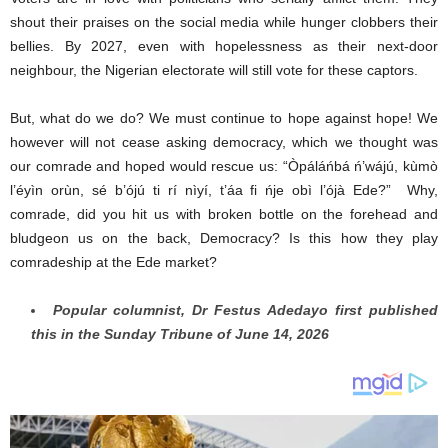
shout their praises on the social media while hunger clobbers their
bellies. By 2027, even with hopelessness as their next-door
neighbour, the Nigerian electorate will still vote for these captors.
But, what do we do? We must continue to hope against hope! We
however will not cease asking democracy, which we thought was
our comrade and hoped would rescue us: “Òpáláńbá ń’wájú, kùmò
l’éyìn orùn, sé b’ójú ti rí nìyí, t’áa fi ńje obì l’ójà Ede?” Why,
comrade, did you hit us with broken bottle on the forehead and
bludgeon us on the back, Democracy? Is this how they play
comradeship at the Ede market?
Popular columnist, Dr Festus Adedayo first published
this in the Sunday Tribune of June 14, 2026