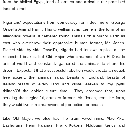
from the biblical Egypt, land of torment and arrival in the promised
land of Israel.
Nigerians’ expectations from democracy reminded me of George
Orwell’s Animal Farm. This Orwellian script came in the form of an
allegorical novella. It centered round animals on a Manor Farm as
cast who overthrew their oppressive human farmer, Mr. Jones.
Placed side by side Orwell’s, Nigeria had its own replica of the
respected boar called Old Major who dreamed of an El-Dorado
animal world and constantly gathered the animals to share his
dream. Expectant that a successful rebellion would create an equal,
free society, the animals sang, Beasts of England, beasts of
Ireland/Beasts of every land and clime/Hearken to my joyful
tidings/Of the golden future time… They dreamed that, upon
sending the neglectful, drunken farmer, Mr. Jones, from the farm,
they would live in a dreamworld of perfection for beasts.
Like Old Major, we also had the Gani Fawehinmis, Alao Aka-
Bashoruns, Femi Falanas, Frank Kokoris, Ndubuisi Kanus and