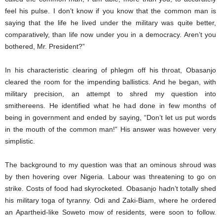
feel his pulse. I don’t know if you know that the common man is
saying that the life he lived under the military was quite better,
comparatively, than life now under you in a democracy. Aren’t you
bothered, Mr. President?”
In his characteristic clearing of phlegm off his throat, Obasanjo
cleared the room for the impending ballistics. And he began, with
military precision, an attempt to shred my question into
smithereens. He identified what he had done in few months of
being in government and ended by saying, “Don’t let us put words
in the mouth of the common man!” His answer was however very
simplistic.
The background to my question was that an ominous shroud was
by then hovering over Nigeria. Labour was threatening to go on
strike. Costs of food had skyrocketed. Obasanjo hadn’t totally shed
his military toga of tyranny. Odi and Zaki-Biam, where he ordered
an Apartheid-like Soweto mow of residents, were soon to follow.