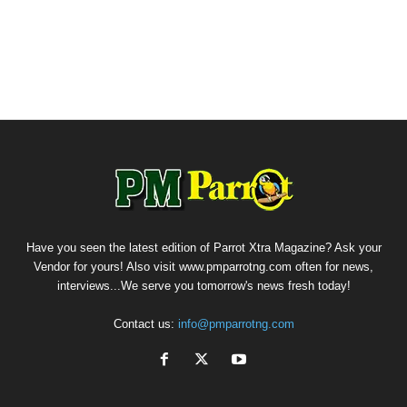
Have you seen the latest edition of Parrot Xtra Magazine? Ask your
Vendor for yours! Also visit www.pmparrotng.com often for news,
interviews...We serve you tomorrow's news fresh today!
Contact us:
info@pmparrotng.com