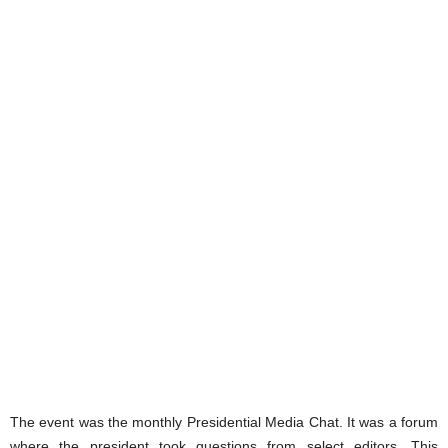
The event was the monthly Presidential Media Chat. It was a forum
where the president took questions from select editors. This