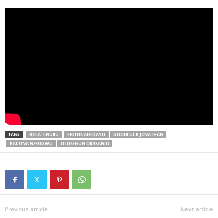
TAGS
BOLA TINUBU
FESTUS ADEDAYO
GOODLUCK JONATHAN
KADUNA NZEOGWU
OLUSEGUN OBASANJO
Previous article
Next article