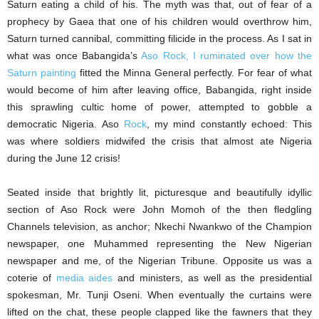
Saturn eating a child of his. The myth was that, out of fear of a
prophecy by Gaea that one of his children would overthrow him,
Saturn turned cannibal, committing filicide in the process. As I sat in
what was once Babangida’s
Aso Rock, I ruminated over how the
Saturn painting
fitted the Minna General perfectly. For fear of what
would become of him after leaving office, Babangida, right inside
this sprawling cultic home of power, attempted to gobble a
democratic Nigeria. Aso
Rock
, my mind constantly echoed: This
was where soldiers midwifed the crisis that almost ate Nigeria
during the June 12 crisis!
Seated inside that brightly lit, picturesque and beautifully idyllic
section of Aso Rock were John Momoh of the then fledgling
Channels television, as anchor; Nkechi Nwankwo of the Champion
newspaper, one Muhammed representing the New Nigerian
newspaper and me, of the Nigerian Tribune. Opposite us was a
coterie of
media aides
and ministers, as well as the presidential
spokesman, Mr. Tunji Oseni. When eventually the curtains were
lifted on the chat, these people clapped like the fawners that they