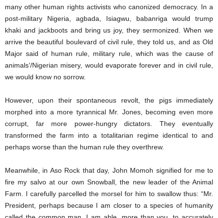
many other human rights activists who canonized democracy. In a
post-military Nigeria, agbada, Isiagwu, babanriga would trump
khaki and jackboots and bring us joy, they sermonized. When we
arrive the beautiful boulevard of civil rule, they told us, and as Old
Major said of human rule, military rule, which was the cause of
animals’/Nigerian misery, would evaporate forever and in civil rule,
we would know no sorrow.
However, upon their spontaneous revolt, the pigs immediately
morphed into a more tyrannical Mr. Jones, becoming even more
corrupt, far more power-hungry dictators. They eventually
transformed the farm into a totalitarian regime identical to and
perhaps worse than the human rule they overthrew.
Meanwhile, in Aso Rock that day, John Momoh signified for me to
fire my salvo at our own Snowball, the new leader of the Animal
Farm. I carefully parcelled the morsel for him to swallow thus: “Mr.
President, perhaps because I am closer to a species of humanity
called the common man, I am able, more than you, to accurately