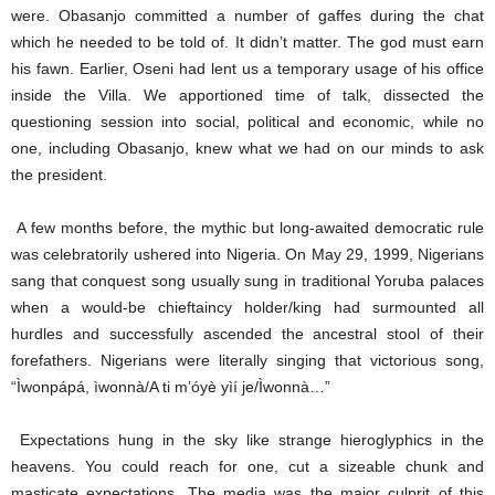
were. Obasanjo committed a number of gaffes during the chat
which he needed to be told of. It didn’t matter. The god must earn
his fawn. Earlier, Oseni had lent us a temporary usage of his office
inside the Villa. We apportioned time of talk, dissected the
questioning session into social, political and economic, while no
one, including Obasanjo, knew what we had on our minds to ask
the president.
A few months before, the mythic but long-awaited democratic rule
was celebratorily ushered into Nigeria. On May 29, 1999, Nigerians
sang that conquest song usually sung in traditional Yoruba palaces
when a would-be chieftaincy holder/king had surmounted all
hurdles and successfully ascended the ancestral stool of their
forefathers. Nigerians were literally singing that victorious song,
“Ìwonpápá, ìwonnà/A ti m’óyè yìí je/Ìwonnà…”
Expectations hung in the sky like strange hieroglyphics in the
heavens. You could reach for one, cut a sizeable chunk and
masticate expectations. The media was the major culprit of this