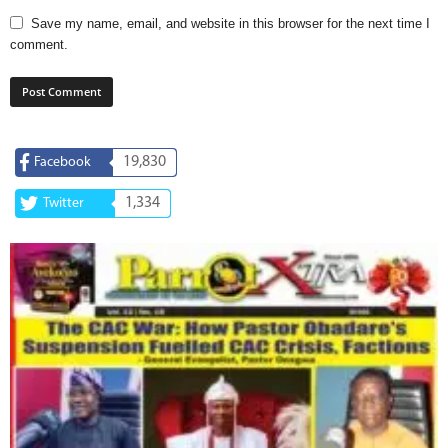
Save my name, email, and website in this browser for the next time I
comment.
19,830
Facebook
1,334
Twitter