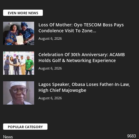
EVEN MORE NEWS
Loss Of Mother: Oyo TESCOM Boss Pays
Condolence Visit To Zone...
August 6, 2026
Celebration Of 30th Anniversary: ACAMB
Holds Golf & Networking Experience
August 6, 2026
Lagos Speaker, Obasa Loses Father-In-Law,
High Chief Majowogbe
August 6, 2026
POPULAR CATEGORY
9683
News