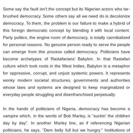
Some say the fault isn’t the concept but its Nigerian actors who tar-
brushed democracy. Some others say all we need do is decolonize
democracy. To them, the problem is our failure to make a hybrid of
this foreign democratic concept by blending it with local content.
Party politics, the engine room of democracy, is totally cannibalized
for personal reasons. No genuine person ready to serve the people
can emerge from this process called democracy. Politicians have
become archetypes of Rastafarians’ Babylon. In that Rastafari
culture which took roots in the West Indies, Babylon is a metaphor
for oppressive, corrupt, and unjust systemic powers. It represents
wonky modern societal structures, governments and authorities
whose laws and systems are designed to keep marginalized or
everyday people struggling and disenfranchised perpetually.
In the hands of politicians of Nigeria, democracy has become a
vampire which, in the words of Bob Marley, is “suckin’ the children
day by day”. In another Marley line, as if referencing Nigerian
politicians, he says, “Dem belly full but we hungry.” Institutions of