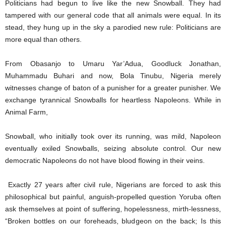
Politicians had begun to live like the new Snowball. They had
tampered with our general code that all animals were equal. In its
stead, they hung up in the sky a parodied new rule: Politicians are
more equal than others.
From Obasanjo to Umaru Yar’Adua, Goodluck Jonathan,
Muhammadu Buhari and now, Bola Tinubu, Nigeria merely
witnesses change of baton of a punisher for a greater punisher. We
exchange tyrannical Snowballs for heartless Napoleons. While in
Animal Farm,
Snowball, who initially took over its running, was mild, Napoleon
eventually exiled Snowballs, seizing absolute control. Our new
democratic Napoleons do not have blood flowing in their veins.
Exactly 27 years after civil rule, Nigerians are forced to ask this
philosophical but painful, anguish-propelled question Yoruba often
ask themselves at point of suffering, hopelessness, mirth-lessness,
“Broken bottles on our foreheads, bludgeon on the back; Is this