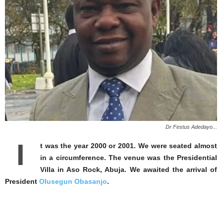
Dr Festus Adedayo...
I
t was the year 2000 or 2001. We were seated almost
in a circumference. The venue was the Presidential
Villa in Aso Rock, Abuja. We awaited the arrival of
President
OIusegun Obasanjo
.