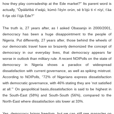
how they play comradeship at the Ede market?” Its parent word is
actually, “Òpáláńbá ń’wájú, kùmò l’éyìn orùn, sé b’òjú ti rí nìyí, t’áa
fi ńje obì l’ójà Ede?”
The truth is, 27 years after, as I asked Obasanjo in 2000/2001,
democracy has been a huge disappointment to the people of
Nigeria. Put differently, 27 years after, those behind the wheels of
our democratic travel have so brazenly demonized the concept of
democracy in our everyday lives, that democracy appears far
worse in outlook than military rule. A recent NOIPolls on the state of
democracy in Nigeria shows a paradox of widespread
dissatisfaction with current governance, as well as spiking mistrust.
According to NOIPolls, “72% of Nigerians express dissatisfaction
with democratic governance, with 46% stating they are ‘not satisfied
at all.’” On geopolitical basis,dissatisfaction is said to be highest in
the South-East (58%) and South-South (56%), compared to the
North-East where dissatisfaction sits lower at 33%.
Yes, democracy brings freedom, but we can still see manacles on