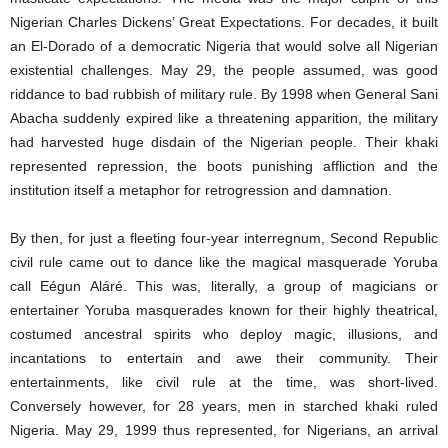
Nigerian Charles Dickens’ Great Expectations. For decades, it built
an El-Dorado of a democratic Nigeria that would solve all Nigerian
existential challenges. May 29, the people assumed, was good
riddance to bad rubbish of military rule. By 1998 when General Sani
Abacha suddenly expired like a threatening apparition, the military
had harvested huge disdain of the Nigerian people. Their khaki
represented repression, the boots punishing affliction and the
institution itself a metaphor for retrogression and damnation.
By then, for just a fleeting four-year interregnum, Second Republic
civil rule came out to dance like the magical masquerade Yoruba
call Eégun Aláré. This was, literally, a group of magicians or
entertainer Yoruba masquerades known for their highly theatrical,
costumed ancestral spirits who deploy magic, illusions, and
incantations to entertain and awe their community. Their
entertainments, like civil rule at the time, was short-lived.
Conversely however, for 28 years, men in starched khaki ruled
Nigeria. May 29, 1999 thus represented, for Nigerians, an arrival