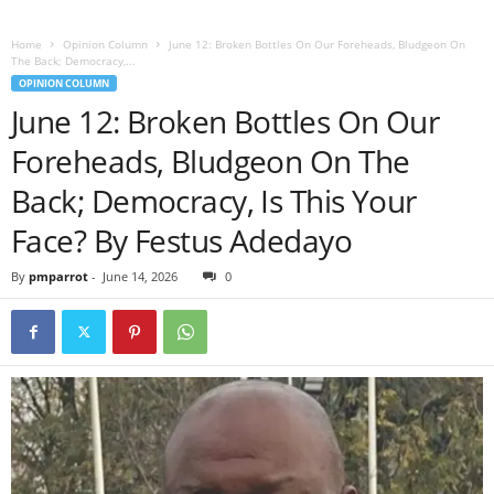
Home
Opinion Column
June 12: Broken Bottles On Our Foreheads, Bludgeon On
The Back; Democracy,...
OPINION COLUMN
June 12: Broken Bottles On Our
Foreheads, Bludgeon On The
Back; Democracy, Is This Your
Face? By Festus Adedayo
By
pmparrot
-
June 14, 2026
0