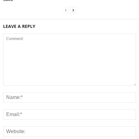
LEAVE A REPLY