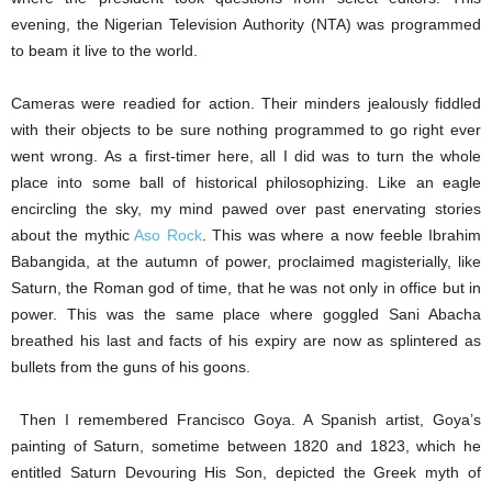
evening, the Nigerian Television Authority (NTA) was programmed
to beam it live to the world.
Cameras were readied for action. Their minders jealously fiddled
with their objects to be sure nothing programmed to go right ever
went wrong. As a first-timer here, all I did was to turn the whole
place into some ball of historical philosophizing. Like an eagle
encircling the sky, my mind pawed over past enervating stories
about the mythic
Aso Rock
. This was where a now feeble Ibrahim
Babangida, at the autumn of power, proclaimed magisterially, like
Saturn, the Roman god of time, that he was not only in office but in
power. This was the same place where goggled Sani Abacha
breathed his last and facts of his expiry are now as splintered as
bullets from the guns of his goons.
Then I remembered Francisco Goya. A Spanish artist, Goya’s
painting of Saturn, sometime between 1820 and 1823, which he
entitled Saturn Devouring His Son, depicted the Greek myth of