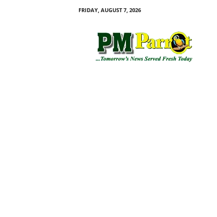
FRIDAY, AUGUST 7, 2026
P
M
P
a
r
r
o
t