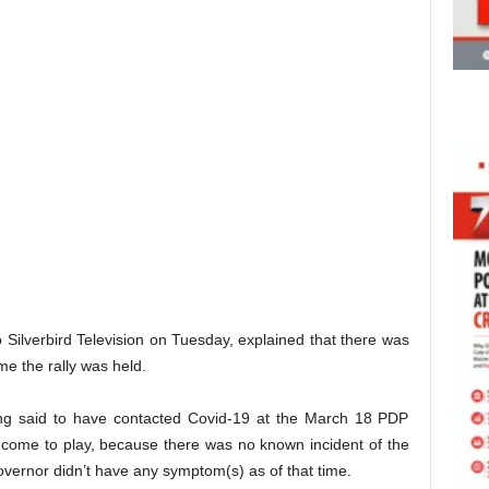
ilverbird Television on Tuesday, explained that there was
me the rally was held.
ing said to have contacted Covid-19 at the March 18 PDP
t come to play, because there was no known incident of the
 governor didn’t have any symptom(s) as of that time.