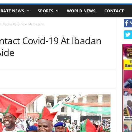
RATE NEWS
SPORTS
WORLD NEWS
CONTACT
F
t Ibadan Rally, Says Media Aide
ntact Covid-19 At Ibadan
Aide