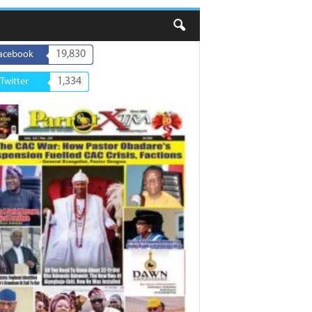
19,830
acebook
1,334
Twitter