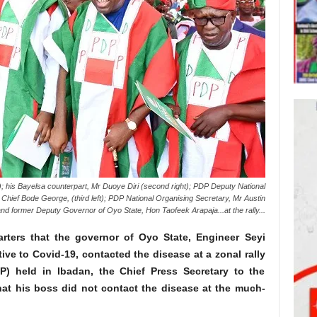
); his Bayelsa counterpart, Mr Duoye Diri (second right); PDP Deputy National
Chief Bode George, (third left); PDP National Organising Secretary, Mr Austin
nd former Deputy Governor of Oyo State, Hon Taofeek Arapaja...at the rally...
rters that the governor of Oyo State, Engineer Seyi
ve to Covid-19, contacted the disease at a zonal rally
P) held in Ibadan, the Chief Press Secretary to the
hat his boss did not contact the disease at the much-