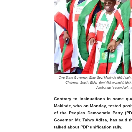
Oyo State Governor, Engr Seyi Makinde (third right
Chairman South, Elder Yemi Akinwonmi (right); 
Akobundu (second left) a
Contrary to insinuations in some qua
Makinde, who on Monday, tested positi
of the Peoples Democratic Party (PD
Governor, Mr. Taiwo Adisa, has said t
talked about PDP unification rally.