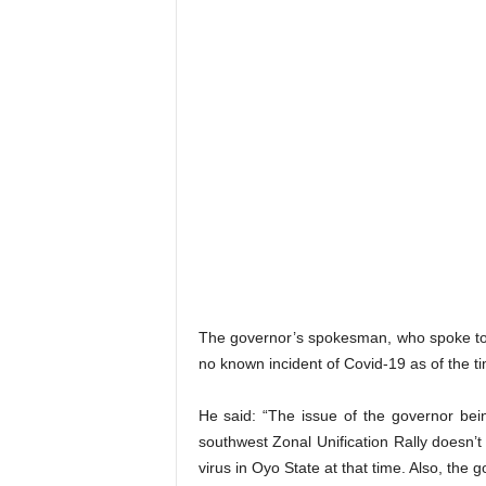
The governor’s spokesman, who spoke to S
no known incident of Covid-19 as of the ti
He said: “The issue of the governor be
southwest Zonal Unification Rally doesn’
virus in Oyo State at that time. Also, the