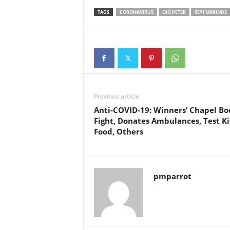
TAGS
CORONAVIRUS
OJO PETER
SEYI MAKINDE
Previous article
Anti-COVID-19: Winners’ Chapel Bo
Fight, Donates Ambulances, Test Ki
Food, Others
pmparrot