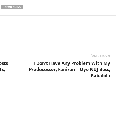
TAIWO ADISA
Next article
osts
I Don’t Have Any Problem With My
ts,
Predecessor, Faniran – Oyo NUJ Boss,
Babalola