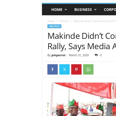
HOME
BUSINESS
CORPO
Home
Politics
Makinde Didn’t Contact Covid-19 A
POLITICS
Makinde Didn’t Co
Rally, Says Media 
By
pmparrot
-
March 31, 2020
0