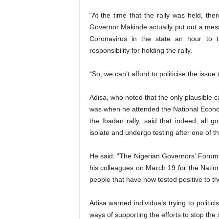
“At the time that the rally was held, th
Governor Makinde actually put out a messa
Coronavirus in the state an hour to 
responsibility for holding the rally.
“So, we can’t afford to politicise the issue 
Adisa, who noted that the only plausible
was when he attended the National Econo
the Ibadan rally, said that indeed, all 
isolate and undergo testing after one of th
He said: “The Nigerian Governors’ Foru
his colleagues on March 19 for the Nati
people that have now tested positive to the 
Adisa warned individuals trying to politic
ways of supporting the efforts to stop the 