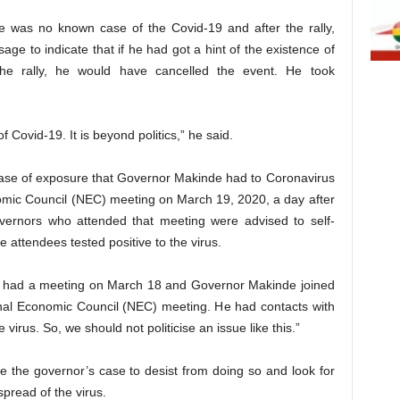
ere was no known case of the Covid-19 and after the rally,
ge to indicate that if he had got a hint of the existence of
the rally, he would have cancelled the event. He took
of Covid-19. It is beyond politics,” he said.
 case of exposure that Governor Makinde had to Coronavirus
mic Council (NEC) meeting on March 19, 2020, a day after
governors who attended that meeting were advised to self-
e attendees tested positive to the virus.
m had a meeting on March 18 and Governor Makinde joined
onal Economic Council (NEC) meeting. He had contacts with
virus. So, we should not politicise an issue like this.”
ise the governor’s case to desist from doing so and look for
spread of the virus.