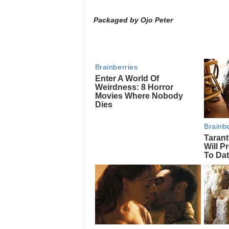
Packaged by Ojo Peter