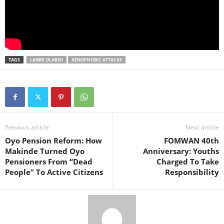
TAGS
LANRE OLABISI
XENOPHOBIC ATTACKS
Previous article
Next article
Oyo Pension Reform: How
FOMWAN 40th
Makinde Turned Oyo
Anniversary: Youths
Pensioners From “Dead
Charged To Take
People” To Active Citizens
Responsibility