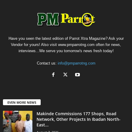
Have you seen the latest edition of Parrot Xtra Magazine? Ask your
Vendor for yours! Also visit www.pmparrotng.com often for news,
interviews...We serve you tomorrow's news fresh today!
Contact us:
info@pmparrotng.com
EVEN MORE NEWS
Makinde Commissions 177 Shops, Road
Network, Other Projects In Ibadan North-
East...