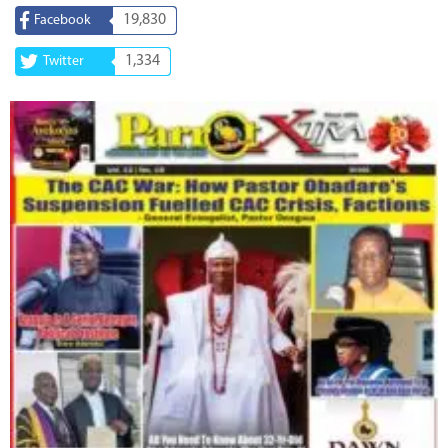
19,830
Facebook
1,334
Twitter