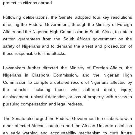
protect its citizens abroad.
Following deliberations, the Senate adopted four key resolutions
directing the Federal Government, through the Ministry of Foreign
Affairs and the Nigerian High Commission in South Africa, to obtain
written guarantees from the South African government on the
safety of Nigerians and to demand the arrest and prosecution of
those responsible for the attacks.
Lawmakers further directed the Ministry of Foreign Affairs, the
Nigerians in Diaspora Commission, and the Nigerian High
Commission to compile a detailed record of Nigerians affected by
the attacks, including those who suffered death, injury,
displacement, unlawful detention, or loss of property, with a view to
pursuing compensation and legal redress.
The Senate also urged the Federal Government to collaborate with
other affected African countries and the African Union to establish
an early warning and accountability mechanism to curb future