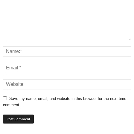
Save my name, email, and website in this browser for the next time I
comment.