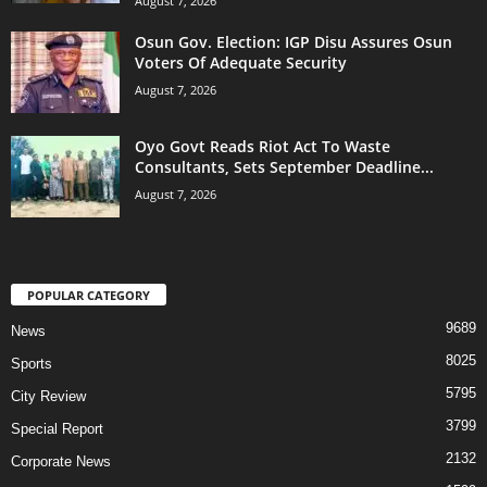
August 7, 2026
Osun Gov. Election: IGP Disu Assures Osun
Voters Of Adequate Security
August 7, 2026
Oyo Govt Reads Riot Act To Waste
Consultants, Sets September Deadline...
August 7, 2026
POPULAR CATEGORY
9689
News
8025
Sports
5795
City Review
3799
Special Report
2132
Corporate News