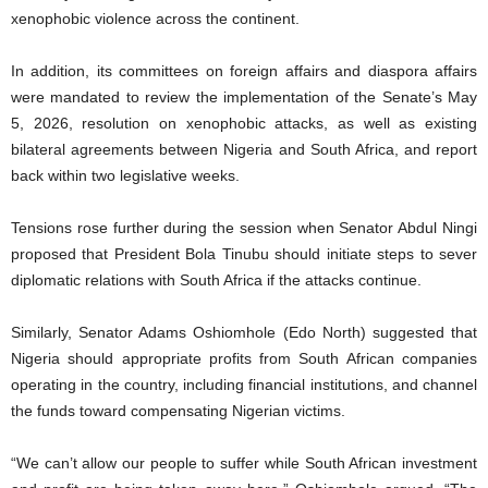
xenophobic violence across the continent.
In addition, its committees on foreign affairs and diaspora affairs
were mandated to review the implementation of the Senate’s May
5, 2026, resolution on xenophobic attacks, as well as existing
bilateral agreements between Nigeria and South Africa, and report
back within two legislative weeks.
Tensions rose further during the session when Senator Abdul Ningi
proposed that President Bola Tinubu should initiate steps to sever
diplomatic relations with South Africa if the attacks continue.
Similarly, Senator Adams Oshiomhole (Edo North) suggested that
Nigeria should appropriate profits from South African companies
operating in the country, including financial institutions, and channel
the funds toward compensating Nigerian victims.
“We can’t allow our people to suffer while South African investment