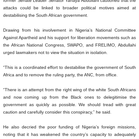
former Senate Leader Senator Yahaya Abdullahi cautioned that the
attacks could be linked to broader political motives aimed at
destabilising the South African government.
Drawing from his involvement in Nigeria’s National Committee
Against Apartheid and his support for liberation movements such as
the African National Congress, SWAPO, and FRELIMO, Abdullahi
urged lawmakers not to view the situation in isolation.
“This is a coordinated effort to destabilise the government of South
Africa and to remove the ruling party, the ANC, from office.
“There is an attempt from the right wing of the white South Africans
and now coming up from the Black ones to delegitimise the
government as quickly as possible. We should tread with great
caution and carefully consider this conspiracy,” he said.
He also decried the poor funding of Nigeria’s foreign missions,
noting that it has weakened the country’s capacity to adequately