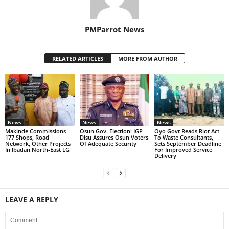
PMParrot News
RELATED ARTICLES
MORE FROM AUTHOR
News
News
News
Makinde Commissions
Osun Gov. Election: IGP
Oyo Govt Reads Riot Act
177 Shops, Road
Disu Assures Osun Voters
To Waste Consultants,
Network, Other Projects
Of Adequate Security
Sets September Deadline
In Ibadan North-East LG
For Improved Service
Delivery
LEAVE A REPLY