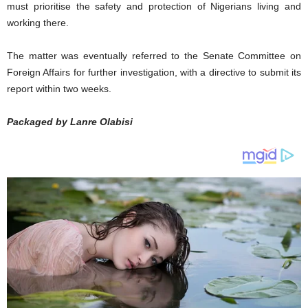
must prioritise the safety and protection of Nigerians living and
working there.
The matter was eventually referred to the Senate Committee on
Foreign Affairs for further investigation, with a directive to submit its
report within two weeks.
Packaged by Lanre Olabisi