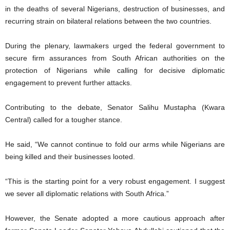
in the deaths of several Nigerians, destruction of businesses, and
recurring strain on bilateral relations between the two countries.
During the plenary, lawmakers urged the federal government to
secure firm assurances from South African authorities on the
protection of Nigerians while calling for decisive diplomatic
engagement to prevent further attacks.
Contributing to the debate, Senator Salihu Mustapha (Kwara
Central) called for a tougher stance.
He said, “We cannot continue to fold our arms while Nigerians are
being killed and their businesses looted.
“This is the starting point for a very robust engagement. I suggest
we sever all diplomatic relations with South Africa.”
However, the Senate adopted a more cautious approach after