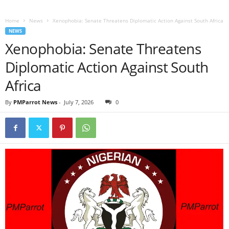
Home
News
Xenophobia: Senate Threatens Diplomatic Action Against South Africa
NEWS
Xenophobia: Senate Threatens
Diplomatic Action Against South
Africa
By
PMParrot News
-
July 7, 2026
0