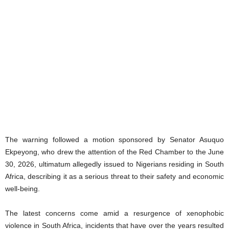
The warning followed a motion sponsored by Senator Asuquo
Ekpeyong, who drew the attention of the Red Chamber to the June
30, 2026, ultimatum allegedly issued to Nigerians residing in South
Africa, describing it as a serious threat to their safety and economic
well-being.
The latest concerns come amid a resurgence of xenophobic
violence in South Africa, incidents that have over the years resulted