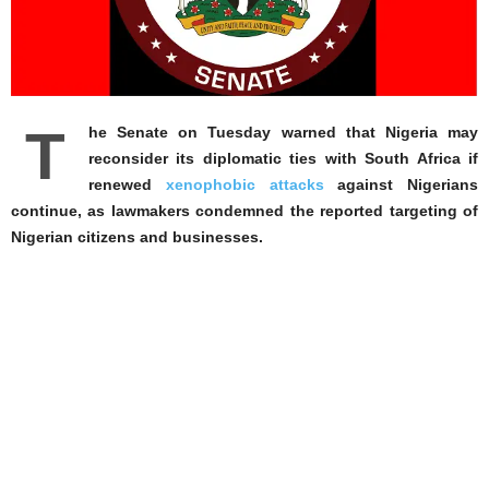
T
he Senate on Tuesday warned that Nigeria may
reconsider its diplomatic ties with South Africa if
renewed
xenophobic attacks
against Nigerians
continue, as lawmakers condemned the reported targeting of
Nigerian citizens and businesses.