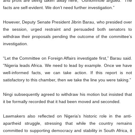
and profit are being taken away here,” Oshiomhole argued. “The
facts are self-evident. We don’t need further investigation.”
However, Deputy Senate President Jibrin Barau, who presided over
the session, urged restraint and persuaded both senators to
withdraw their proposals pending the outcome of the committee’s
investigation.
“Let the Committee on Foreign Affairs investigate first,” Barau said.
“Nigeria leads Africa. We need to lead by example. Once we have
well-informed facts, we can take action. If this report is not
satisfactory to this chamber, then we take the line you were taking.”
Ningi subsequently agreed to withdraw his motion but insisted that
it be formally recorded that it had been moved and seconded.
Lawmakers also reflected on Nigeria’s historic role in the anti-
apartheid struggle, stressing that while the country remains
committed to supporting democracy and stability in South Africa, it