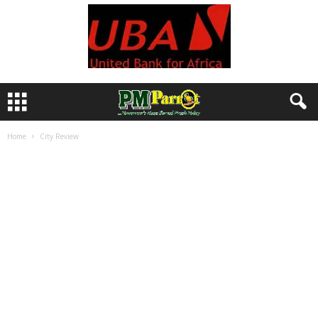
Home
City Review