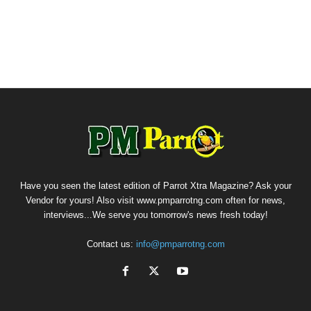
Have you seen the latest edition of Parrot Xtra Magazine? Ask your
Vendor for yours! Also visit www.pmparrotng.com often for news,
interviews...We serve you tomorrow's news fresh today!
Contact us:
info@pmparrotng.com