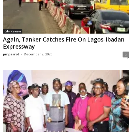
City Review
Again, Tanker Catches Fire On Lagos-Ibadan
Expressway
pmparrot
-
December 2, 2020
0