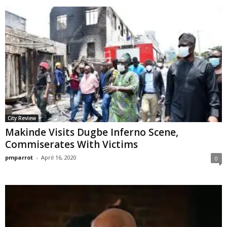
City Review
Makinde Visits Dugbe Inferno Scene,
Commiserates With Victims
pmparrot
-
April 16, 2020
0