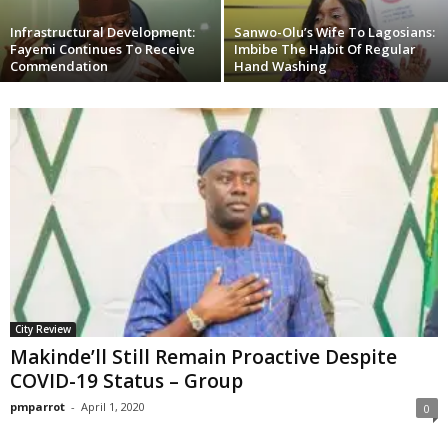
Infrastructural Development:
Sanwo-Olu’s Wife To Lagosians:
Fayemi Continues To Receive
Imbibe The Habit Of Regular
Commendation
Hand Washing
City Review
Makinde’ll Still Remain Proactive Despite
COVID-19 Status – Group
pmparrot
-
April 1, 2020
0