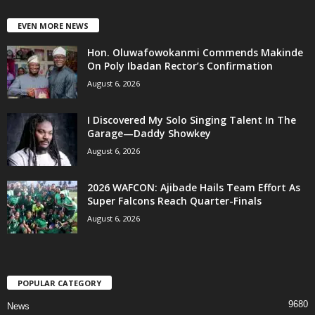
EVEN MORE NEWS
Hon. Oluwafowokanmi Commends Makinde
On Poly Ibadan Rector’s Confirmation
August 6, 2026
I Discovered My Solo Singing Talent In The
Garage—Daddy Showkey
August 6, 2026
2026 WAFCON: Ajibade Hails Team Effort As
Super Falcons Reach Quarter-Finals
August 6, 2026
POPULAR CATEGORY
9680
News