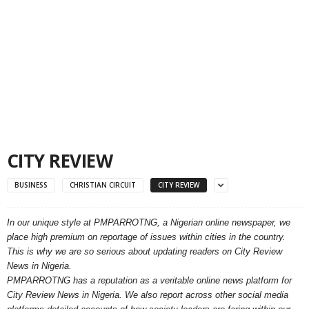
CITY REVIEW
BUSINESS
CHRISTIAN CIRCUIT
CITY REVIEW
In our unique style at PMPARROTNG, a Nigerian online newspaper, we
place high premium on reportage of issues within cities in the country.
This is why we are so serious about updating readers on City Review
News in Nigeria.
PMPARROTNG has a reputation as a veritable online news platform for
City Review News in Nigeria. We also report across other social media