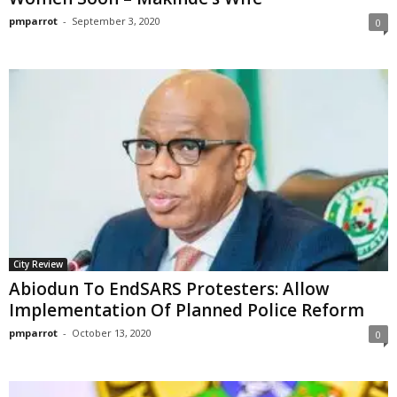
pmparrot
-
September 3, 2020
0
City Review
Abiodun To EndSARS Protesters: Allow
Implementation Of Planned Police Reform
pmparrot
-
October 13, 2020
0