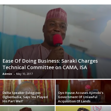
Ease Of Doing Business: Saraki Charges
Technical Committee on CAMA, ISA
Admin
-
May 10, 2017
Delta Speaker Eulogizes
Oyo House Accuses Ajimobi’s
Ogbemudia, Says ‘He Played
Government Of Unlawful
His Part Well’
Acquisition Of Lands