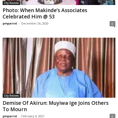
City Review
Photo: When Makinde’s Associates
Celebrated Him @ 53
pmparrot
-
December 26, 2020
0
City Review
Demise Of Akirun: Muyiwa Ige Joins Others
To Mourn
pmparrot
-
February 6, 2021
0