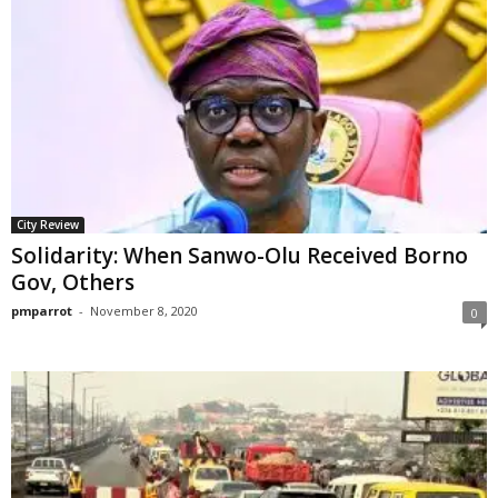
City Review
Solidarity: When Sanwo-Olu Received Borno
Gov, Others
pmparrot
-
November 8, 2020
0