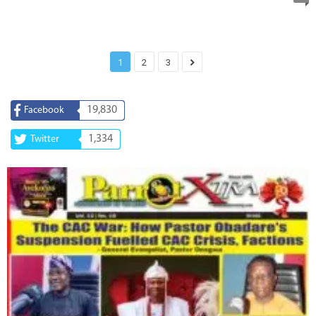
1
2
3
19,830
Facebook
1,334
Twitter