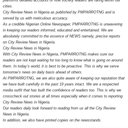
platforms detailed accounts of how society leaders are faring within our
cities.
City Review News in Nigeria as published by PMPARROTNG and is
served by us with meticulous accuracy.
As a credible Nigerian Online Newspaper, PMPARROTNG is unwavering
in keeping our readers informed, educated and entertained. We are
absolutely committed to the essence of NEWS namely, precise reports
on City Review News in Nigeria.
City Review News in Nigeria
With City Review News in Nigeria, PMPARROTNG makes sure our
readers are not kept waiting for too long to know what is going on around
them. In today’s world, it is best to be proactive. This is why we serve
tomorrow’s news on daily basis ahead of others.
At PMPARROTNG, we are also quite aware of keeping our reputation that
we have built carefully in the past 19 years intact. We are a respected
media outfit that has built the confidence of readers too. This is why we
crosscheck out stories at all times especially when it comes to reporting
City Review News in Nigeria.
Our readers daily look forward to reading from us all the City Review
News in Nigeria.
In addition, we also have printed copies on the newsstands.