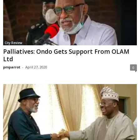
City Review
Palliatives: Ondo Gets Support From OLAM
Ltd
pmparrot
-
April 27, 2020
0