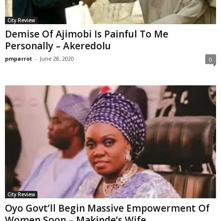
City Review
Demise Of Ajimobi Is Painful To Me
Personally – Akeredolu
pmparrot
-
June 28, 2020
0
City Review
Oyo Govt’ll Begin Massive Empowerment Of
Women Soon – Makinde’s Wife