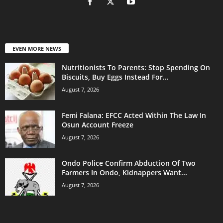
EVEN MORE NEWS
Nutritionists To Parents: Stop Spending On
Biscuits, Buy Eggs Instead For...
August 7, 2026
Femi Falana: EFCC Acted Within The Law In
Osun Account Freeze
August 7, 2026
Ondo Police Confirm Abduction Of Two
Farmers In Ondo, Kidnappers Want...
August 7, 2026