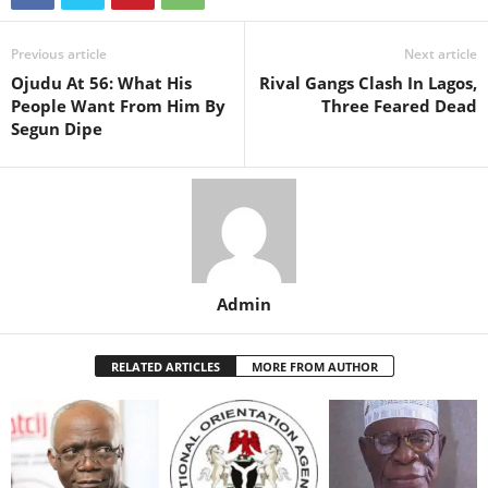
Previous article
Next article
Ojudu At 56: What His
Rival Gangs Clash In Lagos,
People Want From Him By
Three Feared Dead
Segun Dipe
Admin
RELATED ARTICLES
MORE FROM AUTHOR