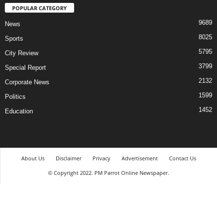
POPULAR CATEGORY
9689
News
8025
Sports
5795
City Review
3799
Special Report
2132
Corporate News
1599
Politics
1452
Education
About Us
Disclaimer
Privacy
Advertisement
Contact Us
© Copyright 2022. PM Parrot Online Newspaper.