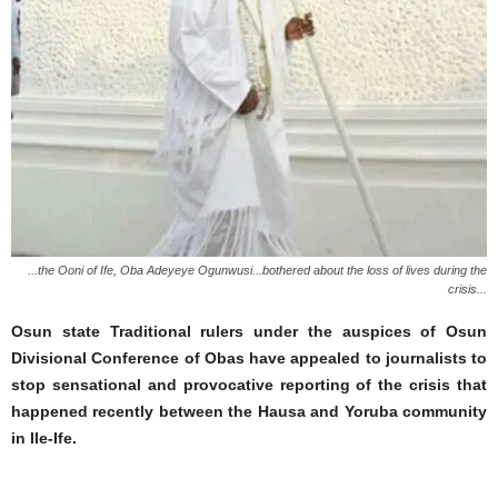
...the Ooni of Ife, Oba Adeyeye Ogunwusi...bothered about the loss of lives during the
crisis...
Osun state Traditional rulers under the auspices of Osun
Divisional Conference of Obas have appealed to journalists to
stop sensational and provocative reporting of the crisis that
happened recently between the Hausa and Yoruba community
in Ile-Ife.