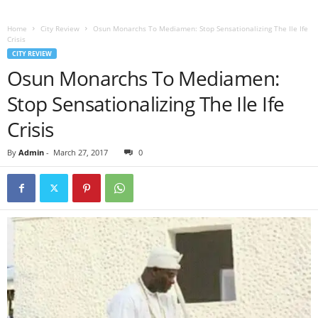
Home
City Review
Osun Monarchs To Mediamen: Stop Sensationalizing The Ile Ife
Crisis
CITY REVIEW
Osun Monarchs To Mediamen:
Stop Sensationalizing The Ile Ife
Crisis
By
Admin
-
March 27, 2017
0