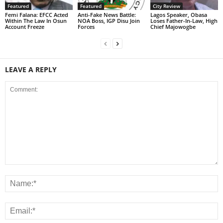
Featured
Featured
City Review
Femi Falana: EFCC Acted
Anti-Fake News Battle:
Lagos Speaker, Obasa
Within The Law In Osun
NOA Boss, IGP Disu Join
Loses Father-In-Law, High
Account Freeze
Forces
Chief Majowogbe
LEAVE A REPLY