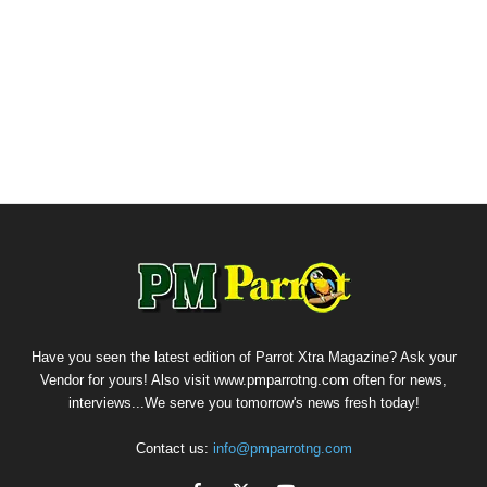
Have you seen the latest edition of Parrot Xtra Magazine? Ask your
Vendor for yours! Also visit www.pmparrotng.com often for news,
interviews...We serve you tomorrow's news fresh today!
Contact us:
info@pmparrotng.com