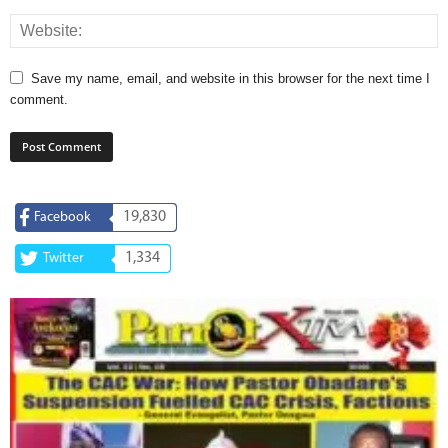
Save my name, email, and website in this browser for the next time I
comment.
19,830
Facebook
1,334
Twitter