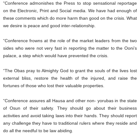
“Conference admonishes the Press to stop sensational reportage
on the Electronic, Print and Social media. We have had enough of
these comments which do more harm than good on the crisis. What
we desire is peace and good inter-relationship.
“Conference frowns at the role of the market leaders from the two
sides who were not very fast in reporting the matter to the Ooni’s
palace, a step which would have prevented the crisis.
“The Obas pray to Almighty God to grant the souls of the lives lost
external bliss, restore the health of the injured, and raise the
fortunes of those who lost their valuable properties.
“Conference assures all Hausa and other non- yorubas in the state
of Osun of their safety. They should go about their business
activities and avoid taking laws into their hands. They should report
any challenge they have to traditional rulers where they reside and
do all the needful to be law abiding.