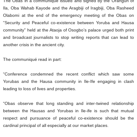
The Obas in a communiqué issued and signed by the Orangun of
Ila, Oba Wahab Kayode and the Aragbiji of Iragbiji, Oba Rasheed
Olabomi at the end of the emergency meeting of the Obas on
“Security and Peaceful co-existence between Yoruba and Hausa
community” held at the Ataoja of Osogbo’s palace urged both print
and broadcast journalists to stop writing reports that can lead to
another crisis in the ancient city.
The communiqué read in part:
“Conference condemned the recent conflict which saw some
Yorubas and the Hausa community in Ile-Ife engaging in clash
leading to loss of lives and properties.
“Obas observe that long standing and inter-twined relationship
between the Hausas and Yorubas in Ile-ife is such that mutual
respect and pursuance of peaceful co-existence should be the
cardinal principal of all especially at our market places.