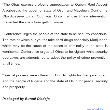
“The Obas express profound appreciation to Ogbeni Rauf Adesoji
Aregbesola, the governor state of Osun and Alayeluwa Ooni of Ife
Oba Adeyeye Enitan Ogunwusi Ojaja II whose timely intervention
prevented the crisis from getting worse.
“Conference urges the people of the state to be security conscious.
The rate at which our youths take hard drugs especially Marijuanah
which may be the cause of the cases of criminality in the state is
worrisome. Conference urges all Obas to be vigilant while security
operatives are admonished to adopt the policy of crime prevention
at all times.
“Special prayers were offered to God Almighty for the government
and the people of Nigeria and the state of Osun for peace, security
and prosperity.”
Packaged by Bunmi Oladejo