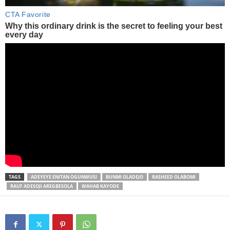
TAGS
ADEYEYE ENITAN OGUNWUSI
BUNMI OLADEJO
RASHEED OLABOMI
RAUF ADESOJI AREGBESOLA
WAHAB KAYODE