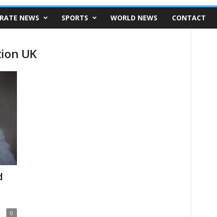
RATE NEWS
SPORTS
WORLD NEWS
CONTACT
tion UK
d
0