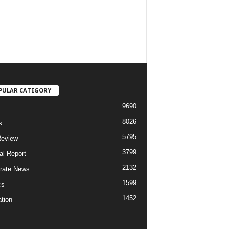
PULAR CATEGORY
9690
8026
s
5795
Review
3799
al Report
2132
rate News
1599
cs
1452
tion