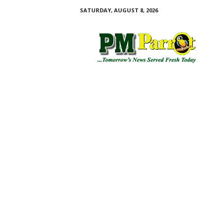
SATURDAY, AUGUST 8, 2026
P
M
P
a
r
r
o
t