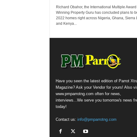
Richard Obahor, the International Multiple Award
Winning Property Guru has concluded plans to b
2022 homes right across Nigeria, Ghana, Sierra
and Kenya...
Have you seen the latest edition of Parrot Xtr
Magazine? Ask your Vendor for yours! Also vis
www.pmparrotng.com often for news,
interviews...We serve you tomorrow's news fr
today!
Contact us:
info@pmparrotng.com