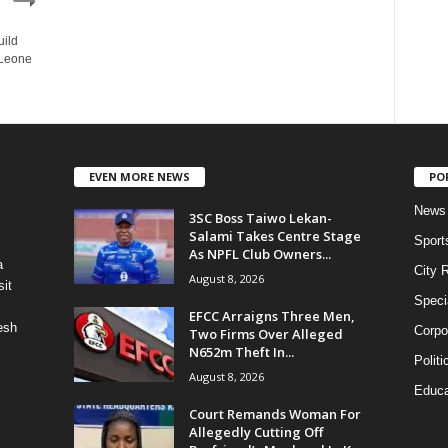
uild
 Leone
EVEN MORE NEWS
PO
News
3SC Boss Taiwo Lekan-
Salami Takes Centre Stage
Sport
As NPFL Club Owners...
a
City 
August 8, 2026
it
Speci
EFCC Arraigns Three Men,
esh
Corpo
Two Firms Over Alleged
N652m Theft In...
Politi
August 8, 2026
Educa
Court Remands Woman For
Allegedly Cutting Off