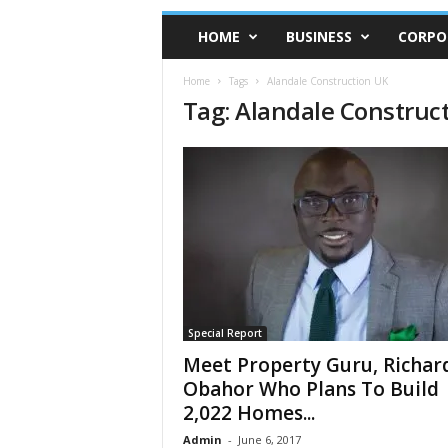
HOME
BUSINESS
CORPO
Home
Tags
Alandale Construction UK
Tag: Alandale Construc
Special Report
Meet Property Guru, Richar
Obahor Who Plans To Build
2,022 Homes...
Admin
-
June 6, 2017